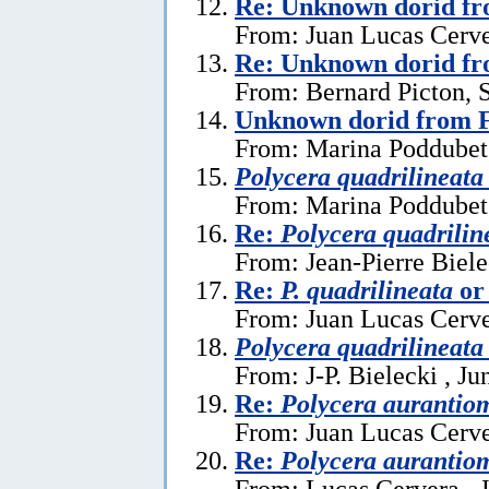
Re: Unknown dorid fr
From: Juan Lucas Cerve
Re: Unknown dorid fr
From: Bernard Picton, 
Unknown dorid from F
From: Marina Poddubet
Polycera quadrilineata
From: Marina Poddubets
Re:
Polycera quadrilin
From: Jean-Pierre Biele
Re:
P. quadrilineata
o
From: Juan Lucas Cerve
Polycera quadrilineata
From: J-P. Bielecki , Ju
Re:
Polycera aurantio
From: Juan Lucas Cerve
Re:
Polycera aurantio
From: Lucas Cervera , 