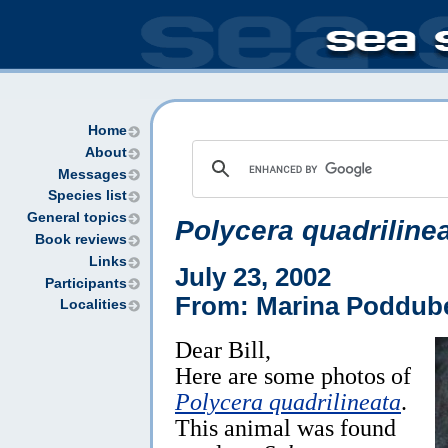
Home
About
Messages
Species list
General topics
Polycera quadriline
Book reviews
Links
July 23, 2002
Participants
From: Marina Poddube
Localities
Dear Bill,
Here are some photos of
Polycera quadrilineata
.
This animal was found