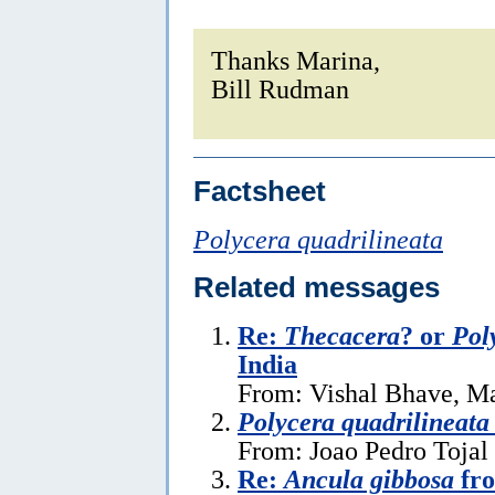
Thanks Marina,
Bill Rudman
Factsheet
Polycera quadrilineata
Related messages
Re:
Thecacera
? or
Pol
India
From: Vishal Bhave, M
Polycera quadrilineata
From: Joao Pedro Tojal 
Re:
Ancula gibbosa
fro