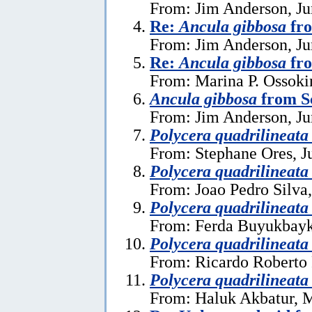
From: Jim Anderson, Ju
Re:
Ancula gibbosa
fro
From: Jim Anderson, Ju
Re:
Ancula gibbosa
fro
From: Marina P. Ossoki
Ancula gibbosa
from S
From: Jim Anderson, Ju
Polycera quadrilineata
From: Stephane Ores, J
Polycera quadrilineata
From: Joao Pedro Silva
Polycera quadrilineata
From: Ferda Buyukbayk
Polycera quadrilineata
From: Ricardo Roberto 
Polycera quadrilineata
From: Haluk Akbatur, 