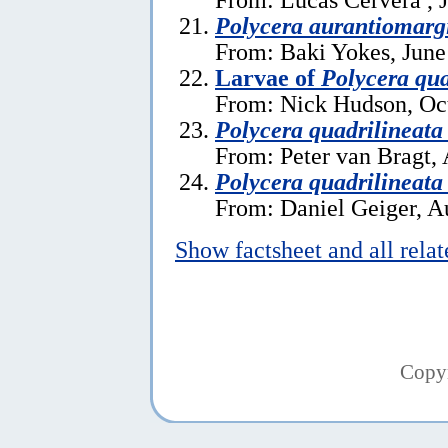
Polycera aurantiomarg
From: Baki Yokes, June
Larvae of
Polycera qua
From: Nick Hudson, Oc
Polycera quadrilineata
From: Peter van Bragt, 
Polycera quadrilineata
From: Daniel Geiger, A
Show factsheet and all rela
Copy