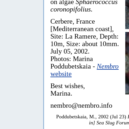
on algae
Sphaerococcus
coronopifolius
.
Cerbere, France
[Mediterranean coast],
Site: La Ramere, Depth:
10m, Size: about 10mm.
July 05, 2002.
Photos: Marina
Poddubetskaia -
Nembro
website
Best wishes,
Marina.
nembro@nembro.info
Poddubetskaia, M., 2002 (Jul 23)
in] Sea Slug Foru