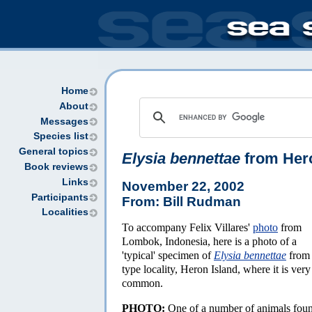
Home
About
Messages
Species list
General topics
Elysia bennettae
from Hero
Book reviews
Links
November 22, 2002
Participants
From: Bill Rudman
Localities
To accompany Felix Villares'
photo
from
Lombok, Indonesia, here is a photo of a
'typical' specimen of
Elysia bennettae
from 
type locality, Heron Island, where it is very
common.
PHOTO:
One of a number of animals fou