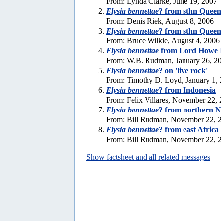
From: Lynda Clarke, June 19, 2007
Elysia bennettae
? from sthn Queen
From: Denis Riek, August 8, 2006
Elysia bennettae
? from sthn Queen
From: Bruce Wilkie, August 4, 2006
Elysia bennettae
from Lord Howe I
From: W.B. Rudman, January 26, 2
Elysia bennettae
? on 'live rock'
From: Timothy D. Loyd, January 1,
Elysia bennettae
? from Indonesia
From: Felix Villares, November 22,
Elysia bennettae
? from northern 
From: Bill Rudman, November 22, 
Elysia bennettae
? from east Africa
From: Bill Rudman, November 22, 
Show factsheet and all related messages