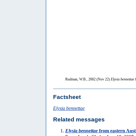
Rudman, W.B., 2002 (Nov 22)
Elysia bennettae
f
Factsheet
Elysia bennettae
Related messages
Elysia bennettae
from eastern Aust