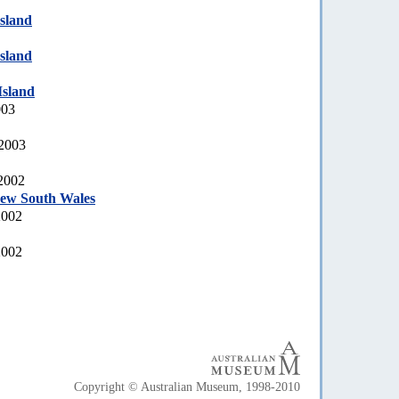
sland
sland
sland
003
 2003
 2002
New South Wales
2002
2002
Copyright © Australian Museum, 1998-2010