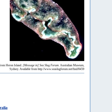
rom Heron Island.
[Message in] Sea Slug Forum.
Australian Museum,
Sydney. Available from http://www.seaslugforum.net/find/8459
ralia