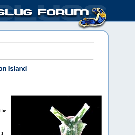
n Island
the
nd