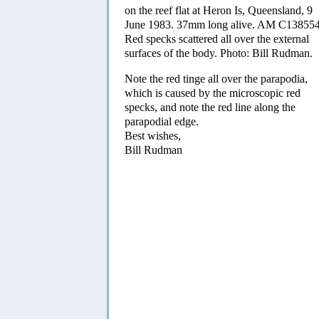
on the reef flat at Heron Is, Queensland, 9
June 1983. 37mm long alive. AM C138554
Red specks scattered all over the external
surfaces of the body. Photo: Bill Rudman.
Note the red tinge all over the parapodia,
which is caused by the microscopic red
specks, and note the red line along the
parapodial edge.
Best wishes,
Bill Rudman