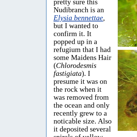
pretty sure this
Nudibranch is an
Elysia bennettae
,
but I wanted to
confirm it. It
popped up in a
refugium that I had
some Maidens Hair
(
Chlorodesmis
fastigiata
). I
presume it was on
the rock when it
was removed from
the ocean and only
recently grew to a
noticable size. Also
it deposited several
spirals of yellow