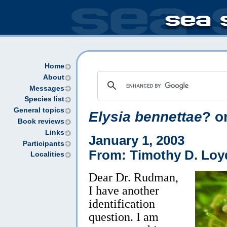
Home
About
Messages
Species list
General topics
Elysia bennettae
? o
Book reviews
Links
January 1, 2003
Participants
From: Timothy D. Loy
Localities
Dear Dr. Rudman,
I have another
identification
question. I am