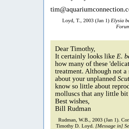
tim@aquariumconnection.
Loyd, T., 2003 (Jan 1)
Elysia b
Forum
Dear Timothy,
It certainly looks like
E. b
how many of these 'delicat
treatment. Although not a 
about your unplanned
Scu
know so little about repro
molluscs that any little bi
Best wishes,
Bill Rudman
Rudman, W.B., 2003 (Jan 1). C
Timothy D. Loyd.
[Message in] S