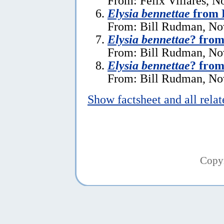
From: Felix Villares, 
Elysia bennettae
from 
From: Bill Rudman, No
Elysia bennettae
? from
From: Bill Rudman, No
Elysia bennettae
? from
From: Bill Rudman, No
Show factsheet and all rela
Copy