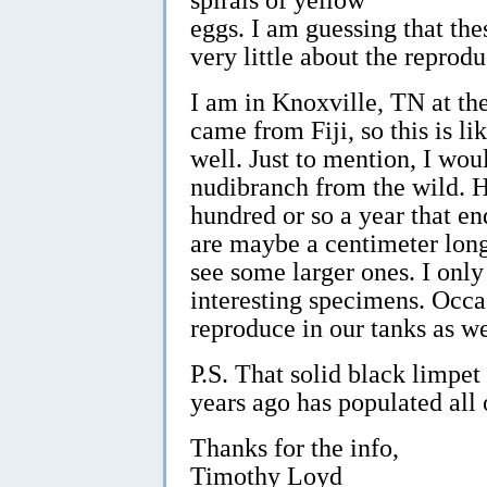
eggs. I am guessing that the
very little about the reprod
I am in Knoxville, TN at t
came from Fiji, so this is l
well. Just to mention, I wou
nudibranch from the wild. H
hundred or so a year that en
are maybe a centimeter long 
see some larger ones. I onl
interesting specimens. Occa
reproduce in our tanks as we
P.S. That solid black limpet
years ago has populated all 
Thanks for the info,
Timothy Loyd