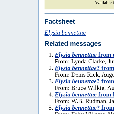
Available 
Factsheet
Elysia bennettae
Related messages
Elysia bennettae
from e
From: Lynda Clarke, Ju
Elysia bennettae
? from
From: Denis Riek, Augu
Elysia bennettae
? from
From: Bruce Wilkie, Au
Elysia bennettae
from 
From: W.B. Rudman, Ja
Elysia bennettae
? from