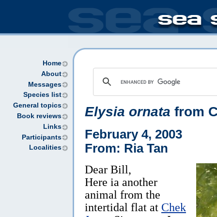
Home
About
Messages
Species list
General topics
Elysia ornata
from C
Book reviews
Links
February 4, 2003
Participants
From: Ria Tan
Localities
Dear Bill,
Here ia another
animal from the
intertidal flat at
Chek