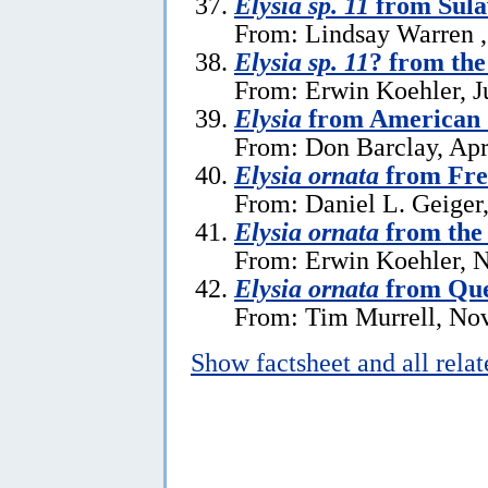
Elysia sp. 11
from Sula
From: Lindsay Warren ,
Elysia sp. 11
? from the
From: Erwin Koehler, J
Elysia
from American
From: Don Barclay, Apr
Elysia ornata
from Fre
From: Daniel L. Geiger
Elysia ornata
from the 
From: Erwin Koehler, 
Elysia ornata
from Que
From: Tim Murrell, No
Show factsheet and all rela