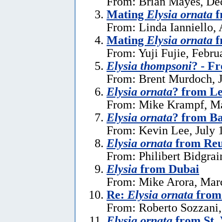
From: Brian Mayes, De
Mating
Elysia ornata
f
From: Linda Ianniello, 
Mating
Elysia ornata
f
From: Yuji Fujie, Febru
Elysia thompsoni
? - F
From: Brent Murdoch, J
Elysia ornata
? from L
From: Mike Krampf, Ma
Elysia ornata
? from Ba
From: Kevin Lee, July 
Elysia ornata
from Reu
From: Philibert Bidgrai
Elysia
from Dubai
From: Mike Arora, Mar
Re:
Elysia ornata
from 
From: Roberto Sozzani,
Elysia ornata
from St. 