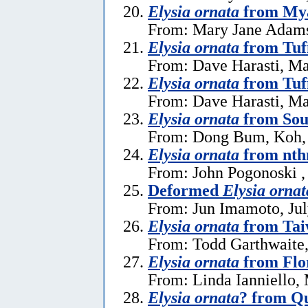
Elysia ornata
from My
From: Mary Jane Adams,
Elysia ornata
from Tuf
From: Dave Harasti, Ma
Elysia ornata
from Tufi
From: Dave Harasti, Ma
Elysia ornata
from Sou
From: Dong Bum, Koh,
Elysia ornata
from nth
From: John Pogonoski ,
Deformed
Elysia ornat
From: Jun Imamoto, Jul
Elysia ornata
from Ta
From: Todd Garthwaite,
Elysia ornata
from Flo
From: Linda Ianniello,
Elysia ornata
? from Q