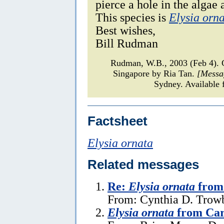
pierce a hole in the algae 
This species is
Elysia orn
Best wishes,
Bill Rudman
Rudman, W.B., 2003 (Feb 4)
Singapore by Ria Tan.
[Messa
Sydney. Available 
Factsheet
Elysia ornata
Related messages
Re:
Elysia ornata
from 
From: Cynthia D. Trowb
Elysia ornata
from Car