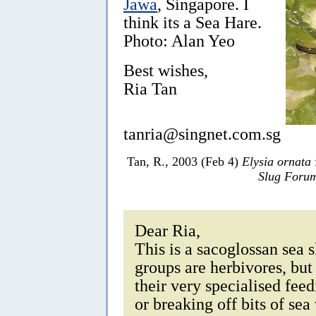
Jawa
, Singapore. I
think its a Sea Hare.
Photo: Alan Yeo
Best wishes,
Ria Tan
tanria@singnet.com.sg
Tan, R., 2003 (Feb 4)
Elysia ornata
Slug Foru
Dear Ria,
This is a sacoglossan sea 
groups are herbivores, but
their very specialised fee
or breaking off bits of se