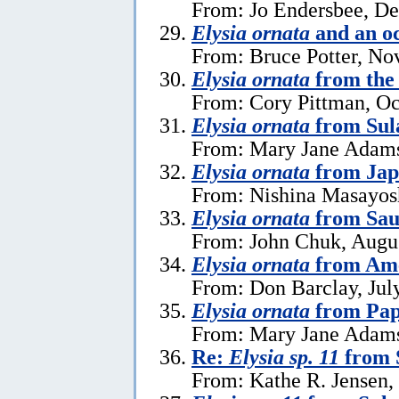
From: Jo Endersbee, D
Elysia ornata
and an o
From: Bruce Potter, No
Elysia ornata
from the 
From: Cory Pittman, Oc
Elysia ornata
from Sul
From: Mary Jane Adams
Elysia ornata
from Jap
From: Nishina Masayosh
Elysia ornata
from Sau
From: John Chuk, Augus
Elysia ornata
from Am
From: Don Barclay, Jul
Elysia ornata
from Pap
From: Mary Jane Adams 
Re:
Elysia sp. 11
from 
From: Kathe R. Jensen,