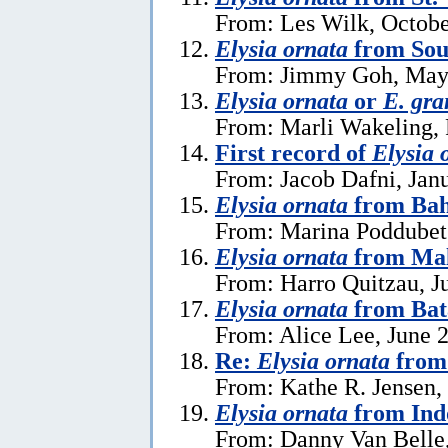
From: Les Wilk, Octobe
Elysia ornata
from Sou
From: Jimmy Goh, May
Elysia ornata
or
E. gra
From: Marli Wakeling, 
First record of
Elysia 
From: Jacob Dafni, Jan
Elysia ornata
from Ba
From: Marina Poddubet
Elysia ornata
from Mal
From: Harro Quitzau, J
Elysia ornata
from Bat
From: Alice Lee, June 
Re:
Elysia ornata
from 
From: Kathe R. Jensen,
Elysia ornata
from Ind
From: Danny Van Belle