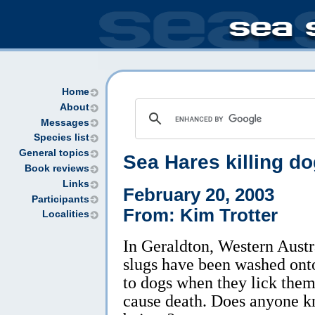
Home
About
Messages
Species list
General topics
Sea Hares killing do
Book reviews
Links
February 20, 2003
Participants
From: Kim Trotter
Localities
In Geraldton, Western Austr
slugs have been washed ont
to dogs when they lick them
cause death. Does anyone k