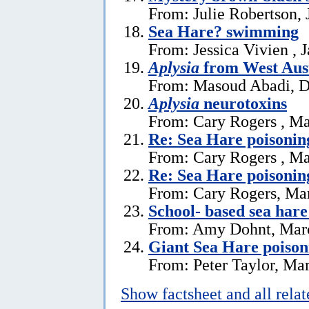
From: Julie Robertson, 
Sea Hare? swimming
From: Jessica Vivien , 
Aplysia
from West Aust
From: Masoud Abadi, D
Aplysia
neurotoxins
From: Cary Rogers , Ma
Re: Sea Hare poisonin
From: Cary Rogers , Ma
Re: Sea Hare poisonin
From: Cary Rogers, Ma
School- based sea hare
From: Amy Dohnt, Marc
Giant Sea Hare poison
From: Peter Taylor, Ma
Show factsheet and all rela