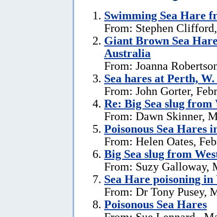
Swimming Sea Hare fr
From: Stephen Clifford
Giant Brown Sea Hare
Australia
From: Joanna Robertson
Sea hares at Perth, W.
From: John Gorter, Feb
Re: Big Sea slug from
From: Dawn Skinner, M
Poisonous Sea Hares i
From: Helen Oates, Feb
Big Sea slug from Wes
From: Suzy Galloway, 
Sea Hare poisoning in
From: Dr Tony Pusey, M
Poisonous Sea Hares
From: Sue Lennard , Ma