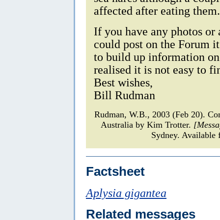
affected after eating them.
If you have any photos or
could post on the Forum it
to build up information on
realised it is not easy to 
Best wishes,
Bill Rudman
Rudman, W.B., 2003 (Feb 20). Com
Australia by Kim Trotter.
[Messa
Sydney. Available 
Factsheet
Aplysia gigantea
Related messages