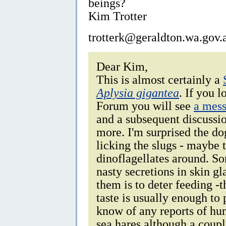
beings?
Kim Trotter
trotterk@geraldton.wa.gov.
Dear Kim,
This is almost certainly a
Aplysia gigantea
. If you l
Forum you will see
a mess
and a subsequent discussio
more. I'm surprised the do
licking the slugs - maybe 
dinoflagellates around. S
nasty secretions in skin g
them is to deter feeding -t
taste is usually enough to
know of any reports of hu
sea hares although a coupl