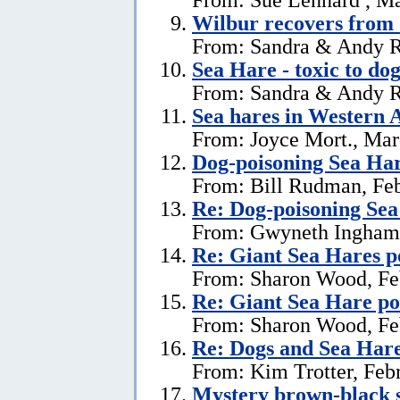
Wilbur recovers from 
From: Sandra & Andy R
Sea Hare - toxic to dog
From: Sandra & Andy R
Sea hares in Western A
From: Joyce Mort., Mar
Dog-poisoning Sea Ha
From: Bill Rudman, Feb
Re: Dog-poisoning Sea
From: Gwyneth Ingham,
Re: Giant Sea Hares p
From: Sharon Wood, Fe
Re: Giant Sea Hare po
From: Sharon Wood, Fe
Re: Dogs and Sea Har
From: Kim Trotter, Feb
Mystery brown-black s