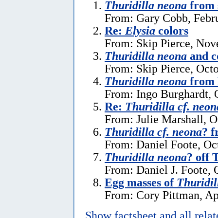
Thuridilla neona
from 
From: Gary Cobb, Febru
Re:
Elysia
colors
From: Skip Pierce, Nov
Thuridilla neona
and c
From: Skip Pierce, Oct
Thuridilla neona
from 
From: Ingo Burghardt, 
Re:
Thuridilla cf. neon
From: Julie Marshall, O
Thuridilla cf. neona
? f
From: Daniel Foote, Oc
Thuridilla neona
? off
From: Daniel J. Foote, 
Egg masses of
Thuridil
From: Cory Pittman, Ap
Show factsheet and all rela