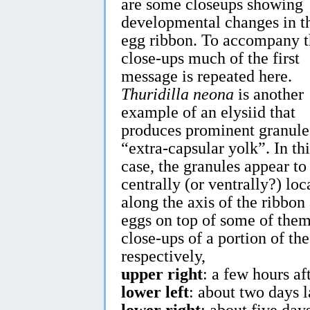
are some closeups showing
developmental changes in t
egg ribbon. To accompany t
close-ups much of the first
message is repeated here.
Thuridilla neona
is another
example of an elysiid that
produces prominent granule
“extra-capsular yolk”. In thi
case, the granules appear to
centrally (or ventrally?) loc
along the axis of the ribbon
eggs on top of some of them
close-ups of a portion of th
respectively,
upper right
: a few hours af
lower left
: about two days l
lower right
: about five day