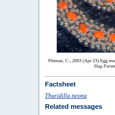
Pittman, C., 2003 (Apr 23) Egg ma
Slug Foru
Factsheet
Thuridilla neona
Related messages