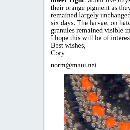
their orange pigment as the
remained largely unchanged
six days. The larvae, on hat
granules remained visible in
I hope this will be of interes
Best wishes,
Cory
norm@maui.net