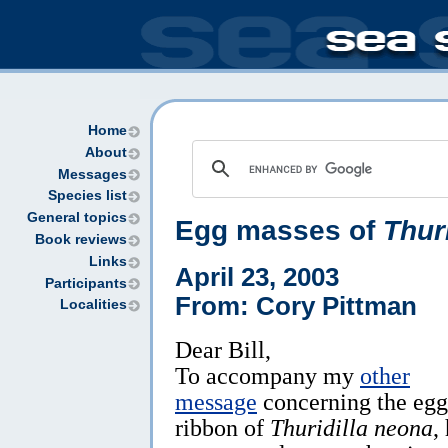
Home
About
Messages
Species list
General topics
Egg masses of
Thur
Book reviews
Links
April 23, 2003
Participants
From: Cory Pittman
Localities
Dear Bill,
To accompany my
other
message
concerning the egg
ribbon of
Thuridilla neona
,