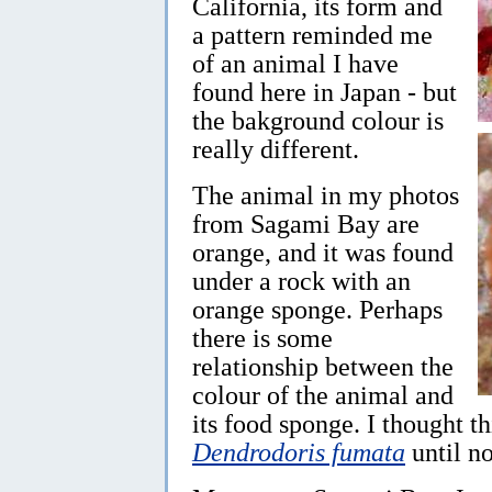
California, its form and
a pattern reminded me
of an animal I have
found here in Japan - but
the bakground colour is
really different.
The animal in my photos
from Sagami Bay are
orange, and it was found
under a rock with an
orange sponge. Perhaps
there is some
relationship between the
colour of the animal and
its food sponge. I thought t
Dendrodoris fumata
until n