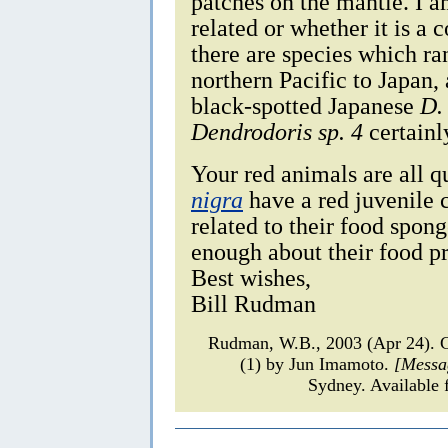
patches on the mantle. I a
related or whether it is a 
there are species which ra
northern Pacific to Japan,
black-spotted Japanese
D.
Dendrodoris sp. 4
certainl
Your red animals are all q
nigra
have a red juvenile c
related to their food spon
enough about their food p
Best wishes,
Bill Rudman
Rudman, W.B., 2003 (Apr 24).
(1) by Jun Imamoto.
[Messa
Sydney. Available 