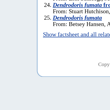
Dendrodoris fumata
fr
From: Stuart Hutchison,
Dendrodoris fumata
From: Betsey Hansen, A
Show factsheet and all rela
Copy