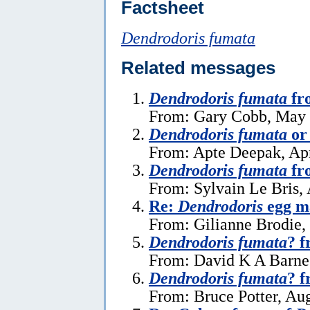
Factsheet
Dendrodoris fumata
Related messages
Dendrodoris fumata
fr
From: Gary Cobb, May 
Dendrodoris fumata
o
From: Apte Deepak, Apr
Dendrodoris fumata
fr
From: Sylvain Le Bris,
Re:
Dendrodoris
egg ma
From: Gilianne Brodie,
Dendrodoris fumata
? f
From: David K A Barne
Dendrodoris fumata
? f
From: Bruce Potter, Au