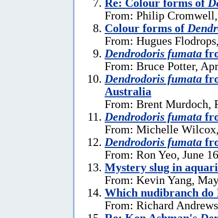
Re: Colour forms of
D
From: Philip Cromwell
Colour forms of
Dendr
From: Hugues Flodrops
Dendrodoris fumata
fr
From: Bruce Potter, Apr
Dendrodoris fumata
fr
Australia
From: Brent Murdoch, F
Dendrodoris fumata
fr
From: Michelle Wilcox,
Dendrodoris fumata
fr
From: Ron Yeo, June 16
Mystery slug in aquar
From: Kevin Yang, May
Which nudibranch do 
From: Richard Andrews
Re: Ken Ashman's
Den