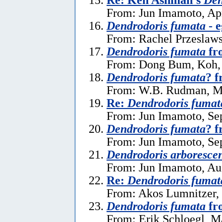
From: Jun Imamoto, Apr
Dendrodoris fumata
- e
From: Rachel Przeslaws
Dendrodoris fumata
fr
From: Dong Bum, Koh, 
Dendrodoris fumata
? f
From: W.B. Rudman, M
Re:
Dendrodoris fumat
From: Jun Imamoto, Se
Dendrodoris fumata
? 
From: Jun Imamoto, Se
Dendrodoris arboresce
From: Jun Imamoto, Au
Re:
Dendrodoris fumat
From: Akos Lumnitzer,
Dendrodoris fumata
fr
From: Erik Schloegl, M