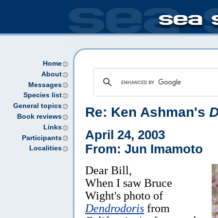
Home
About
Messages
Species list
General topics
Re: Ken Ashman's
D
Book reviews
Links
April 24, 2003
Participants
From: Jun Imamoto
Localities
Dear Bill,
When I saw Bruce
Wight's photo of
Dendrodoris
from