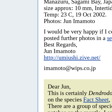
Manazuru, Sagami Bay, Jap
size approx: 10 mm, Intertid
Temp: 23 C, 19 Oct 2002.
Photos: Jun Imamoto
I would be very happy if I 
posted further photos in a
s
Best Regards,
Jun Imamoto
http://umiushi.zive.net/
imamoto@wips.co.jp
Dear Jun,
This is certainly
Dendrodo
on the species
Fact Sheet
,
There are a group of spec