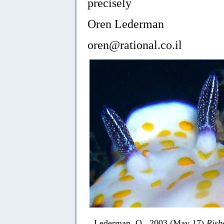
precisely
Oren Lederman
oren@rational.co.il
Lederman, O., 2003 (May 17)
Risb