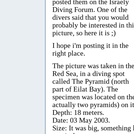
posted them on the Israely
Diving Forum. One of the
divers said that you would
probably be interested in thi
picture, so here it is ;)
I hope i'm posting it in the
right place.
The picture was taken in th
Red Sea, in a diving spot
called The Pyramid (north
part of Eilat Bay). The
specimen was located on the
actually two pyramids) on it
Depth: 18 meters.
Date: 03 May 2003.
Size: It was big, something l