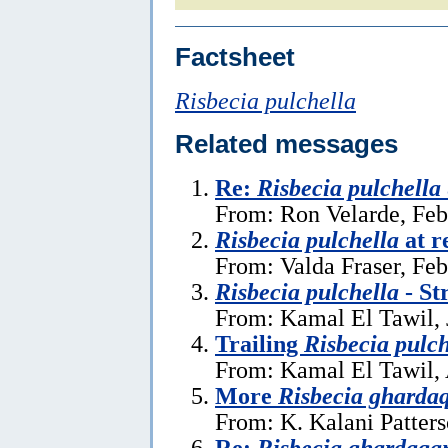
Factsheet
Risbecia pulchella
Related messages
Re:
Risbecia pulchella
From: Ron Velarde, Feb
Risbecia pulchella
at r
From: Valda Fraser, Feb
Risbecia pulchella
- St
From: Kamal El Tawil, 
Trailing
Risbecia pulch
From: Kamal El Tawil, 
More
Risbecia gharda
From: K. Kalani Patters
Re:
Risbecia ghardaqa