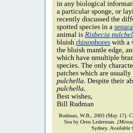
in any biological informat
a particular sponge, or lay
recently discussed the dif
spotted species in a
separa
animal is
Risbecia pulchel
bluish
rhinophores
with a w
the bluish mantle edge, a
which have nmultiple branc
species. The only characte
patches which are usually
pulchella
. Despite their a
pulchella
.
Best wishes,
Bill Rudman
Rudman, W.B., 2003 (May 17). 
Sea by Oren Lederman.
[Messa
Sydney. Available 