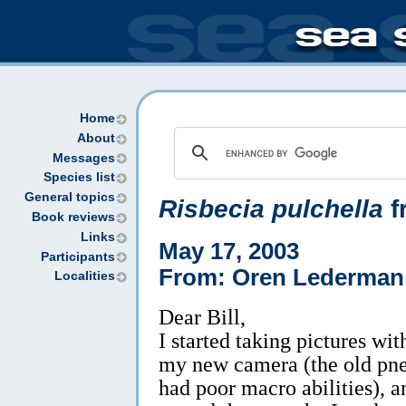
Home
About
Messages
Species list
General topics
Risbecia pulchella
f
Book reviews
Links
May 17, 2003
Participants
From: Oren Lederman
Localities
Dear Bill,
I started taking pictures wit
my new camera (the old pn
had poor macro abilities), a