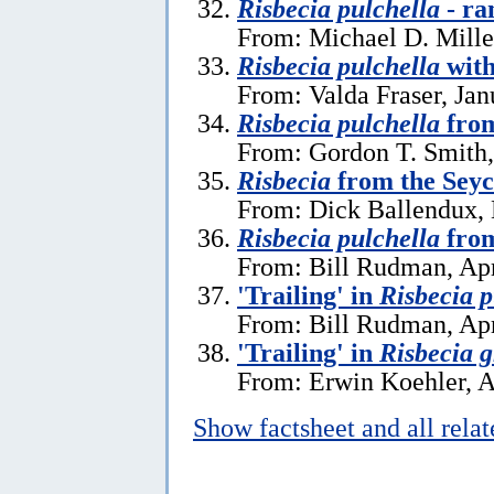
Risbecia pulchella
- ra
From: Michael D. Mille
Risbecia pulchella
with
From: Valda Fraser, Jan
Risbecia pulchella
fro
From: Gordon T. Smith,
Risbecia
from the Seyc
From: Dick Ballendux,
Risbecia pulchella
from
From: Bill Rudman, Apr
'Trailing' in
Risbecia p
From: Bill Rudman, Apr
'Trailing' in
Risbecia 
From: Erwin Koehler, A
Show factsheet and all rela