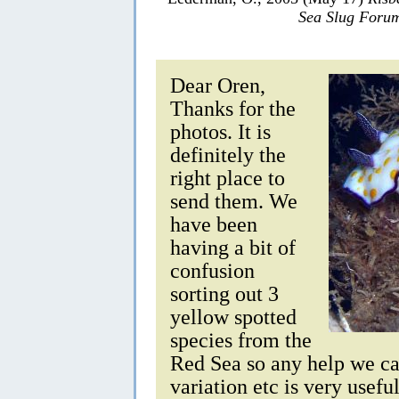
Sea Slug Foru
Dear Oren,
Thanks for the
photos. It is
definitely the
right place to
send them. We
have been
having a bit of
confusion
sorting out 3
yellow spotted
species from the
Red Sea so any help we ca
variation etc is very usefu