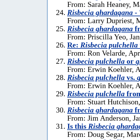
From: Sarah Heaney, M
Risbecia ghardaqana
- 
From: Larry Dupriest, 
Risbecia ghardaqana
fr
From: Priscilla Yeo, Ja
Re:
Risbecia pulchella
From: Ron Velarde, Apr
Risbecia pulchella
or
g
From: Erwin Koehler, A
Risbecia pulchella
vs.
From: Erwin Koehler, A
Risbecia pulchella
from
From: Stuart Hutchison,
Risbecia ghardaqana
fr
From: Jim Anderson, Ja
Is this
Risbecia gharda
From: Doug Segar, Mar