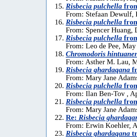
Risbecia pulchella
from
From: Stefaan Dewulf, 
Risbecia pulchella
from
From: Spencer Huang, 
Risbecia pulchella
from
From: Leo de Pee, May
Chromodoris hintuanen
From: Asther M. Lau, 
Risbecia ghardaqana
f
From: Mary Jane Adams,
Risbecia pulchella
from
From: Ilan Ben-Tov , Ap
Risbecia pulchella
from
From: Mary Jane Adams,
Re:
Risbecia ghardaqa
From: Erwin Koehler, A
Risbecia ghardaqana
tr