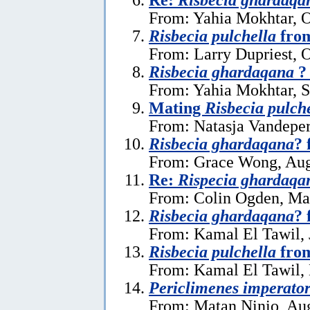
From: Yahia Mokhtar, O
Risbecia pulchella
from
From: Larry Dupriest, 
Risbecia ghardaqana
?
From: Yahia Mokhtar, 
Mating
Risbecia pulch
From: Natasja Vandeper
Risbecia ghardaqana
? 
From: Grace Wong, Aug
Re:
Rispecia ghardaqa
From: Colin Ogden, Ma
Risbecia ghardaqana
? 
From: Kamal El Tawil, 
Risbecia pulchella
from
From: Kamal El Tawil,
Periclimenes imperato
From: Matan Ninio, Aug