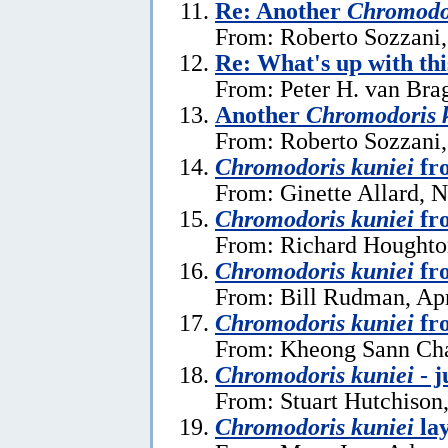
Re: Another
Chromodor
From: Roberto Sozzani,
Re: What's up with th
From: Peter H. van Brag
Another
Chromodoris 
From: Roberto Sozzani,
Chromodoris kuniei
fr
From: Ginette Allard, 
Chromodoris kuniei
fr
From: Richard Houghton
Chromodoris kuniei
fro
From: Bill Rudman, Apr
Chromodoris kuniei
fr
From: Kheong Sann Cha
Chromodoris kuniei
- j
From: Stuart Hutchison
Chromodoris kuniei
lay