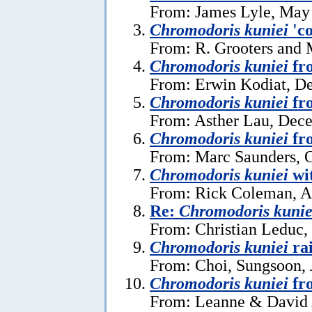
From: James Lyle, May
Chromodoris kuniei
'co
From: R. Grooters and 
Chromodoris kuniei
fr
From: Erwin Kodiat, D
Chromodoris kuniei
fr
From: Asther Lau, Dec
Chromodoris kuniei
fro
From: Marc Saunders, O
Chromodoris kuniei
wit
From: Rick Coleman, A
Re:
Chromodoris kunie
From: Christian Leduc, 
Chromodoris kuniei
rai
From: Choi, Sungsoon, 
Chromodoris kuniei
fro
From: Leanne & David A