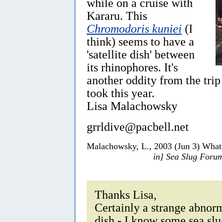
while on a cruise with
Kararu. This
Chromodoris kuniei
(I
think) seems to have a
'satellite dish' between
its rhinophores. It's
another oddity from the trip
took this year.
Lisa Malachowsky
grrldive@pacbell.net
Malachowsky, L., 2003 (Jun 3) What'
in] Sea Slug Foru
Thanks Lisa,
Certainly a strange abnorma
dish - I know some sea sl