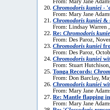
From: Mary Jane Adams
Chromodoris kuniei
- '
From: Mary Jane Adams
Chromodoris kuniei
& 
From: Lindsay Warren 
Re:
Chromodoris kunie
From: Des Paroz, Nove
Chromodoris kuniei
fr
From: Des Paroz, Octob
Chromodoris kuniei
wit
From: Stuart Hutchison,
Tonga Records:
Chrom
From: Don Barclay, Ma
Chromodoris kuniei
wit
From: Mary Jane Adams
Re: Mantle flapping in
From: Mary Jane Adams,
Re: '
Glossodoris ranso