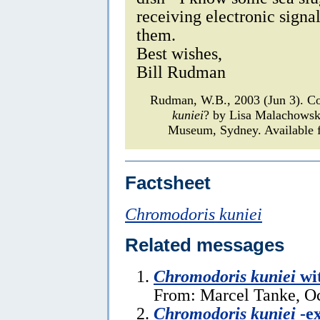
receiving electronic signa
them.
Best wishes,
Bill Rudman
Rudman, W.B., 2003 (Jun 3). C
kuniei
? by Lisa Malachows
Museum, Sydney. Available f
Factsheet
Chromodoris kuniei
Related messages
Chromodoris kuniei
wi
From: Marcel Tanke, Oc
Chromodoris kuniei
-ex