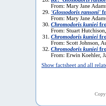
From: Mary Jane Adams,
'Glossodoris ransoni'
fr
From: Mary Jane Adams,
Chromodoris kuniei
fr
From: Stuart Hutchison,
Chromodoris kuniei
fro
From: Scott Johnson, A
Chromodoris kuniei
fro
From: Erwin Koehler, J
Show factsheet and all rela
Copy