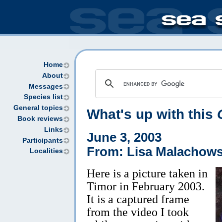
Home
About
Messages
Species list
General topics
What's up with this
Book reviews
Links
June 3, 2003
Participants
From: Lisa Malachow
Localities
Here is a picture taken in
Timor in February 2003.
It is a captured frame
from the video I took