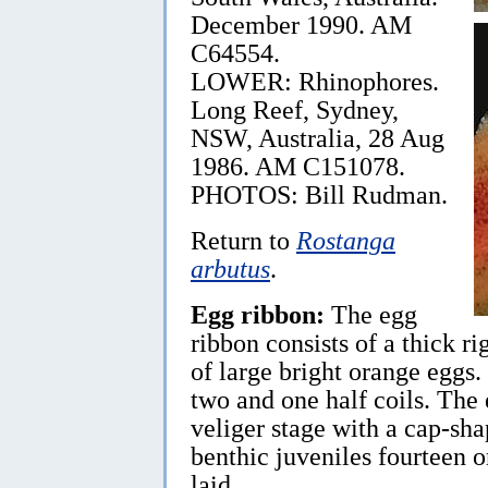
December 1990. AM
C64554.
LOWER: Rhinophores.
Long Reef, Sydney,
NSW, Australia, 28 Aug
1986. AM C151078.
PHOTOS: Bill Rudman.
Return to
Rostanga
arbutus
.
Egg ribbon:
The egg
ribbon consists of a thick ri
of large bright orange eggs.
two and one half coils. The
veliger stage with a cap-sha
benthic juveniles fourteen or
laid.