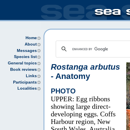
Home
About
Messages
Species list
General topics
Rostanga arbutus
Book reviews
- Anatomy
Links
Participants
Localities
PHOTO
UPPER: Egg ribbons
showing large direct-
developing eggs. Coffs
Harbour region, New
South Wales, Australia.