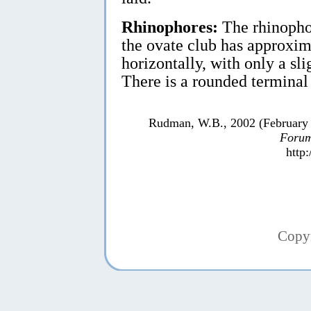
Rhinophores:
The rhinophor
the ovate club has approxim
horizontally, with only a sl
There is a rounded terminal
Rudman, W.B., 2002 (February
Forum
http
Copy