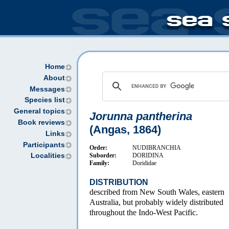
Home
About
Messages
Species list
General topics
Jorunna pantherina
Book reviews
(Angas, 1864)
Links
Participants
Order:
NUDIBRANCHIA
Suborder:
DORIDINA
Localities
Family:
Dorididae
DISTRIBUTION
described from New South Wales, eastern
Australia, but probably widely distributed
throughout the Indo-West Pacific.