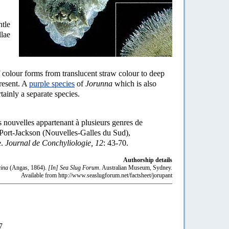
ntle
llae
 colour forms from translucent straw colour to deep
present. A
purple species
of
Jorunna
which is also
inly a separate species.
 nouvelles appartenant à plusieurs genres de
Port-Jackson (Nouvelles-Galles du Sud),
e.
Journal de Conchyliologie, 12
: 43-70.
Authorship details
rina
(Angas, 1864).
[In] Sea Slug Forum.
Australian Museum, Sydney.
Available from http://www.seaslugforum.net/factsheet/jorupant
7