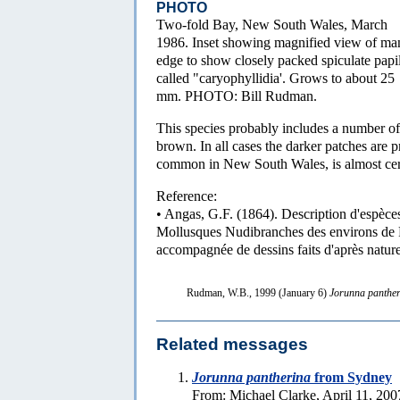
PHOTO
Two-fold Bay, New South Wales, March
1986. Inset showing magnified view of ma
edge to show closely packed spiculate papi
called "caryophyllidia'. Grows to about 25
mm. PHOTO: Bill Rudman.
This species probably includes a number of
brown. In all cases the darker patches are 
common in New South Wales, is almost certa
Reference:
• Angas, G.F. (1864). Description d'espèces
Mollusques Nudibranches des environs de 
accompagnée de dessins faits d'après natur
Rudman, W.B., 1999 (January 6)
Jorunna panthe
Related messages
Jorunna pantherina
from Sydney
From: Michael Clarke, April 11, 200