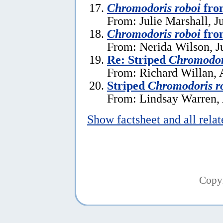
Chromodoris roboi
fro
From: Julie Marshall, J
Chromodoris roboi
fro
From: Nerida Wilson, J
Re: Striped
Chromodor
From: Richard Willan, 
Striped
Chromodoris r
From: Lindsay Warren, 
Show factsheet and all rela
Copy