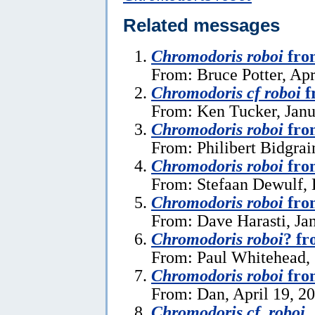
Related messages
Chromodoris roboi
fro
From: Bruce Potter, Apr
Chromodoris cf roboi
f
From: Ken Tucker, Janu
Chromodoris roboi
fro
From: Philibert Bidgrai
Chromodoris roboi
fro
From: Stefaan Dewulf,
Chromodoris roboi
fro
From: Dave Harasti, Ja
Chromodoris roboi
? fr
From: Paul Whitehead, 
Chromodoris roboi
fro
From: Dan, April 19, 2
Chromodoris cf. roboi