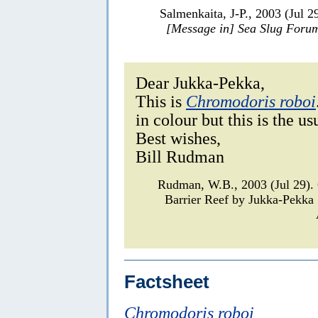
Salmenkaita, J-P., 2003 (Jul 2
[Message in] Sea Slug Foru
Dear Jukka-Pekka,
This is
Chromodoris roboi
in colour but this is the u
Best wishes,
Bill Rudman
Rudman, W.B., 2003 (Jul 29)
Barrier Reef by Jukka-Pekka
Factsheet
Chromodoris roboi