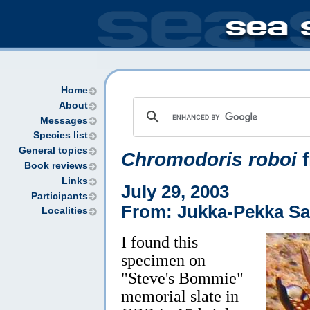
Home
About
Messages
Species list
General topics
Chromodoris roboi
f
Book reviews
Links
July 29, 2003
Participants
From: Jukka-Pekka Sa
Localities
I found this
specimen on
"Steve's Bommie"
memorial slate in