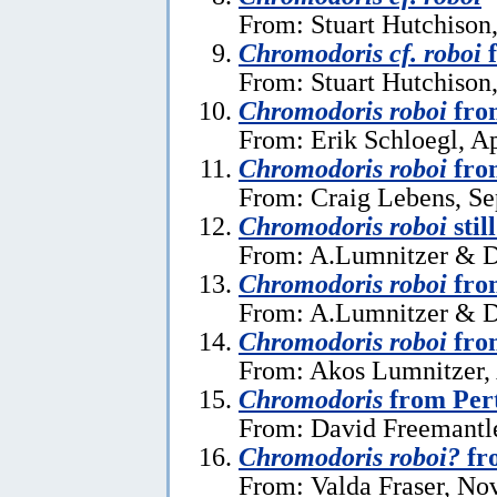
From: Stuart Hutchison
Chromodoris cf. roboi
f
From: Stuart Hutchison
Chromodoris roboi
from
From: Erik Schloegl, Ap
Chromodoris roboi
from
From: Craig Lebens, Se
Chromodoris roboi
stil
From: A.Lumnitzer & D.
Chromodoris roboi
fro
From: A.Lumnitzer & D
Chromodoris roboi
fro
From: Akos Lumnitzer, 
Chromodoris
from Pert
From: David Freemantl
Chromodoris roboi?
fr
From: Valda Fraser, No