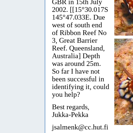
GBR in 15th July
2002. [[15°30.017S
145°47.033E. Due
west of south end
of Ribbon Reef No
3, Great Barrier
Reef. Queensland,
Australia] Depth
was around 25m.
So far I have not
been successful in
identifying it, could
you help?
Best regards,
Jukka-Pekka
jsalmenk@cc.hut.fi