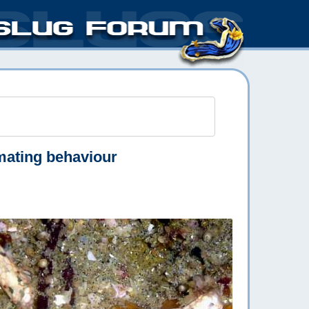
mating behaviour