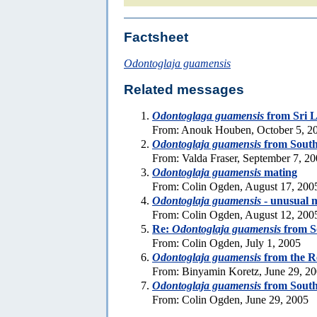
Factsheet
Odontoglaja guamensis
Related messages
Odontoglaga guamensis
from Sri 
From: Anouk Houben, October 5, 2
Odontoglaja guamensis
from South
From: Valda Fraser, September 7, 2
Odontoglaja guamensis
mating
From: Colin Ogden, August 17, 200
Odontoglaja guamensis
- unusual m
From: Colin Ogden, August 12, 200
Re:
Odontoglaja guamensis
from S
From: Colin Ogden, July 1, 2005
Odontoglaja guamensis
from the R
From: Binyamin Koretz, June 29, 2
Odontoglaja guamensis
from South
From: Colin Ogden, June 29, 2005