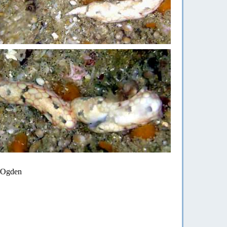
n Ogden