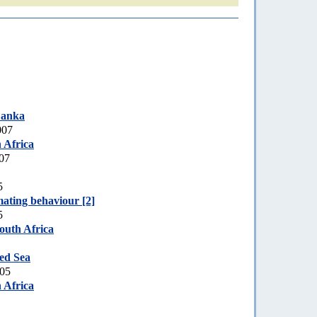
Lanka
007
 Africa
007
5
ating behaviour [2]
5
outh Africa
ed Sea
005
 Africa