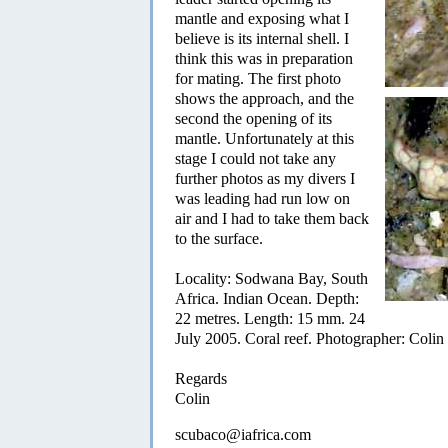
mantle and exposing what I
believe is its internal shell. I
think this was in preparation
for mating. The first photo
shows the approach, and the
second the opening of its
mantle. Unfortunately at this
stage I could not take any
further photos as my divers I
was leading had run low on
air and I had to take them back
to the surface.
Locality: Sodwana Bay, South
Africa. Indian Ocean. Depth:
22 metres. Length: 15 mm. 24
July 2005. Coral reef. Photographer: Coli
Regards
Colin
scubaco@iafrica.com