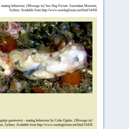
 mating behaviour.
[Message in] Sea Slug Forum.
Australian Museum,
Sydney. Available from http://www.seaslugforum.net/find/14456
glaja guamensis
- mating behaviour by Colin Ogden.
[Message in]
m, Sydney. Available from http://www.seaslugforum.net/find/14456