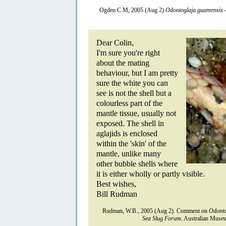
Ogden C M, 2005 (Aug 2)
Odontoglaja guamensis
-
Dear Colin,
I'm sure you're right
about the mating
behaviour, but I am pretty
sure the white you can
see is not the shell but a
colourless part of the
mantle tissue, usually not
exposed. The shell in
aglajids is enclosed
within the 'skin' of the
mantle, unlike many
other bubble shells where
it is either wholly or partly visible.
Best wishes,
Bill Rudman
Rudman, W.B., 2005 (Aug 2). Comment on
Odonto
Sea Slug Forum.
Australian Museu