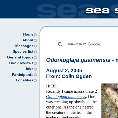
Home
About
Messages
Species list
General topics
Odontoglaja guamensis
- 
Book reviews
Links
August 2, 2005
Participants
From: Colin Ogden
Localities
Hi Bill,
Recently I came across these 2
Odontoglaja guamensis
. One
was creeping up slowly on the
other one. As the one neared
the creature in the front, the
leader started opening its