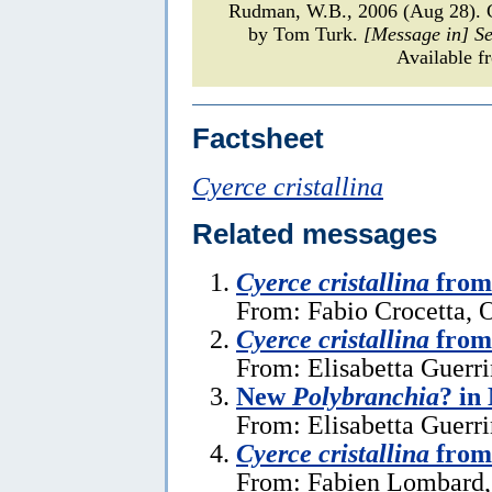
Rudman, W.B., 2006 (Aug 28).
by Tom Turk.
[Message in] S
Available f
Factsheet
Cyerce cristallina
Related messages
Cyerce cristallina
from 
From: Fabio Crocetta, 
Cyerce cristallina
from
From: Elisabetta Guerri
New
Polybranchia
? in
From: Elisabetta Guerri
Cyerce cristallina
from
From: Fabien Lombard, 