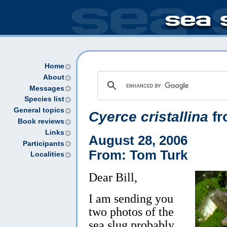
Home
About
Messages
Species list
General topics
Cyerce cristallina
fr
Book reviews
Links
August 28, 2006
Participants
From: Tom Turk
Localities
Dear Bill,
I am sending you
two photos of the
sea slug probably