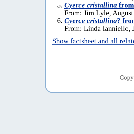
Cyerce cristallina
from
From: Jim Lyle, August
Cyerce cristallina
? fro
From: Linda Ianniello, 
Show factsheet and all rela
Copy