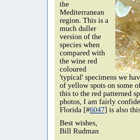
the
Mediterranean
region. This is a
much duller
version of the
species when
compared with
the wine red
coloured
'typical' specimens we ha
of yellow spots on some of 
this to the red patterned 
photos, I am fairly confid
Florida [#
6047
] is also thi
Best wishes,
Bill Rudman