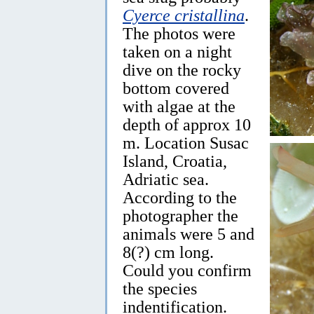
Cyerce cristallina
.
The photos were
taken on a night
dive on the rocky
bottom covered
with algae at the
depth of approx 10
m. Location Susac
Island, Croatia,
Adriatic sea.
According to the
photographer the
animals were 5 and
8(?) cm long.
Could you confirm
the species
indentification.