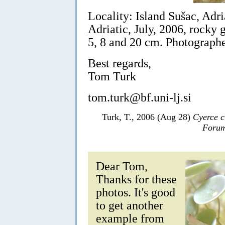
Locality: Island Sušac, Adri
Adriatic, July, 2006, rocky
5, 8 and 20 cm. Photographe
Best regards,
Tom Turk
tom.turk@bf.uni-lj.si
Turk, T., 2006 (Aug 28)
Cyerce c
Forum
Dear Tom,
Thanks for these
photos. It's good
to get another
example from