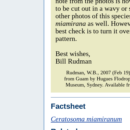
note from the photos is h
to be cut out in a wavy or 
other photos of this specie
miamirana
as well. Howeve
best check is to turn it ov
pattern.
Best wishes,
Bill Rudman
Rudman, W.B., 2007 (Feb 19)
from Guam by Hugues Flodro
Museum, Sydney. Available fr
Factsheet
Ceratosoma miamiranum