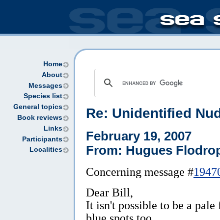
Home
About
Messages
Species list
General topics
Re: Unidentified N
Book reviews
Links
February 19, 2007
Participants
From: Hugues Flodro
Localities
Concerning message #
1947
Dear Bill,
It isn't possible to be a pal
blue spots too.