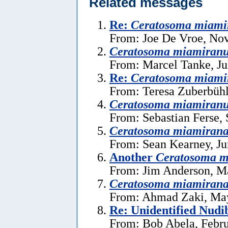
Related messages
Re:
Ceratosoma miam
From: Joe De Vroe, No
Ceratosoma miamiran
From: Marcel Tanke, Ju
Re:
Ceratosoma miam
From: Teresa Zuberbühl
Ceratosoma miamiran
From: Sebastian Ferse,
Ceratosoma miamiran
From: Sean Kearney, Ju
Another
Ceratosoma m
From: Jim Anderson, M
Ceratosoma miamiran
From: Ahmad Zaki, May
Re: Unidentified Nud
From: Bob Abela, Febru