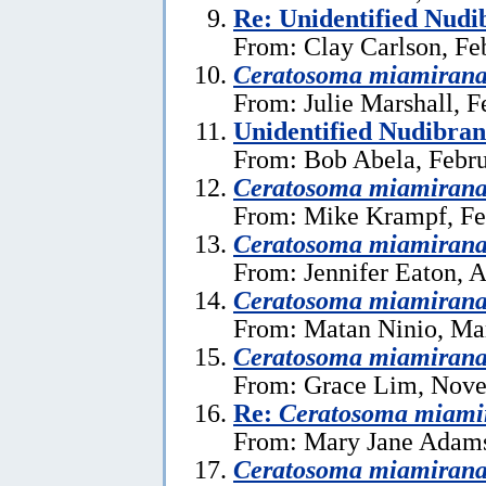
Re: Unidentified Nud
From: Clay Carlson, Fe
Ceratosoma miamiran
From: Julie Marshall, F
Unidentified Nudibra
From: Bob Abela, Febru
Ceratosoma miamiran
From: Mike Krampf, Fe
Ceratosoma miamiran
From: Jennifer Eaton, A
Ceratosoma miamiran
From: Matan Ninio, Ma
Ceratosoma miamiran
From: Grace Lim, Nove
Re:
Ceratosoma miami
From: Mary Jane Adams
Ceratosoma miamiran