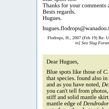
Thanks for your comments a
Bests regards.
Hugues.
hugues.flodrops@wanadoo.
Flodrops, H., 2007 (Feb 19) Re: 
in] Sea Slug Foru
Dear Hugues,
Blue spots like those of
C.
that species. found also i
and as you have noted,
De
you can't tell from photos
stiff and solid mantle skirt
mantle edge of
Dendrodori