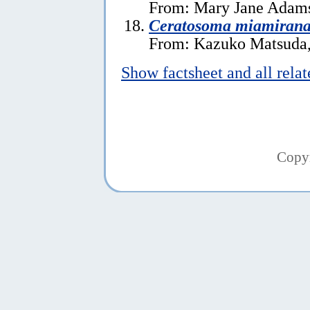
From: Mary Jane Adams
Ceratosoma miamiran
From: Kazuko Matsuda,
Show factsheet and all rela
Copy