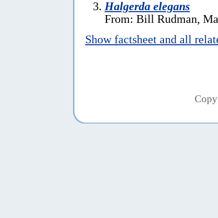
Halgerda elegans
From: Bill Rudman, Ma
Show factsheet and all rela
Copy