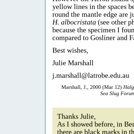
yellow lines in the spaces b
round the mantle edge are j
H. albocristata
(see other p
because the specimen I fou
compared to Gosliner and F
Best wishes,
Julie Marshall
j.marshall@latrobe.edu.au
Marshall, J., 2000 (Mar 12)
Halg
Sea Slug Foru
Thanks Julie,
As I showed before, in Be
there are black marks in th