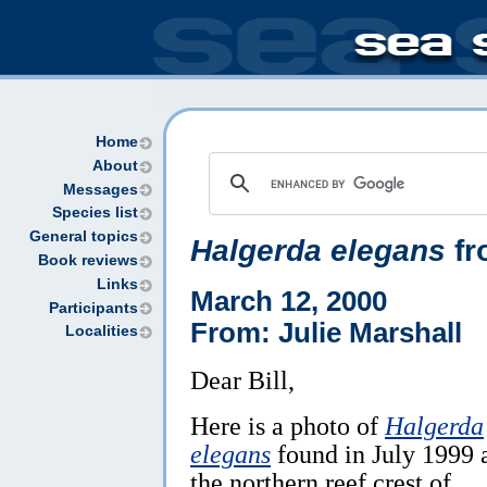
Home
About
Messages
Species list
General topics
Halgerda elegans
fr
Book reviews
Links
March 12, 2000
Participants
From: Julie Marshall
Localities
Dear Bill,
Here is a photo of
Halgerda
elegans
found in July 1999 
the northern reef crest of