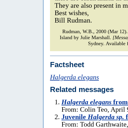
They are also present in my
Best wishes,
Bill Rudman.
Rudman, W.B., 2000 (Mar 12
Island by Julie Marshall.
[Messa
Sydney. Available 
Factsheet
Halgerda elegans
Related messages
Halgerda elegans
from 
From: Colin Teo, April 
Juvenile
Halgerda sp.
f
From: Todd Garthwaite,