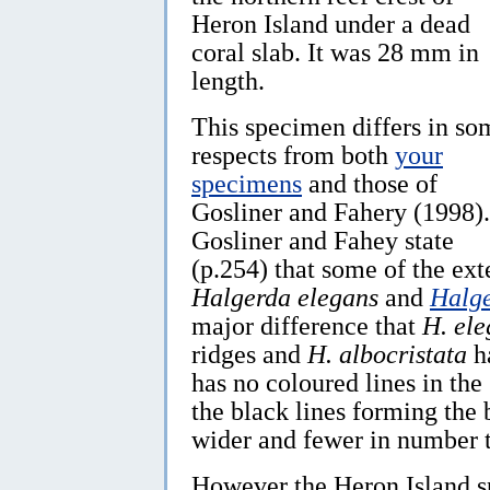
Heron Island under a dead
coral slab. It was 28 mm in
length.
This specimen differs in so
respects from both
your
specimens
and those of
Gosliner and Fahery (1998).
Gosliner and Fahey state
(p.254) that some of the ex
Halgerda elegans
and
Halge
major difference that
H. ele
ridges and
H. albocristata
ha
has no coloured lines in the
the black lines forming the 
wider and fewer in number 
However the Heron Island sp