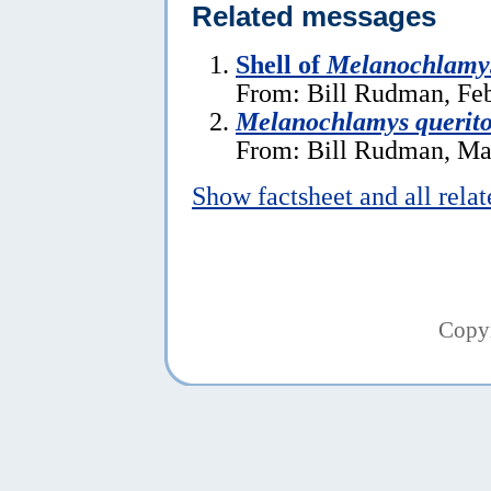
Related messages
Shell of
Melanochlamys
From: Bill Rudman, Feb
Melanochlamys querito
From: Bill Rudman, Ma
Show factsheet and all rela
Copy