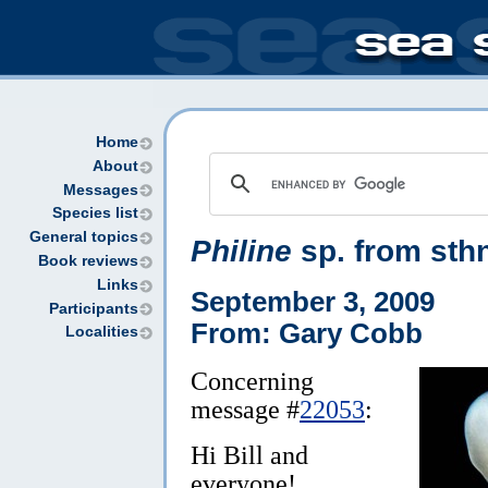
Home
About
Messages
Species list
General topics
Philine
sp. from sth
Book reviews
Links
September 3, 2009
Participants
From: Gary Cobb
Localities
Concerning
message #
22053
:
Hi Bill and
everyone!