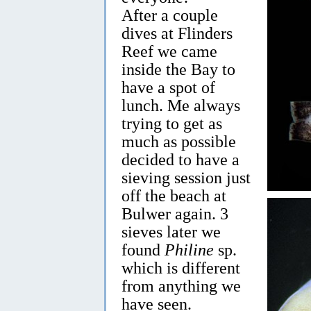
After a couple
dives at Flinders
Reef we came
inside the Bay to
have a spot of
lunch. Me always
trying to get as
much as possible
decided to have a
sieving session just
off the beach at
Bulwer again. 3
sieves later we
found
Philine
sp.
which is different
from anything we
have seen.