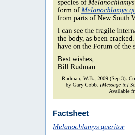
species of
Melanochlamys
form of
Melanochlamys qu
from parts of New South W
I can see the fragile intern
the body, as been cracked. 
have on the Forum of the 
Best wishes,
Bill Rudman
Rudman, W.B., 2009 (Sep 3). 
by Gary Cobb.
[Message in] S
Available f
Factsheet
Melanochlamys queritor