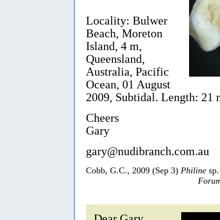
Locality: Bulwer
Beach, Moreton
Island, 4 m,
Queensland,
Australia, Pacific
Ocean, 01 August
2009, Subtidal. Length: 21
Cheers
Gary
gary@nudibranch.com.au
Cobb, G.C., 2009 (Sep 3)
Philine
sp.
Forum
Dear Gary,