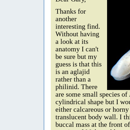
Thanks for
another
interesting find.
Without having
a look at its
anatomy I can't
be sure but my
guess is that this
is an aglajid
rather than a
philinid. There
are some small species of
cylindrical shape but I wo
either calcareous or horny
translucent body wall. I th
buccal mass at the front o