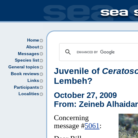
Home
About
Messages
Species list
General topics
Juvenile of
Ceratos
Book reviews
Lembeh?
Links
Participants
October 27, 2009
Localities
From: Zeineb Alhaidar
Concerning
message #
5061
: