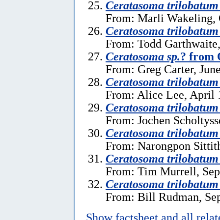
Ceratasoma trilobatum
From: Marli Wakeling, 
Ceratosoma trilobatum
From: Todd Garthwaite,
Ceratosoma sp.
? from 
From: Greg Carter, June
Ceratosoma trilobatum
From: Alice Lee, April 
Ceratosoma trilobatum
From: Jochen Scholtysse
Ceratosoma trilobatum
From: Narongpon Sittit
Ceratosoma trilobatum
From: Tim Murrell, Sep
Ceratosoma trilobatum
From: Bill Rudman, Se
Show factsheet and all rela