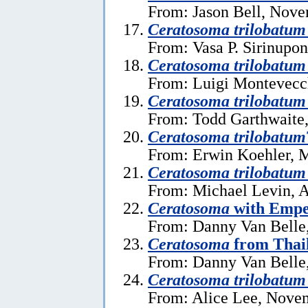
From: Jason Bell, Nove
Ceratosoma trilobatum
From: Vasa P. Sirinupo
Ceratosoma trilobatum
From: Luigi Montevecc
Ceratosoma trilobatum
From: Todd Garthwaite,
Ceratosoma trilobatum
From: Erwin Koehler, 
Ceratosoma trilobatum
From: Michael Levin, A
Ceratosoma
with Empe
From: Danny Van Belle,
Ceratosoma
from Thai
From: Danny Van Belle
Ceratosoma trilobatum
From: Alice Lee, Nove