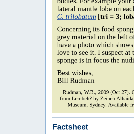
bodies. For example your 
lateral mantle lobe on eac
C. trilobatum
[tri = 3; lo
Concerning its food sponge
grey material on the left 
have a photo which shows 
love to see it. I suspect at
sponge is in focus the nud
Best wishes,
Bill Rudman
Rudman, W.B., 2009 (Oct 27). 
from Lembeh? by Zeineb Alhaida
Museum, Sydney. Available fr
Factsheet