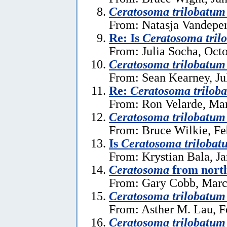
Ceratosoma trilobatu
From: Natasja Vandeper
Re: Is
Ceratosoma tril
From: Julia Socha, Oct
Ceratosoma trilobatum
From: Sean Kearney, Ju
Re:
Ceratosoma trilob
From: Ron Velarde, Mar
Ceratosoma trilobatum
From: Bruce Wilkie, Fe
Is
Ceratosoma trilobat
From: Krystian Bala, J
Ceratosoma
from north
From: Gary Cobb, Marc
Ceratosoma trilobatum
From: Asther M. Lau, F
Ceratosoma trilobatum