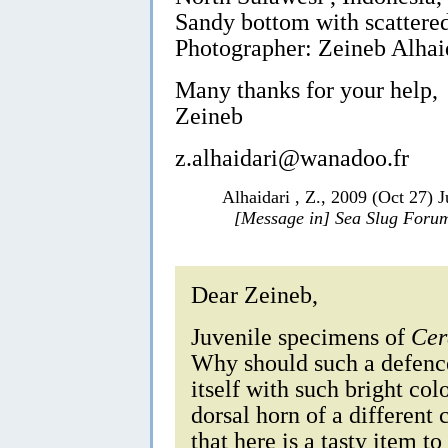
Sandy bottom with scattered
Photographer: Zeineb Alhai
Many thanks for your help,
Zeineb
z.alhaidari@wanadoo.fr
Alhaidari , Z., 2009 (Oct 27) 
[Message in] Sea Slug Foru
Dear Zeineb,
Juvenile specimens of
Cer
Why should such a defence
itself with such bright co
dorsal horn of a different 
that here is a tasty item to