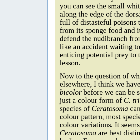
you can see the small whit
along the edge of the dors
full of distasteful poison
from its sponge food and i
defend the nudibranch from
like an accident waiting t
enticing potential prey to 
lesson.
Now to the question of what
elsewhere, I think we have
bicolor
before we can be su
just a colour form of
C. tr
species of
Ceratosoma
can
colour pattern, most speci
colour variations
.
It seems
Ceratosoma
are best disti