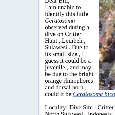
Dear Bill,
I am unable to
identify this little
Ceratosoma
observed during a
dive on Critter
Hunt , Lembeh ,
Sulawesi . Due to
its small size , I
guess it could be a
juvenile , and may
be due to the bright
orange rhinophores
and dorsal horn ,
could it be
Ceratosoma bico
Locality: Dive Site : Critte
North Sulawesi , Indonesia,