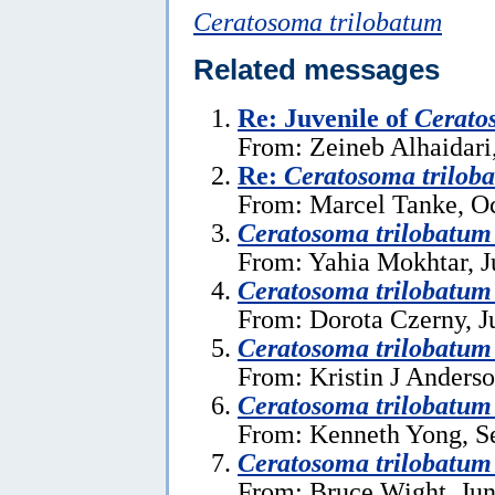
Ceratosoma trilobatum
Related messages
Re: Juvenile of
Cerato
From: Zeineb Alhaidari
Re:
Ceratosoma trilob
From: Marcel Tanke, Oc
Ceratosoma trilobatum
From: Yahia Mokhtar, J
Ceratosoma trilobatum
From: Dorota Czerny, J
Ceratosoma trilobatum
From: Kristin J Anderso
Ceratosoma trilobatu
From: Kenneth Yong, S
Ceratosoma trilobatum
From: Bruce Wight, Jun