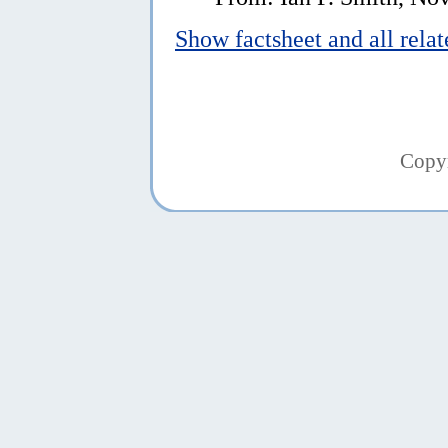
Show factsheet and all rela
Copy