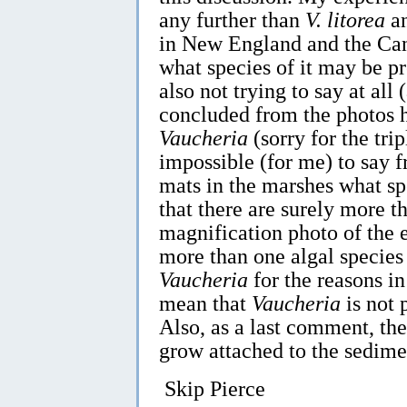
any further than
V. litorea
a
in New England and the Can
what species of it may be pr
also not trying to say at all
concluded from the photos h
Vaucheria
(sorry for the trip
impossible (for me) to say f
mats in the marshes what sp
that there are surely more t
magnification photo of the 
more than one algal species
Vaucheria
for the reasons i
mean that
Vaucheria
is not 
Also, as a last comment, th
grow attached to the sedimen
Skip Pierce