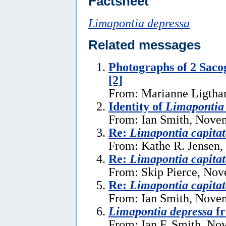
Factsheet
Limapontia depressa
Related messages
Photographs of 2 Sacog
[2]
From: Marianne Ligtha
Identity of
Limapontia 
From: Ian Smith, Nove
Re:
Limapontia capita
From: Kathe R. Jensen
Re:
Limapontia capita
From: Skip Pierce, Nov
Re:
Limapontia capita
From: Ian Smith, Nove
Limapontia depressa
fr
From: Ian F. Smith, No