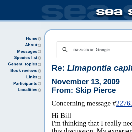
Home
About
Messages
Species list
General topics
Re:
Limapontia capi
Book reviews
Links
November 13, 2009
Participants
From: Skip Pierce
Localities
Concerning message #
2276
Hi Bill
I'm thinking that I really ne
this discussion. My experie