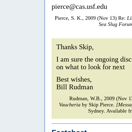
pierce@cas.usf.edu
Pierce, S. K., 2009 (Nov 13) Re:
Li
Sea Slug Foru
Thanks Skip,
I am sure the ongoing dis
on what to look for next
Best wishes,
Bill Rudman
Rudman, W.B., 2009 (Nov 1
Vaucheria
by Skip Pierce.
[Messa
Sydney. Available f