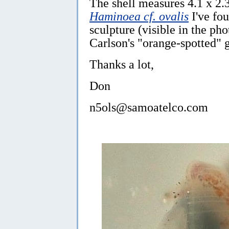
The shell measures 4.1 x 2.
Haminoea cf. ovalis
I've fo
sculpture (visible in the pho
Carlson's "orange-spotted" 
Thanks a lot,
Don
n5ols@samoatelco.com