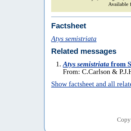
Available 
Factsheet
Atys semistriata
Related messages
Atys semistriata
from 
From: C.Carlson & P.J.H
Show factsheet and all rela
Copy