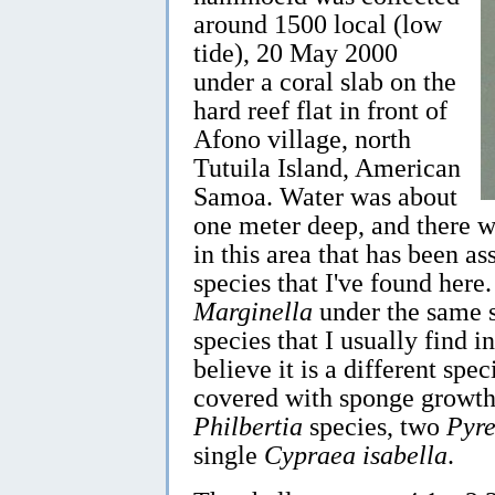
around 1500 local (low
tide), 20 May 2000
under a coral slab on the
hard reef flat in front of
Afono village, north
Tutuila Island, American
Samoa. Water was about
one meter deep, and there w
in this area that has been a
species that I've found here
Marginella
under the same s
species that I usually find i
believe it is a different spe
covered with sponge growth 
Philbertia
species, two
Pyr
single
Cypraea isabella
.