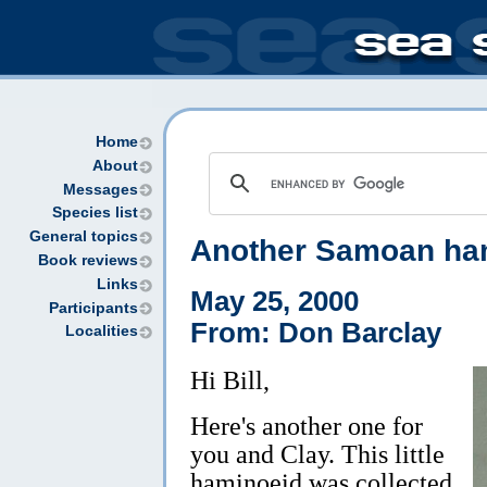
Home
About
Messages
Species list
General topics
Another Samoan ha
Book reviews
Links
May 25, 2000
Participants
From: Don Barclay
Localities
Hi Bill,
Here's another one for
you and Clay. This little
haminoeid was collected