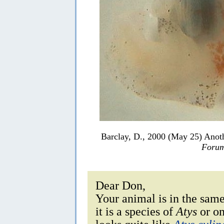
Barclay, D., 2000 (May 25) Ano
Forum
Dear Don,
Your animal is in the sam
it is a species of
Atys
or on