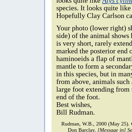
looks quite like
Atys cylin
species. It looks quite lik
Hopefully Clay Carlson ca
Your photo (lower right) s
side) of the animal shows
is very short, rarely exten
marked the posterior end o
haminoeids a flap of mantl
mantle to form a secondary 
in this species, but in man
from above, animals such
large foot extending from 
end of the foot.
Best wishes,
Bill Rudman.
Rudman, W.B., 2000 (May 25).
Don Barclay.
[Message in] S