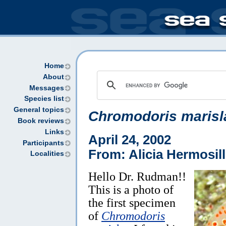
Home
About
Messages
Species list
General topics
Chromodoris marisl
Book reviews
Links
April 24, 2002
Participants
From: Alicia Hermosil
Localities
Hello Dr. Rudman!!
This is a photo of
the first specimen
of
Chromodoris