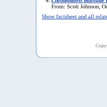
Chromodoris marislae
f
From: Scott Johnson, O
Show factsheet and all rela
Copy