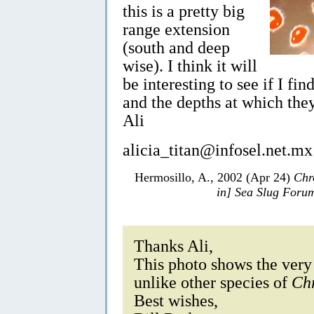
this is a pretty big
range extension
(south and deep
wise). I think it will
be interesting to see if I fi
and the depths at which the
Ali
alicia_titan@infosel.net.mx
Hermosillo, A., 2002 (Apr 24)
Chr
in] Sea Slug Foru
Thanks Ali,
This photo shows the very b
unlike other species of
Ch
Best wishes,