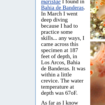
marislae
I found in
Bahia de Banderas
.
In March I went
deep diving
because I had to
practice some
skills... any ways, I
came across this
specimen at 187
feet of depth, in
Los Arcos, Bahia
de Banderas. It was
within a little
crevice. The water
temperature at
depth was 67oF.
As far as I know