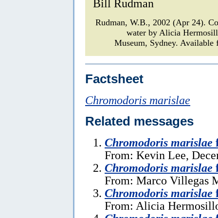
Bill Rudman
Rudman, W.B., 2002 (Apr 24). 
water by Alicia Hermosil
Museum, Sydney. Available f
Factsheet
Chromodoris marislae
Related messages
Chromodoris marislae
From: Kevin Lee, Dece
Chromodoris marislae
From: Marco Villegas M
Chromodoris marislae
From: Alicia Hermosillo