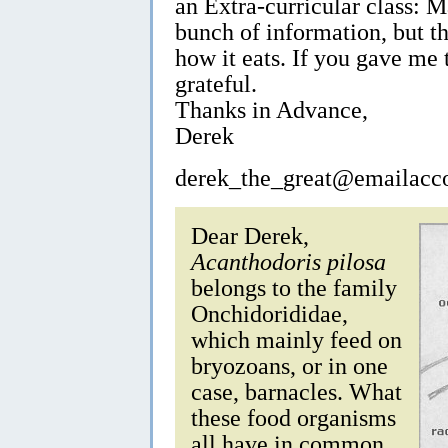
an Extra-curricular class: 
bunch of information, but th
how it eats. If you gave me 
grateful.
Thanks in Advance,
Derek
derek_the_great@emailacc
Dear Derek,
Acanthodoris pilosa
belongs to the family
Onchidorididae,
which mainly feed on
bryozoans, or in one
case, barnacles. What
these food organisms
all have in common