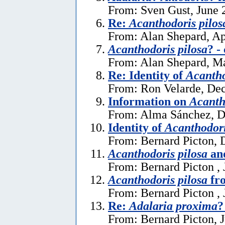
From: Sven Gust, June 
Re:
Acanthodoris pilos
From: Alan Shepard, Ap
Acanthodoris pilosa
? -
From: Alan Shepard, M
Re: Identity of
Acantho
From: Ron Velarde, De
Information on
Acanth
From: Alma Sánchez, D
Identity of
Acanthodori
From: Bernard Picton, 
Acanthodoris pilosa
and
From: Bernard Picton , 
Acanthodoris pilosa
fro
From: Bernard Picton , 
Re:
Adalaria proxima
?
From: Bernard Picton, J