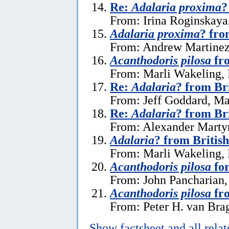
Re:
Adalaria proxima
?
From: Irina Roginskaya,
Adalaria proxima
? fro
From: Andrew Martinez 
Acanthodoris pilosa
fro
From: Marli Wakeling,
Re:
Adalaria
? from Br
From: Jeff Goddard, Ma
Re:
Adalaria
? from Br
From: Alexander Marty
Adalaria
? from Britis
From: Marli Wakeling,
Acanthodoris pilosa
for
From: John Pancharian
Acanthodoris pilosa
fr
From: Peter H. van Brag
Show factsheet and all rela