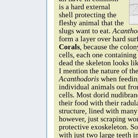
is a hard external
shell protecting the
fleshy animal that the
slugs want to eat.
Acantho
form a layer over hard sur
Corals
, because the colon
cells, each one containin
dead the skeleton looks li
I mention the nature of th
Acanthodoris
when feeding
individual animals out fro
cells. Most dorid nudibran
their food with their radul
structure, lined with many
however, just scraping won'
protective exoskeleton. So 
with just two large teeth 