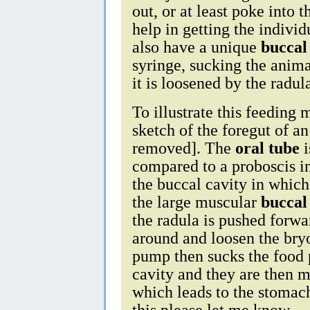
out, or at least poke into 
help in getting the individ
also have a unique
bucca
syringe, sucking the animal
it is loosened by the radul
To illustrate this feeding
sketch of the foregut of a
removed]. The
oral tube
i
compared to a proboscis in
the buccal cavity in whic
the large muscular
bucca
the radula is pushed forwa
around and loosen the bry
pump then sucks the food p
cavity and they are then 
which leads to the stomach
this please let me know.