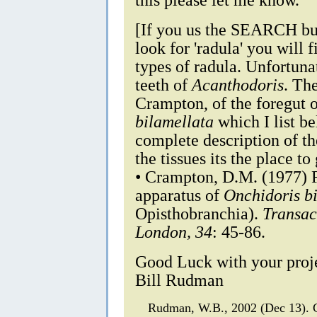
[If you us the SEARCH but
look for 'radula' you will 
types of radula. Unfortuna
teeth of
Acanthodoris
. Th
Crampton, of the foregut o
bilamellata
which I list b
complete description of t
the tissues its the place to
• Crampton, D.M. (1977) F
apparatus of
Onchidoris b
Opisthobranchia).
Transac
London, 34
: 45-86.
Good Luck with your proj
Bill Rudman
Rudman, W.B., 2002 (Dec 13).