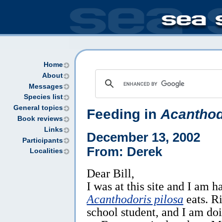
Home
About
Messages
Species list
General topics
Feeding in
Acanthod
Book reviews
Links
December 13, 2002
Participants
From: Derek
Localities
Dear Bill,
I was at this site and I am 
Acanthodoris pilosa
eats. R
school student, and I am do