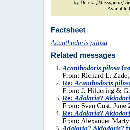
by Derek.
[Message in] S
Available 
Factsheet
Acanthodoris pilosa
Related messages
Acanthodoris pilosa
fr
From: Richard L. Zade,
Re:
Acanthodoris pilos
From: J. Hildering & G
Re:
Adalaria
?
Akiodori
From: Sven Gust, June 
Re:
Adalaria
?
Akiodori
From: Alexander Martyn
Adalaria
?
Akiodoris
? 