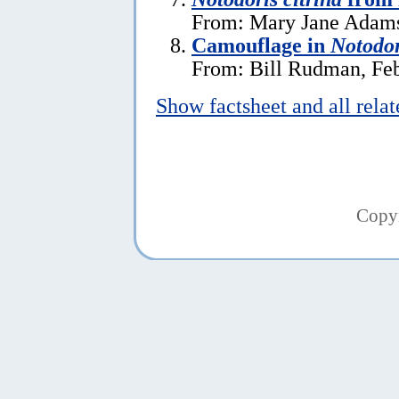
From: Mary Jane Adams
Camouflage in
Notodor
From: Bill Rudman, Feb
Show factsheet and all rela
Copy