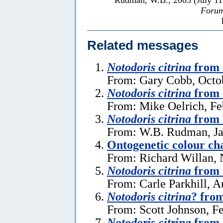
Forum
Related messages
Notodoris citrina
from 
From: Gary Cobb, Octo
Notodoris citrina
from 
From: Mike Oelrich, Fe
Notodoris citrina
from 
From: W.B. Rudman, Ja
Ontogenetic colour ch
From: Richard Willan,
Notodoris citrina
from 
From: Carle Parkhill, A
Notodoris citrina
? from
From: Scott Johnson, F
Notodoris citrina
from 