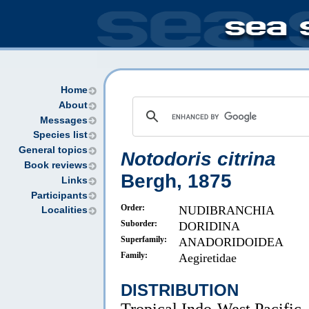
Home
About
Messages
Species list
General topics
Notodoris citrina
Book reviews
Bergh, 1875
Links
Participants
Order:
NUDIBRANCHIA
Localities
Suborder:
DORIDINA
Superfamily:
ANADORIDOIDEA
Family:
Aegiretidae
DISTRIBUTION
Tropical Indo-West Pacific.