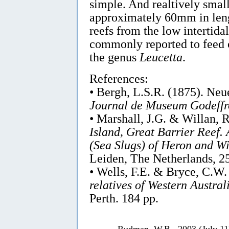
simple. And realtively smal
approximately 60mm in lengt
reefs from the low intertidal
commonly reported to feed 
the genus
Leucetta
.
References:
• Bergh, L.S.R. (1875). Neu
Journal de Museum Godeffro
• Marshall, J.G. & Willan, 
Island, Great Barrier Reef.
(Sea Slugs) of Heron and Wi
Leiden, The Netherlands, 2
• Wells, F.E. & Bryce, C.W.
relatives of Western Austral
Perth. 184 pp.
Rudman, W.B., 2003 (July 1