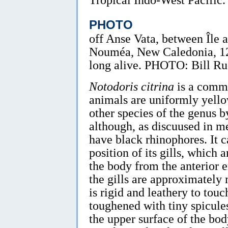
PHOTO
off Anse Vata, between Île 
Nouméa, New Caledonia, 1
long alive. PHOTO: Bill R
Notodoris citrina
is a commo
animals are uniformly yello
other species of the genus b
although, as discuused in m
have black rhinophores. It c
position of its gills, which
the body from the anterior e
the gills are approximatel
is rigid and leathery to tou
toughened with tiny spicules
the upper surface of the bo