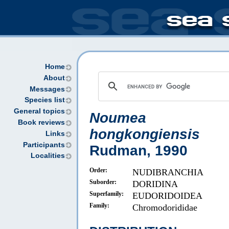
Home
About
Messages
Species list
General topics
Noumea
Book reviews
hongkongiensis
Links
Participants
Rudman, 1990
Localities
Order:
NUDIBRANCHIA
Suborder:
DORIDINA
Superfamily:
EUDORIDOIDEA
Family:
Chromodorididae