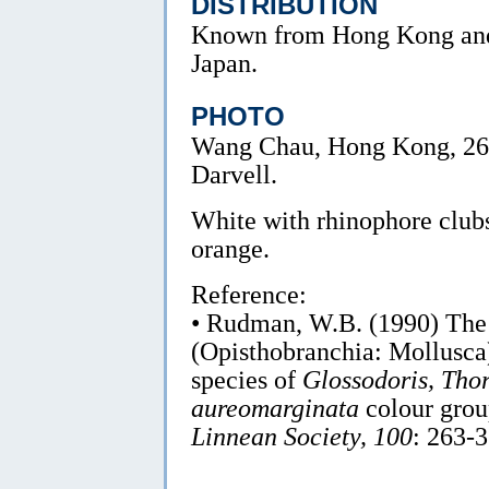
DISTRIBUTION
Known from Hong Kong an
Japan.
PHOTO
Wang Chau, Hong Kong, 26
Darvell.
White with rhinophore clubs
orange.
Reference:
• Rudman, W.B. (1990) Th
(Opisthobranchia: Mollusca)
species of
Glossodoris, Tho
aureomarginata
colour gro
Linnean Society, 100
: 263-3