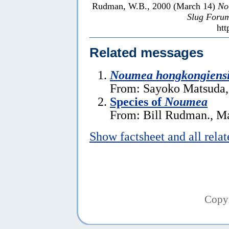
Rudman, W.B., 2000 (March 14)
No
Slug Foru
htt
Related messages
Noumea hongkongiens
From: Sayoko Matsuda,
Species of
Noumea
From: Bill Rudman., M
Show factsheet and all rela
Copy