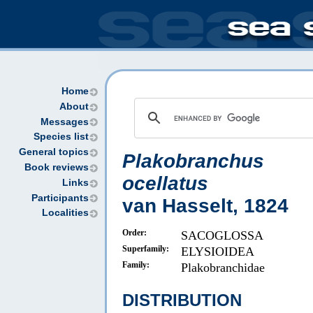
Home
About
Messages
Species list
General topics
Plakobranchus
Book reviews
ocellatus
Links
Participants
van Hasselt, 1824
Localities
Order:
SACOGLOSSA
Superfamily:
ELYSIOIDEA
Family:
Plakobranchidae
DISTRIBUTION