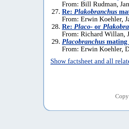
From: Bill Rudman, Jan
Re:
Plakobranchus
mat
From: Erwin Koehler, J
Re:
Placo-
or
Plakobr
From: Richard Willan, 
Placobranchus
mating 
From: Erwin Koehler, 
Show factsheet and all rela
Copy