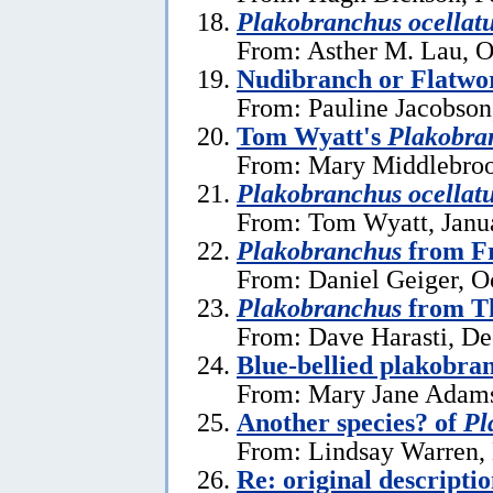
Plakobranchus ocellat
From: Asther M. Lau, O
Nudibranch or Flatw
From: Pauline Jacobson
Tom Wyatt's
Plakobra
From: Mary Middlebrook
Plakobranchus ocellat
From: Tom Wyatt, Janu
Plakobranchus
from Fr
From: Daniel Geiger, O
Plakobranchus
from T
From: Dave Harasti, D
Blue-bellied plakobra
From: Mary Jane Adams
Another species? of
Pl
From: Lindsay Warren,
Re: original descripti