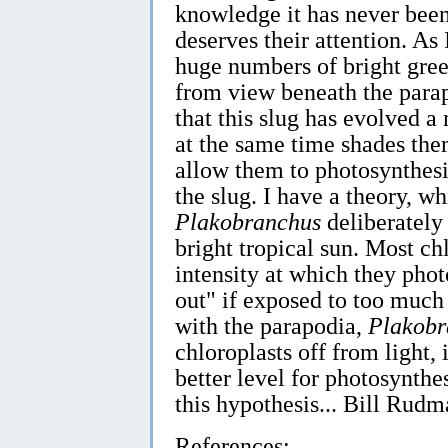
knowledge it has never been 
deserves their attention. As 
huge numbers of bright gree
from view beneath the parap
that this slug has evolved a
at the same time shades th
allow them to photosynthesi
the slug. I have a theory, wh
Plakobranchus
deliberately
bright tropical sun. Most ch
intensity at which they pho
out" if exposed to too much 
with the parapodia,
Plakobr
chloroplasts off from light, i
better level for photosynthe
this hypothesis... Bill Rudm
References: