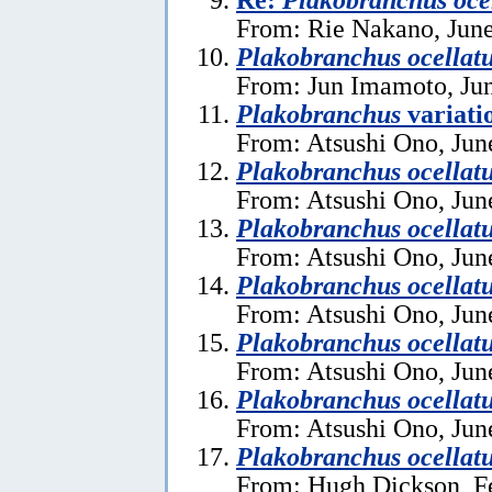
From: Rie Nakano, June
Plakobranchus ocellat
From: Jun Imamoto, Jun
Plakobranchus
variati
From: Atsushi Ono, Jun
Plakobranchus ocellat
From: Atsushi Ono, Jun
Plakobranchus ocellat
From: Atsushi Ono, Jun
Plakobranchus ocellat
From: Atsushi Ono, Jun
Plakobranchus ocellat
From: Atsushi Ono, Jun
Plakobranchus ocellat
From: Atsushi Ono, Jun
Plakobranchus ocellat
From: Hugh Dickson, F