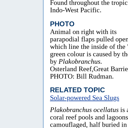
Found throughout the tropic
Indo-West Pacific.
PHOTO
Animal on right with its
parapodial flaps pulled open
which line the inside of the
green colour is caused by th
by
Plakobranchus
.
Osterland Reef,Great Barri
PHOTO: Bill Rudman.
RELATED TOPIC
Solar-powered Sea Slugs
Plakobranchus ocellatus
is 
coral reef pools and lagoons.
camouflaged, half buried in