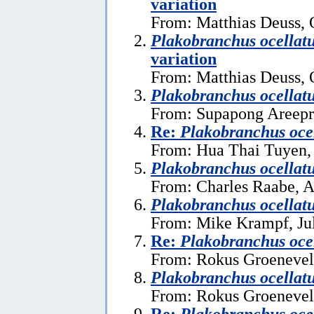
variation
From: Matthias Deuss, 
Plakobranchus ocellat
variation
From: Matthias Deuss, 
Plakobranchus ocellat
From: Supapong Areepra
Re:
Plakobranchus oce
From: Hua Thai Tuyen,
Plakobranchus ocellat
From: Charles Raabe, A
Plakobranchus ocellat
From: Mike Krampf, Ju
Re:
Plakobranchus oce
From: Rokus Groeneveld
Plakobranchus ocellat
From: Rokus Groeneveld
Re:
Plakobranchus oce