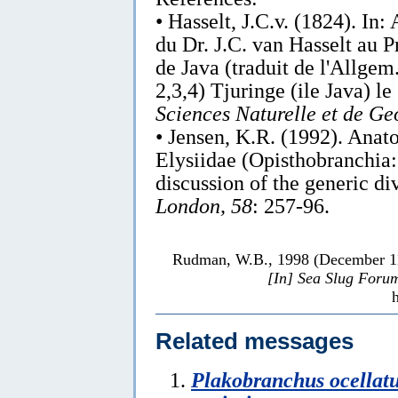
• Hasselt, J.C.v. (1824). In:
du Dr. J.C. van Hasselt au 
de Java (traduit de l'Allgem
2,3,4) Tjuringe (ile Java) l
Sciences Naturelle et de Ge
• Jensen, K.R. (1992). Anat
Elysiidae (Opisthobranchia:
discussion of the generic d
London, 58
: 257-96.
Rudman, W.B., 1998 (December 
[In] Sea Slug Foru
Related messages
Plakobranchus ocellat