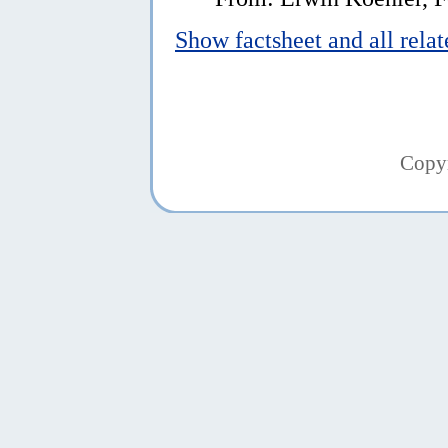
Show factsheet and all rela
Copy