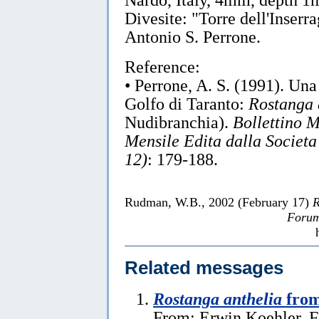
Divesite: "Torre dell'Inserr
Antonio S. Perrone.
Reference:
• Perrone, A. S. (1991). Una
Golfo di Taranto:
Rostanga 
Nudibranchia).
Bollettino 
Mensile Edita dalla Societa
12)
: 179-188.
Rudman, W.B., 2002 (February 17)
R
Forum
Related messages
Rostanga anthelia
from
From: Erwin Koehler, F