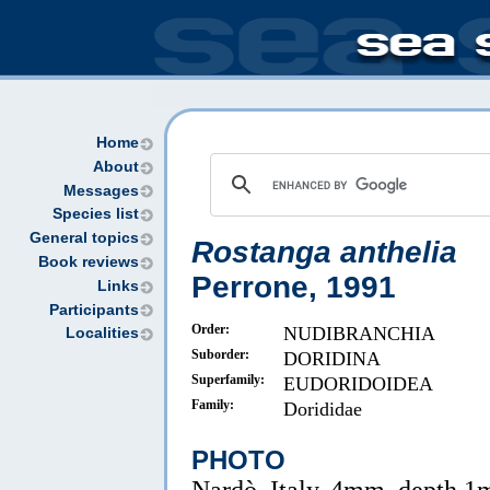
Home
About
Messages
Species list
General topics
Rostanga anthelia
Book reviews
Perrone, 1991
Links
Participants
Order:
NUDIBRANCHIA
Localities
Suborder:
DORIDINA
Superfamily:
EUDORIDOIDEA
Family:
Dorididae
PHOTO
Nardò, Italy, 4mm, depth 1