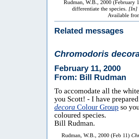
Rudman, W.B., 2000 (February 
differentiate the species.
[In]
Available fro
Related messages
Chromodoris decor
February 11, 2000
From: Bill Rudman
To accomodate all the white
you Scott! - I have prepare
decora
Colour Group
so you
coloured species.
Bill Rudman.
Rudman, W.B., 2000 (Feb 11)
Chr