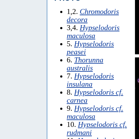
1,2.
Chromodoris
decora
3,4.
Hypselodoris
maculosa
5.
Hypselodoris
peasei
6.
Thorunna
australis
7.
Hypselodoris
insulana
8.
Hypselodoris cf.
carnea
9.
Hypselodoris cf.
maculosa
10.
Hypselodoris cf.
rudmani