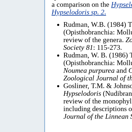
a comparison on the
Hypsel
Hypselodoris sp. 2
.
Rudman, W.B. (1984) 
(Opisthobranchia: Mollu
review of the genera.
Zo
Society 81
: 115-273.
Rudman, W. B. (1986) 
(Opisthobranchia: Mollu
Noumea purpurea
and
C
Zoological Journal of t
Gosliner, T.M. & Johnso
Hypselodoris
(Nudibran
review of the monophyle
including descriptions 
Journal of the Linnean 