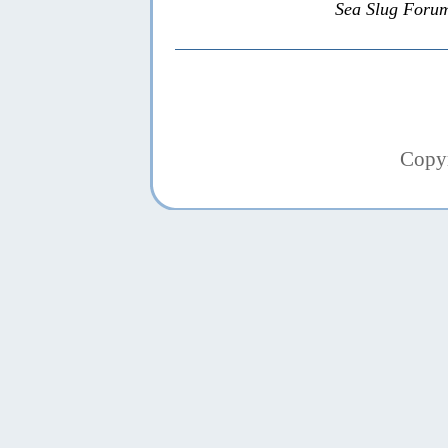
Sea Slug Foru
Copy