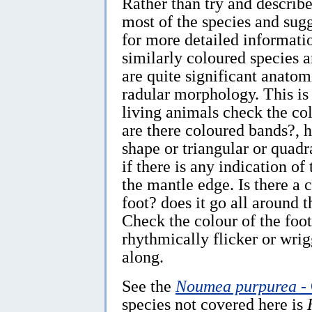
Rather than try and describe
most of the species and sugg
for more detailed informat
similarly coloured species a
are quite significant anatom
radular morphology. This is 
living animals check the col
are there coloured bands?, 
shape or triangular or quadr
if there is any indication o
the mantle edge. Is there a 
foot? does it go all around 
Check the colour of the foot
rhythmically flicker or wri
along.
See the
Noumea purpurea
- 
species not covered here is