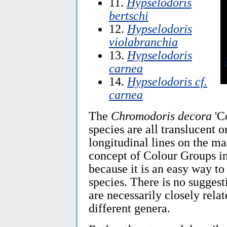
11.
Hypselodoris
bertschi
12.
Hypselodoris
violabranchia
13.
Hypselodoris
carnea
14.
Hypselodoris cf.
carnea
The
Chromodoris decora
'C
species are all translucent o
longitudinal lines on the ma
concept of Colour Groups 
because it is an easy way t
species. There is no suggest
are necessarily closely relat
different genera.