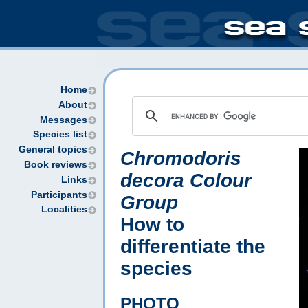
Home
About
Messages
Species list
General topics
Chromodoris
Book reviews
decora Colour
Links
Participants
Group
Localities
How to
differentiate the
species
PHOTO