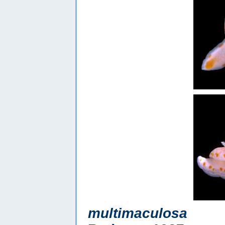
multimaculosa