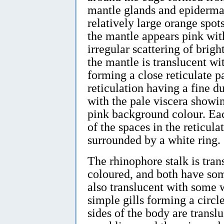
mantle glands and epidermal
relatively large orange spots
the mantle appears pink wit
irregular scattering of bright
the mantle is translucent wi
forming a close reticulate pa
reticulation having a fine d
with the pale viscera showi
pink background colour. Each
of the spaces in the reticula
surrounded by a white ring.
The rhinophore stalk is tran
coloured, and both have som
also translucent with some 
simple gills forming a circl
sides of the body are trans