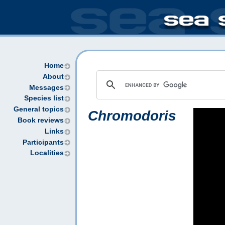
Home
About
Messages
Species list
General topics
Chromodoris
Book reviews
Links
Participants
Localities