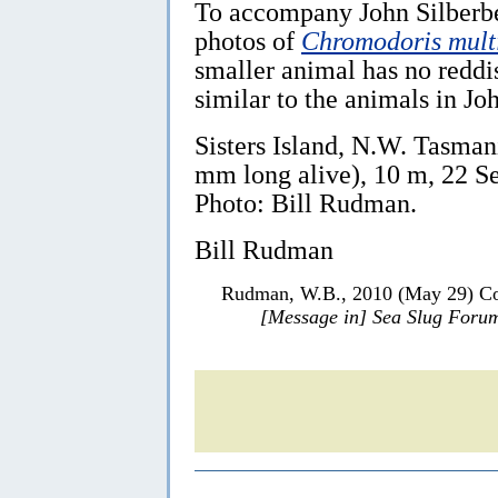
To accompany John Silberbe
photos of
Chromodoris mult
smaller animal has no reddi
similar to the animals in Jo
Sisters Island, N.W. Tasmani
mm long alive), 10 m, 22 
Photo: Bill Rudman.
Bill Rudman
Rudman, W.B., 2010 (May 29) Col
[Message in] Sea Slug Foru