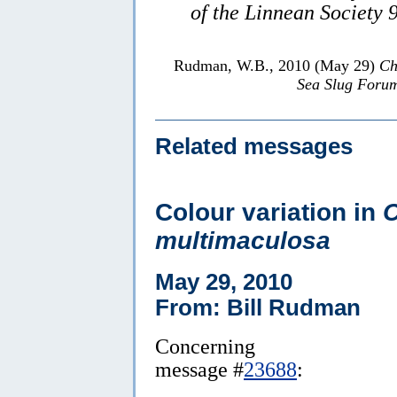
of the Linnean Society 
Rudman, W.B., 2010 (May 29)
Ch
Sea Slug Foru
Related messages
Colour variation in
C
multimaculosa
May 29, 2010
From: Bill Rudman
Concerning
message #
23688
: