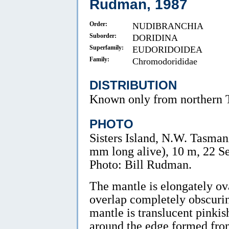
Rudman, 1987
Order:
NUDIBRANCHIA
Suborder:
DORIDINA
Superfamily:
EUDORIDOIDEA
Family:
Chromodorididae
DISTRIBUTION
Known only from northern 
PHOTO
Sisters Island, N.W. Tasmani
mm long alive), 10 m, 22 
Photo: Bill Rudman.
The mantle is elongately ov
overlap completely obscurin
mantle is translucent pinki
around the edge formed from