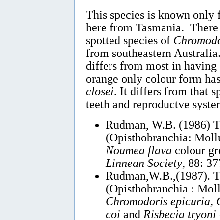
This species is known only
here from Tasmania. There a
spotted species of
Chromodo
from southeastern Austral
differs from most in having 
orange only colour form has 
closei
. It differs from that 
teeth and reproductve syste
Rudman, W.B. (1986) 
(Opisthobranchia: Mollu
Noumea flava
colour g
Linnean Society
, 88: 3
Rudman,W.B.,(1987). 
(Opisthobranchia : Moll
Chromodoris epicuria, C
coi
and
Risbecia tryoni