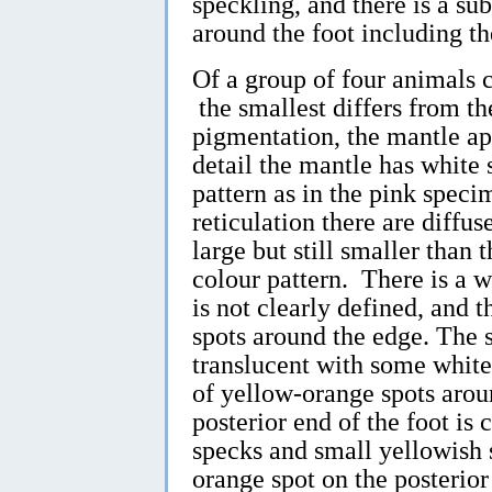
speckling, and there is a s
around the foot including th
Of a group of four animals
the smallest differs from th
pigmentation, the mantle ap
detail the mantle has white 
pattern as in the pink specim
reticulation there are diffu
large but still smaller than t
colour pattern. There is a wh
is not clearly defined, and t
spots around the edge. The s
translucent with some whit
of yellow-orange spots arou
posterior end of the foot is
specks and small yellowish 
orange spot on the posterior 