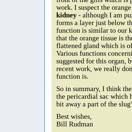
work. I suspect the orange 
kidney
- although I am pu
forms a layer just below t
function is similar to our 
that the orange tissue is t
flattened gland which is o
Various functions concern
suggested for this organ, 
recent work, we really don
function is.
So in summary, I think the
the pericardial sac which
bit away a part of the slug
Best wishes,
Bill Rudman