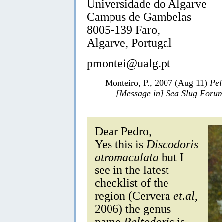
Universidade do Algarve
Campus de Gambelas
8005-139 Faro,
Algarve, Portugal
pmontei@ualg.pt
Monteiro, P., 2007 (Aug 11)
Pel
[Message in] Sea Slug Foru
Dear Pedro,
Yes this is
Discodoris
atromaculata
but I
see in the latest
checklist of the
region (Cervera
et.al
,
2006) the genus
name
Peltodoris
is