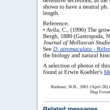
defensive secretions, as the
shown to have a neutral ph.
length.
Reference:
• Avila, C., (1996) The gro
Bergh, 1880 (Gastropoda, Nu
Journal of Molluscan Studie
See
D. atromaculata
- Refe
the biology and natural histo
A selection of photos of this
found at Erwin Koehler's
Me
Rudman, W.B., 2001 (April 28)
Slug Foru
Related messages