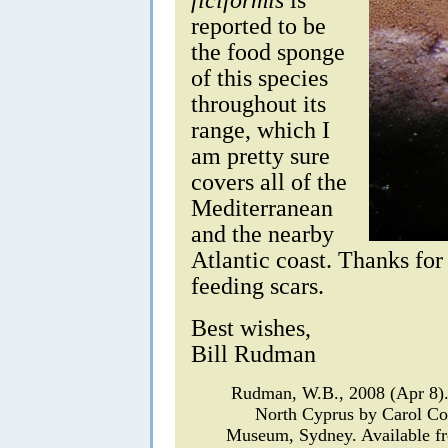
reported to be
the food sponge
of this species
throughout its
range, which I
am pretty sure
covers all of the
Mediterranean
and the nearby
Atlantic coast. Thanks for
feeding scars.
Best wishes,
Bill Rudman
Rudman, W.B., 2008 (Apr 8
North Cyprus by Carol C
Museum, Sydney. Available fr