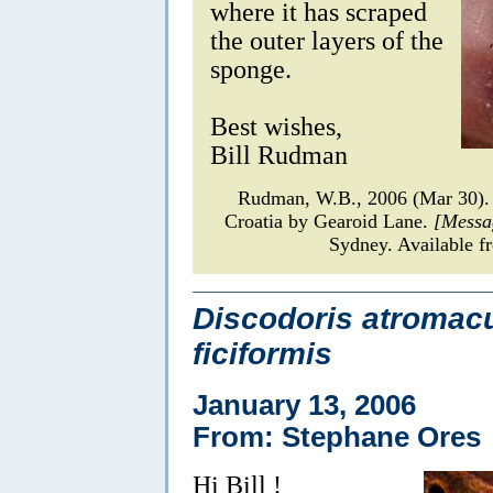
where it has scraped
the outer layers of the
sponge.
Best wishes,
Bill Rudman
Rudman, W.B., 2006 (Mar 30)
Croatia by Gearoid Lane.
[Messa
Sydney. Available f
Discodoris atromacu
ficiformis
January 13, 2006
From: Stephane Ores
Hi Bill !