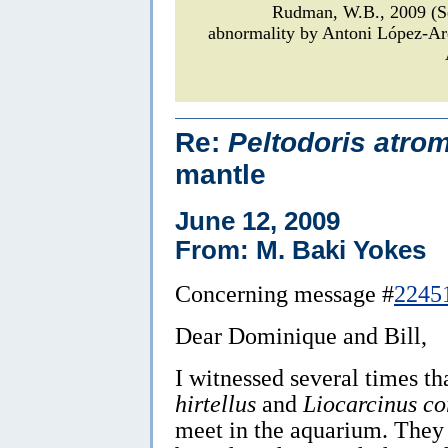
Rudman, W.B., 2009 (
abnormality by Antoni López-A
Re:
Peltodoris atro
mantle
June 12, 2009
From: M. Baki Yokes
Concerning message #
2245
Dear Dominique and Bill,
I witnessed several times th
hirtellus
and
Liocarcinus co
meet in the aquarium. They d