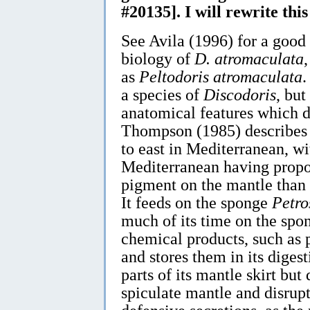
#20135]. I will rewrite thi
See Avila (1996) for a good 
biology of
D. atromaculata
as
Peltodoris atromaculata
.
a species of
Discodoris
, but
anatomical features which di
Thompson (1985) describes a
to east in Mediterranean, wi
Mediterranean having propo
pigment on the mantle than
It feeds on the sponge
Petro
much of its time on the spo
chemical products, such as 
and stores them in its digest
parts of its mantle skirt but
spiculate mantle and disrupt