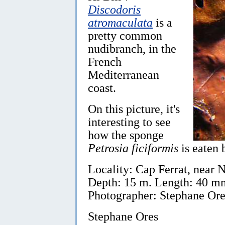
Discodoris
atromaculata
is a
pretty common
nudibranch, in the
French
Mediterranean
coast.
On this picture, it's
interesting to see
how the sponge
Petrosia ficiformis
is eaten 
Locality: Cap Ferrat, near 
Depth: 15 m. Length: 40 mm.
Photographer: Stephane Ore
Stephane Ores