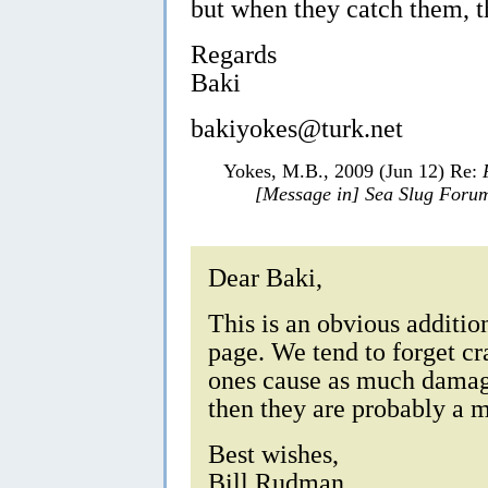
but when they catch them, t
Regards
Baki
bakiyokes@turk.net
Yokes, M.B., 2009 (Jun 12) Re:
[Message in] Sea Slug Foru
Dear Baki,
This is an obvious addition
page. We tend to forget cra
ones cause as much damage
then they are probably a 
Best wishes,
Bill Rudman