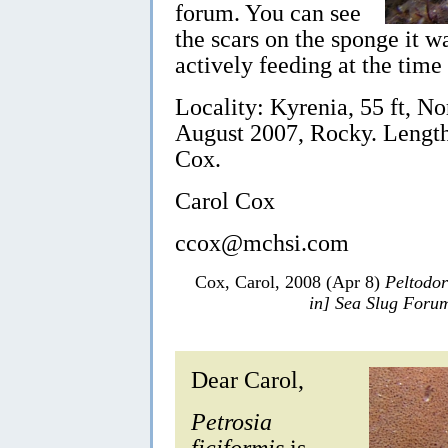
forum. You can see
the scars on the sponge it w
actively feeding at the time 
Locality: Kyrenia, 55 ft, N
August 2007, Rocky. Lengt
Cox.
Carol Cox
ccox@mchsi.com
Cox, Carol, 2008 (Apr 8)
Peltodor
in] Sea Slug Foru
Dear Carol,
Petrosia
ficiformis
is