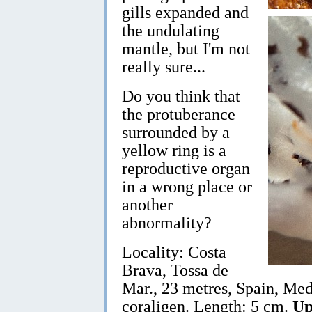
gills expanded and
the undulating
mantle, but I'm not
really sure...
Do you think that
the protuberance
surrounded by a
yellow ring is a
reproductive organ
in a wrong place or
another
abnormality?
Locality: Costa
Brava, Tossa de
Mar., 23 metres, Spain, Med
coraligen. Length: 5 cm.
Up