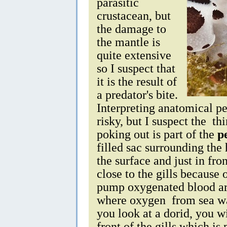
parasitic
crustacean, but
the damage to
the mantle is
quite extensive
so I suspect that
it is the result of
a predator's bite.
Interpreting anatomical pec
risky, but I suspect the th
poking out is part of the
p
filled sac surrounding the 
the surface and just in fron
close to the gills because 
pump oxygenated blood aro
where oxygen from sea wate
you look at a dorid, you w
front of the gills which is 