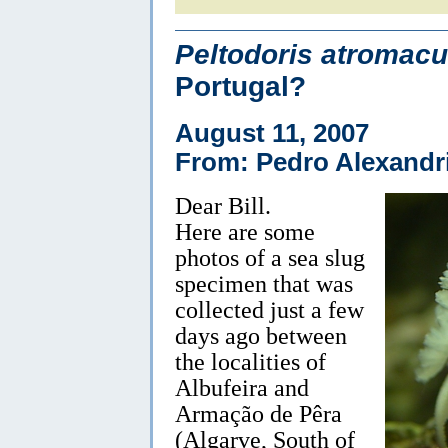
Peltodoris atromacu
Portugal?
August 11, 2007
From: Pedro Alexandr
Dear Bill.
Here are some
photos of a sea slug
specimen that was
collected just a few
days ago between
the localities of
Albufeira and
Armação de Pêra
(Algarve, South of