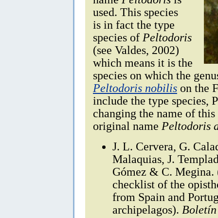
used. This species
is in fact the type
species of
Peltodoris
(see Valdes, 2002)
which means it is the
species on which the genus
Peltodoris nobilis
on the F
include the type species, P
changing the name of this 
original name
Peltodoris 
J. L. Cervera, G. Cala
Malaquias, J. Templado
Gómez & C. Megina. (
checklist of the opis
from Spain and Portug
archipelagos).
Boletín