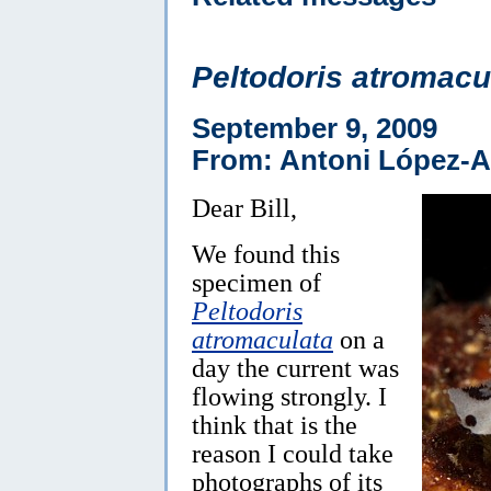
Peltodoris atromacu
September 9, 2009
From: Antoni López-A
Dear Bill,
We found this
specimen of
Peltodoris
atromaculata
on a
day the current was
flowing strongly. I
think that is the
reason I could take
photographs of its