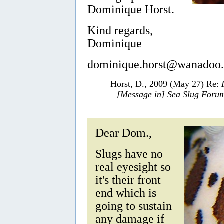
Dominique Horst.
Kind regards,
Dominique
dominique.horst@wanadoo.
Horst, D., 2009 (May 27) Re:
[Message in] Sea Slug Foru
Dear Dom.,
Slugs have no
real eyesight so
it's their front
end which is
going to sustain
any damage if