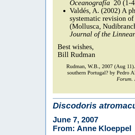
Oceanografía
20 (1-4
Valdés, A. (2002) A p
systematic revision of
(Mollusca, Nudibranc
Journal of the Linnea
Best wishes,
Bill Rudman
Rudman, W.B., 2007 (Aug 11
southern Portugal? by Pedro 
Forum.
Discodoris atromacu
June 7, 2007
From: Anne Kloeppel