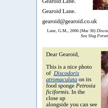
Gearoid Lane.
Gearoid Lane.
gearoid@gearoid.co.uk
Lane, G.M., 2006 (Mar 30)
Discod
Sea Slug Foru
Dear Gearoid,
This is a nice photo
of
Discodoris
atromaculata
on its
food sponge
Petrosia
ficiformis.
In the
close up
alongside you can see