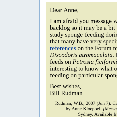
Dear Anne,
I am afraid you message w
backlog so it may be a bit 
study sponge-feeding dorid
that many have very specifi
references
on the Forum to
Discodoris atromaculata.
I
feeds on
Petrosia ficiformi
interesting to know what 
feeding on particular spon
Best wishes,
Bill Rudman
Rudman, W.B., 2007 (Jun 7). 
by Anne Kloeppel.
[Messa
Sydney. Available f