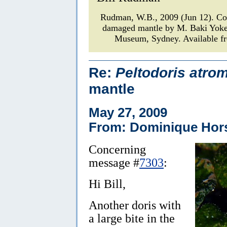
Rudman, W.B., 2009 (Jun 12). C
damaged mantle by M. Baki Yok
Museum, Sydney. Available fr
Re:
Peltodoris atro
mantle
May 27, 2009
From: Dominique Hor
Concerning
message #
7303
:
Hi Bill,
Another doris with
a large bite in the