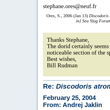
stephane.ores@neuf.fr
Ores, S., 2006 (Jan 13)
Discodoris
in] Sea Slug Foru
Thanks Stephane,
The dorid certainly seems 
noticeable section of the 
Best wishes,
Bill Rudman
Re:
Discodoris atro
February 25, 2004
From: Andrej Jaklin