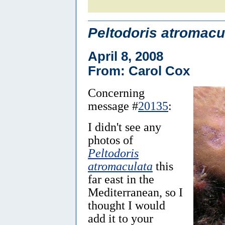
Peltodoris atromacu
April 8, 2008
From: Carol Cox
Concerning
message #
20135
:
I didn't see any
photos of
Peltodoris
atromaculata
this
far east in the
Mediterranean, so I
thought I would
add it to your