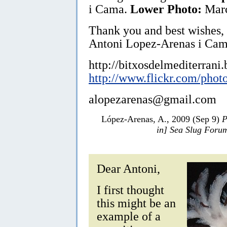
i Cama.
Lower Photo:
Marc
Thank you and best wishes,
Antoni Lopez-Arenas i Cam
http://bitxosdelmediterrani
http://www.flickr.com/phot
alopezarenas@gmail.com
López-Arenas, A., 2009 (Sep 9)
P
in] Sea Slug Foru
Dear Antoni,
I first thought
this might be an
example of a