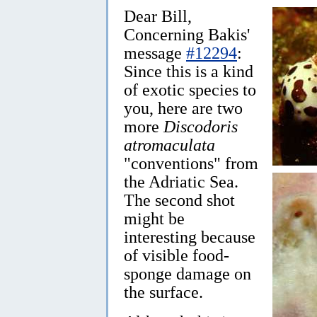
Dear Bill,
Concerning Bakis'
message
#12294
:
Since this is a kind
of exotic species to
you, here are two
more
Discodoris
atromaculata
"conventions" from
the Adriatic Sea.
The second shot
might be
interesting because
of visible food-
sponge damage on
the surface.