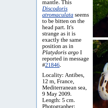
mantle. This
Discodoris
atromaculata
seems
to be bitten on the
head part. It's
strange as it is
exactly the same
position as in
Platydoris argo
I
reported in message
#
21846
.
Locality: Antibes,
12 m, France,
Mediterranean sea,
9 May 2009.
Length: 5 cm.
Photographer: