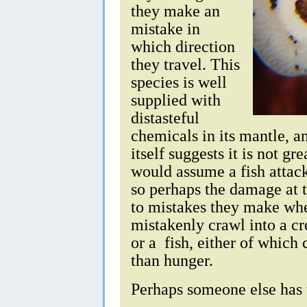
they make an
mistake in
which direction
they travel. This
species is well
supplied with
distasteful
chemicals in its mantle, a
itself suggests it is not gre
would assume a fish attac
so perhaps the damage at t
to mistakes they make wh
mistakenly crawl into a cr
or a fish, either of which 
than hunger.
Perhaps someone else has 