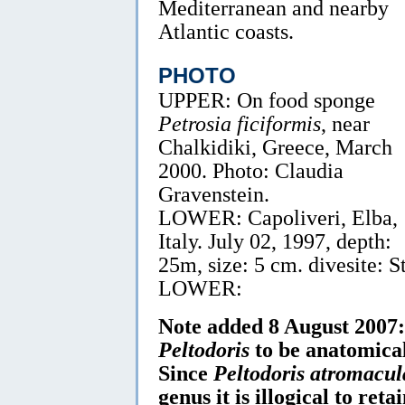
Mediterranean and nearby
Atlantic coasts.
PHOTO
UPPER: On food sponge
Petrosia ficiformis
, near
Chalkidiki, Greece, March
2000. Photo: Claudia
Gravenstein.
LOWER: Capoliveri, Elba,
Italy. July 02, 1997, depth:
25m, size: 5 cm. divesite: S
LOWER:
Note added 8 August 2007:
Peltodoris
to be anatomical
Since
Peltodoris atromacul
genus it is illogical to retai