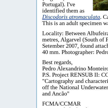
Portugal). I've
identified them as
Discodoris atromaculata
. C
This is an adult specimen 
Locality: Between Albufeir
metres, Algarvel (South of P
Setember 2007, found attac
40 mm. Photographer: Pedr
Best regards,
Pedro Alexandrino Monteir
P.S. Project RENSUB I
"Cartography and character
off the National Underwate
and Ancão"
FCMA/CCMAR