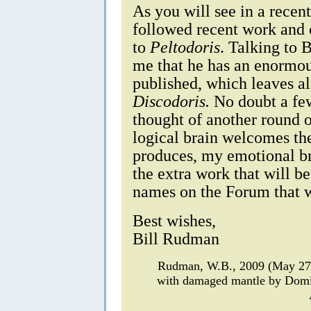
As you will see in a recen
followed recent work and 
to
Peltodoris
. Talking to 
me that he has an enormou
published, which leaves a
Discodoris.
No doubt a few 
thought of another round
logical brain welcomes the
produces, my emotional br
the extra work that will 
names on the Forum that wi
Best wishes,
Bill Rudman
Rudman, W.B., 2009 (May 2
with damaged mantle by Domi