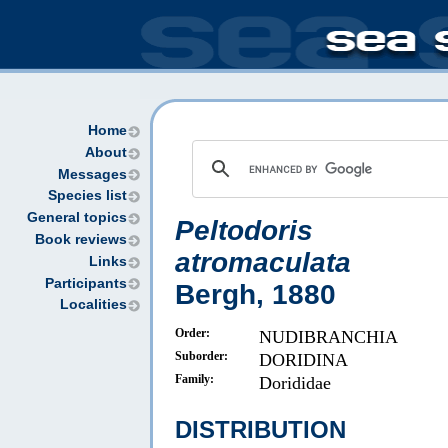
Home
About
Messages
Species list
General topics
Peltodoris
Book reviews
atromaculata
Links
Participants
Bergh, 1880
Localities
Order:
NUDIBRANCHIA
Suborder:
DORIDINA
Family:
Dorididae
DISTRIBUTION