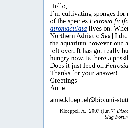
Hello,
I`m cultivating sponges fo
of the species
Petrosia ficif
atromaculata
lives on. When
Northern Adriatic Sea] I di
the aquarium however one at
left over. It has got really h
hungry now. Is there a possi
Does it just feed on
Petrosia
Thanks for your answer!
Greetings
Anne
anne.kloeppel@bio.uni-stutt
Kloeppel, A., 2007 (Jun 7)
Disc
Slug Foru