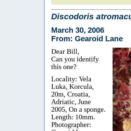
Discodoris atromacu
March 30, 2006
From: Gearoid Lane
Dear Bill,
Can you identify
this one?
Locality: Vela
Luka, Korcula,
20m, Croatia,
Adriatic, June
2005, On a sponge.
Length: 10mm.
Photographer: