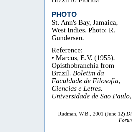
PHOTO
St. Ann's Bay, Jamaica,
West Indies. Photo: R.
Gundersen.
Reference:
• Marcus, E.V. (1955).
Opisthobranchia from
Brazil.
Boletim da
Faculdade de Filosofia,
Ciencias e Letres.
Universidade de Sao Paulo,
Rudman, W.B., 2001 (June 12)
Di
Forum