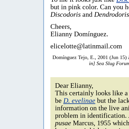
but in pink color. Can you 
Discodoris
and
Dendrodoris
Cheers,
Elianny Domínguez.
elicelotte@latinmail.com
Domínguez Tejo, E., 2001 (Jun 15)
in] Sea Slug Foru
Dear Elianny,
This certainly looks like 
be
D. evelinae
but the lac
information on the live an
problem in identification.
pusae
Marcus, 1955 which