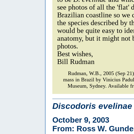
see photos of all the 'flat'
Brazilian coastline so we
the species described by 
would be quite easy to iden
anatomy, but it might not b
photos.
Best wishes,
Bill Rudman
Rudman, W.B., 2005 (Sep 21
mass in Brazil by Vinicius Padu
Museum, Sydney. Available fr
Discodoris evelinae
October 9, 2003
From: Ross W. Gunde