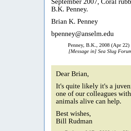
September 2007, Coral rubb
B.K. Penney.
Brian K. Penney
bpenney@anselm.edu
Penney, B.K., 2008 (Apr 22)
[Message in] Sea Slug Foru
Dear Brian,
It's quite likely it's a juve
one of our colleagues wit
animals alive can help.
Best wishes,
Bill Rudman