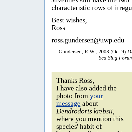
characteristic rows of irregu
Best wishes,
Ross
ross.gundersen@uwp.edu
Gundersen, R.W., 2003 (Oct 9)
Di
Sea Slug Foru
Thanks Ross,
I have also added the
photo from
your
message
about
Dendrodoris krebsii
,
where you mention this
species' habit of