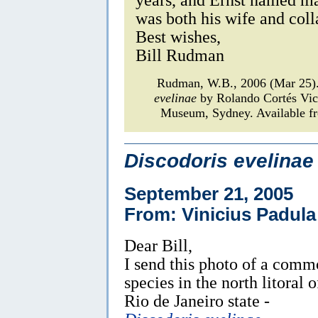
was both his wife and coll
Best wishes,
Bill Rudman
Rudman, W.B., 2006 (Mar 25)
evelinae
by Rolando Cortés Vi
Museum, Sydney. Available fr
Discodoris evelinae
September 21, 2005
From: Vinicius Padula
Dear Bill,
I send this photo of a com
species in the north litoral o
Rio de Janeiro state -