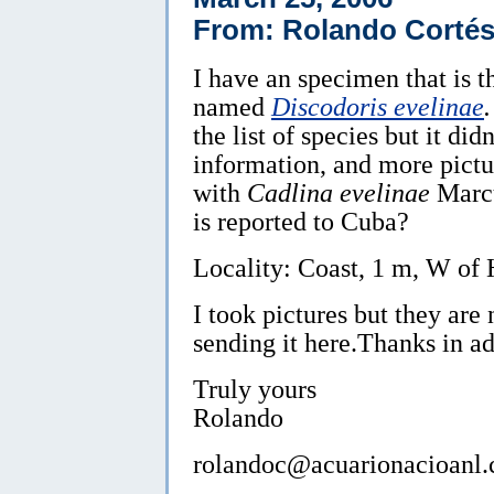
From: Rolando Cortés
I have an specimen that is 
named
Discodoris evelinae
.
the list of species but it d
information, and more pictu
with
Cadlina evelinae
Marcu
is reported to Cuba?
Locality: Coast, 1 m, W of
I took pictures but they are 
sending it here.Thanks in a
Truly yours
Rolando
rolandoc@acuarionacioanl.