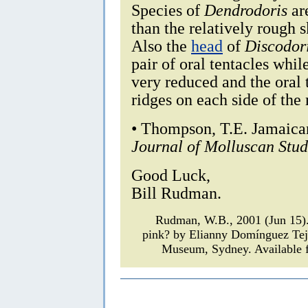
Species of
Dendrodoris
are
than the relatively rough 
Also the
head
of
Discodor
pair of oral tentacles whil
very reduced and the oral
ridges on each side of the 
• Thompson, T.E. Jamaica
Journal of Molluscan Stud
Good Luck,
Bill Rudman.
Rudman, W.B., 2001 (Jun 15
pink? by Elianny Domínguez Te
Museum, Sydney. Available f