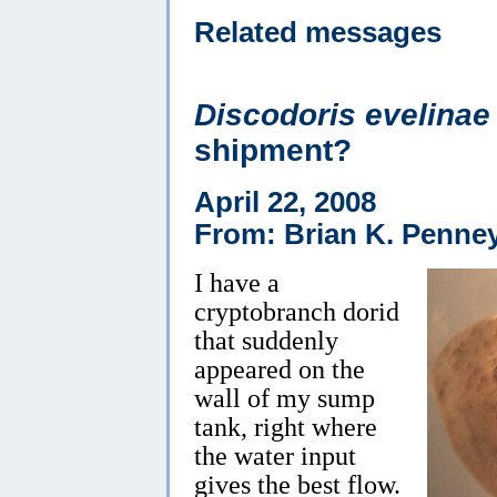
Related messages
Discodoris evelinae
shipment?
April 22, 2008
From: Brian K. Penne
I have a
cryptobranch dorid
that suddenly
appeared on the
wall of my sump
tank, right where
the water input
gives the best flow.