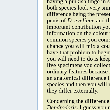
having a pinkish tinge in 
both species look very sim
difference being the prese
penis of
D. evelinae
and th
important contribution yo
information on the colour 
common species you come 
chance you will mix a coup
have that problem to beg
you will need to do is kee
live specimens you collec
ordinary features because 
an anatomical difference 
species and then you will 
they differ externally.
Concerning the differenc
Dendrodoris
. I guess you 