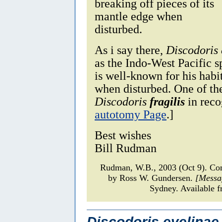
breaking off pieces of its
mantle edge when
disturbed.
As i say there,
Discodoris 
as the Indo-West Pacific 
is well-known for his habit
when disturbed. One of the
Discodoris
fragilis
in reco
autotomy Page
.]
Best wishes
Bill Rudman
Rudman, W.B., 2003 (Oct 9). C
by Ross W. Gundersen.
[Messa
Sydney. Available f
Discodoris evelinae