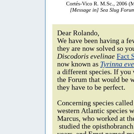
Cortés-Vico R. M.Sc., 2006 (
[Message in] Sea Slug Foru
Dear Rolando,
We have been having a fe
they are now solved so you
Discodoris evelinae
Fact 
now known as
Tyrinna eve
a different species. If you
the Forum that would be w
they have to be perfect.
Concerning species called 
western Atlantic species w
Marcus, who worked at the
studied the opisthobranch
years, and Ernst named ma