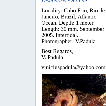
Discodoris evelinae
.
Locality: Cabo Frio, Rio de
Janeiro, Brazil, Atlantic
Ocean. Depth: 1 meter.
Length: 30 mm. September
2005. Intertidal.
Photographer: V.Padula
Best Regards,
V. Padula
viniciuspadula@yahoo.com