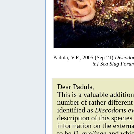
Padula, V.P., 2005 (Sep 21)
Discodor
in] Sea Slug Foru
Dear Padula,
This is a valuable additi
number of rather differen
identified as
Discodoris e
description of this specie
information on the externa
to be
D. evelinae
and which