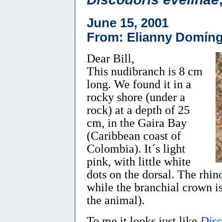
June 15, 2001
From: Elianny Domíng
Dear Bill,
This nudibranch is 8 cm
long. We found it in a
rocky shore (under a
rock) at a depth of 25
cm, in the Gaira Bay
(Caribbean coast of
Colombia). It´s light
pink, with little white
dots on the dorsal. The rhin
while the branchial crown is
the animal).
To me it looks just like
Disc