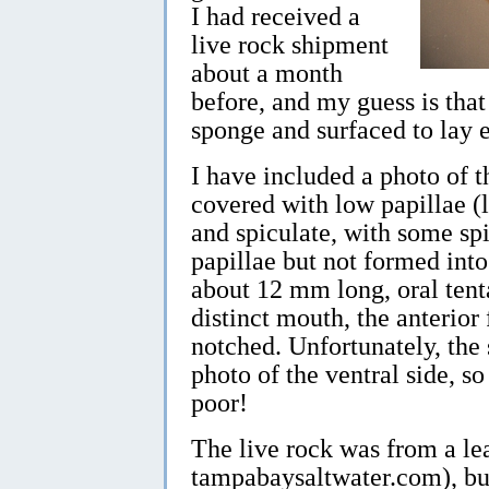
I had received a
live rock shipment
about a month
before, and my guess is that 
sponge and surfaced to lay 
I have included a photo of t
covered with low papillae (
and spiculate, with some spi
papillae but not formed into
about 12 mm long, oral tenta
distinct mouth, the anterior
notched. Unfortunately, the
photo of the ventral side, so 
poor!
The live rock was from a le
tampabaysaltwater.com), but