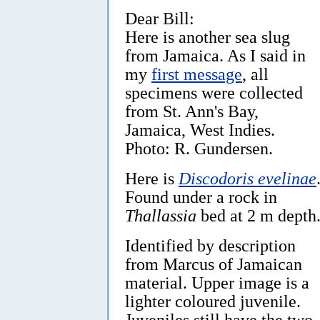
Dear Bill:
Here is another sea slug
from Jamaica. As I said in
my
first message
, all
specimens were collected
from St. Ann's Bay,
Jamaica, West Indies.
Photo: R. Gundersen.
Here is
Discodoris evelinae
Found under a rock in
Thallassia
bed at 2 m depth
Identified by description
from Marcus of Jamaican
material. Upper image is a
lighter coloured juvenile.
Juveniles still have the two