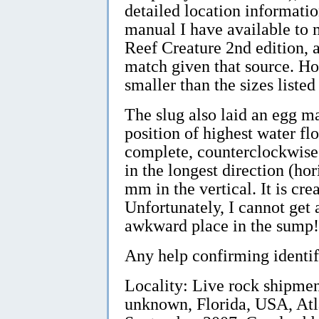
detailed location informati
manual I have available t
Reef Creature 2nd edition,
match given that source. H
smaller than the sizes liste
The slug also laid an egg ma
position of highest water flo
complete, counterclockwise 
in the longest direction (ho
mm in the vertical. It is cr
Unfortunately, I cannot get a
awkward place in the sump!
Any help confirming identif
Locality: Live rock shipme
unknown, Florida, USA, Atl