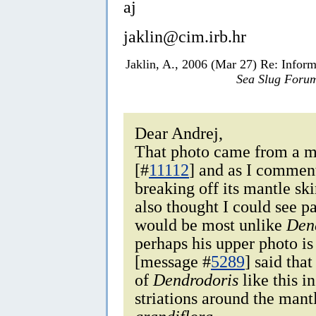
aj
jaklin@cim.irb.hr
Jaklin, A., 2006 (Mar 27) Re: Infor
Sea Slug Foru
Dear Andrej,
That photo came from a 
[#
11112
] and as I commente
breaking off its mantle sk
also thought I could see p
would be most unlike
Den
perhaps his upper photo is
[message #
5289
] said tha
of
Dendrodoris
like this i
striations around the mant