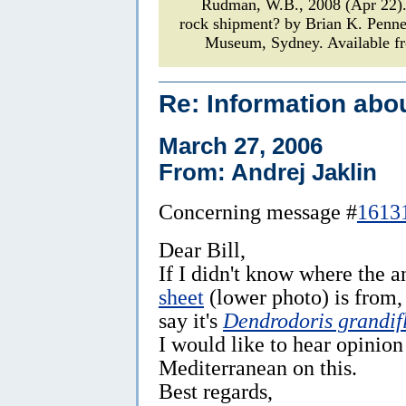
Rudman, W.B., 2008 (Apr 22
rock shipment? by Brian K. Penn
Museum, Sydney. Available fr
Re: Information abo
March 27, 2006
From: Andrej Jaklin
Concerning message #
1613
Dear Bill,
If I didn't know where the 
sheet
(lower photo) is from,
say it's
Dendrodoris grandif
I would like to hear opinio
Mediterranean on this.
Best regards,