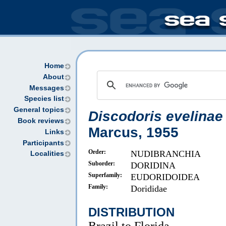
Home
About
Messages
Species list
General topics
Discodoris evelinae
Book reviews
Marcus, 1955
Links
Participants
Order:
NUDIBRANCHIA
Localities
Suborder:
DORIDINA
Superfamily:
EUDORIDOIDEA
Family:
Dorididae
DISTRIBUTION
Brazil to Florida