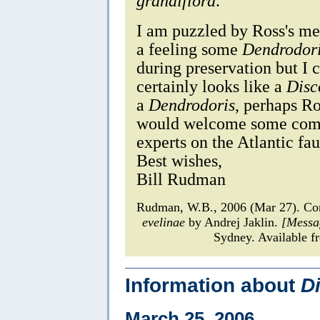
grandiflora
.
I am puzzled by Ross's m
a feeling some
Dendrodor
during preservation but I c
certainly looks like a
Disc
a
Dendrodoris
, perhaps Ro
would welcome some comm
experts on the Atlantic fa
Best wishes,
Bill Rudman
Rudman, W.B., 2006 (Mar 27). Co
evelinae
by Andrej Jaklin.
[Messa
Sydney. Available f
Information about
D
March 25, 2006