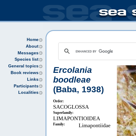
Home
About
Messages
Species list
General topics
Ercolania
Book reviews
boodleae
Links
Participants
(Baba, 1938)
Localities
Order:
SACOGLOSSA
Superfamily:
LIMAPONTIOIDEA
Family:
Limapontiidae