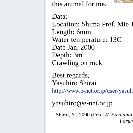
this animal for me.
Data:
Location: Shima Pref. Mie J
Length: 6mm
Water temperature: 13C
Date Jan. 2000
Depth: 3m
Crawling on rock
Best regards,
Yasuhiro Shirai
http://www.e-net.or.jp/user/yasuh
yasuhiro@e-net.or.jp
Shirai, Y., 2000 (Feb 14)
Ercolania
Forum