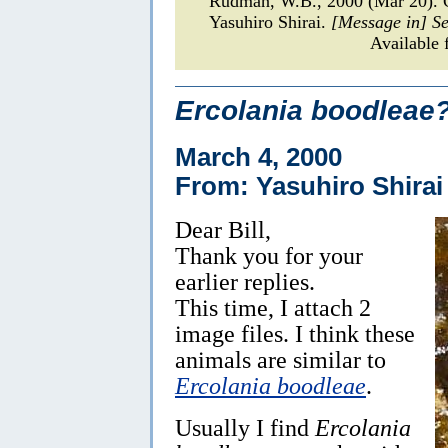
Rudman, W.B., 2000 (Mar 20).
Yasuhiro Shirai.
[Message in] S
Available 
Ercolania boodleae
March 4, 2000
From: Yasuhiro Shirai
Dear Bill,
Thank you for your
earlier replies.
This time, I attach 2
image files. I think these
animals are similar to
Ercolania boodleae
.
Usually I find
Ercolania