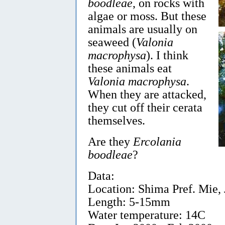
boodleae
, on rocks with
algae or moss. But these
animals are usually on
seaweed (
Valonia
macrophysa
). I think
these animals eat
Valonia macrophysa
.
When they are attacked,
they cut off their cerata
themselves.
Are they
Ercolania
boodleae
?
Data:
Location: Shima Pref. Mie, J
Length: 5-15mm
Water temperature: 14C