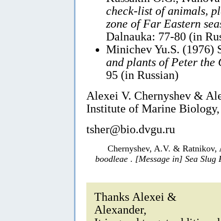
check-list of animals, p
zone of Far Eastern sea
Dalnauka: 77-80 (in Ru
Minichev Yu.S. (1976) 
and plants of Peter the
95 (in Russian)
Alexei V. Chernyshev & Al
Institute of Marine Biology,
tsher@bio.dvgu.ru
Chernyshev, A.V. & Ratnikov, 
boodleae
.
[Message in] Sea Slug
Thanks Alexei &
Alexander,