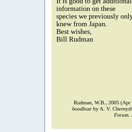
It is good to get additional
information on these
species we previously onl
knew from Japan.
Best wishes,
Bill Rudman
Rudman, W.B., 2005 (Apr 
boodleae
by A. V. Chernys
Forum.