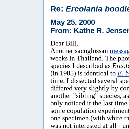
Re:
Ercolania boodl
May 25, 2000
From: Kathe R. Jense
Dear Bill,
Another sacoglossan
messa
weeks in Thailand. The pho
species I described as
Ercol
(in 1985) is identical to
E. 
time. I dissected several s
differed very slightly by con
another "sibling" species, a
only noticed it the last time
some copulation experiment
one specimen (with white rat
was not interested at all - u