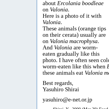
about
Ercolania boodleae
on
Valonia
.
Here is a photo of it with
Valonia
.
These animals (orange tips
on their cerata) usually are
on
Valonia macrophysa
.
And
Valonia
are worm-
eaten gradually like this
photo. I have often seen col
worm-eaten like this when
these animals eat
Valonia m
Best regards,
Yasuhiro Shirai
yasuhiro@e-net.or.jp
Shirai, Y., 2000 (Mar 20) Food