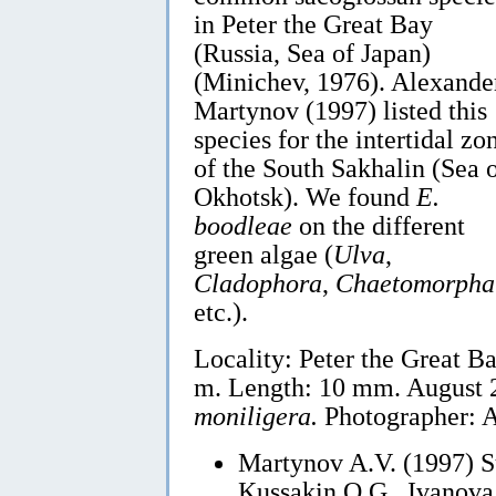
in Peter the Great Bay
(Russia, Sea of Japan)
(Minichev, 1976). Alexande
Martynov (1997) listed this
species for the intertidal zo
of the South Sakhalin (Sea 
Okhotsk). We found
E.
boodleae
on the different
green algae (
Ulva
,
Cladophora
,
Chaetomorpha
etc.).
Locality: Peter the Great Ba
m. Length: 10 mm. August 
moniligera.
Photographer: A
Martynov A.V. (1997) S
Kussakin O.G., Ivanova 