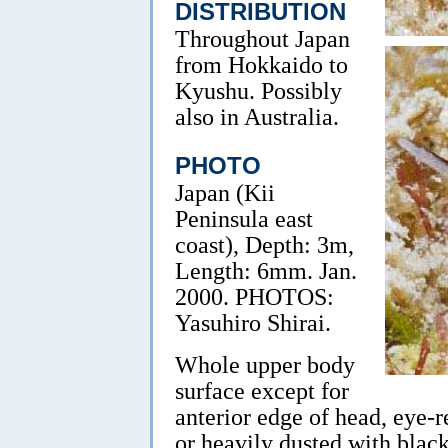
DISTRIBUTION
Throughout Japan
from Hokkaido to
Kyushu. Possibly
also in Australia.
PHOTO
Japan (Kii
Peninsula east
coast), Depth: 3m,
Length: 6mm. Jan.
2000. PHOTOS:
Yasuhiro Shirai.
Whole upper body
surface except for
anterior edge of head, eye-r
or heavily dusted with black