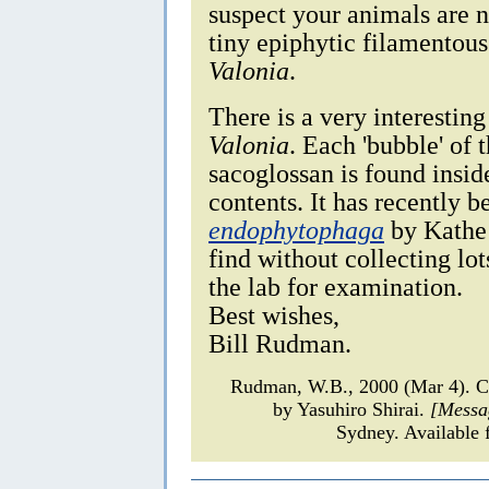
suspect your animals are 
tiny epiphytic filamentou
Valonia
.
There is a very interestin
Valonia
. Each 'bubble' of t
sacoglossan is found inside
contents. It has recently
endophytophaga
by Kathe J
find without collecting lot
the lab for examination.
Best wishes,
Bill Rudman.
Rudman, W.B., 2000 (Mar 4).
by Yasuhiro Shirai.
[Messa
Sydney. Available 