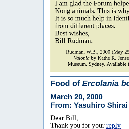
I am glad the Forum helpe
Kong animals. This is why
It is so much help in iden
from different places.
Best wishes,
Bill Rudman.
Rudman, W.B., 2000 (May 2
Valonia
by Kathe R. Jens
Museum, Sydney. Available f
Food of
Ercolania b
March 20, 2000
From: Yasuhiro Shirai
Dear Bill,
Thank you for your
reply