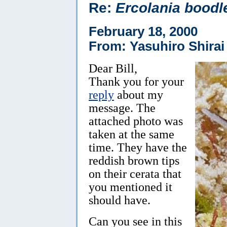
Re:
Ercolania boodl
February 18, 2000
From: Yasuhiro Shirai
Dear Bill,
Thank you for your
reply
about my
message. The
attached photo was
taken at the same
time. They have the
reddish brown tips
on their cerata that
you mentioned it
should have.
Can you see in this