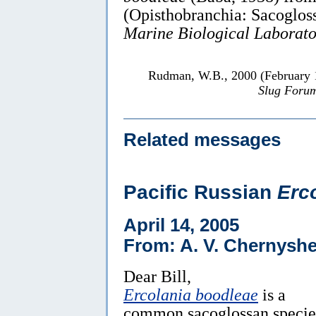
(Opisthobranchia: Sacoglos
Marine Biological Laborato
Rudman, W.B., 2000 (February
Slug Foru
Related messages
Pacific Russian
Erc
April 14, 2005
From: A. V. Chernyshe
Dear Bill,
Ercolania boodleae
is a
common sacoglossan specie