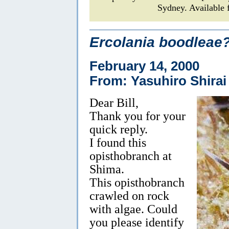
Sydney. Available 
Ercolania boodleae
February 14, 2000
From: Yasuhiro Shirai
Dear Bill,
Thank you for your
quick reply.
I found this
opisthobranch at
Shima.
This opisthobranch
crawled on rock
with algae. Could
you please identify