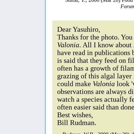
Forum
Dear Yasuhiro,
Thanks for the photo. You
Valonia
. All I know about
have read in publications
is said that they feed on 
often has a growth of fila
grazing of this algal layer
could make
Valonia
look '
observations are always di
watch a species actually f
often easier said than done
Best wishes,
Bill Rudman.