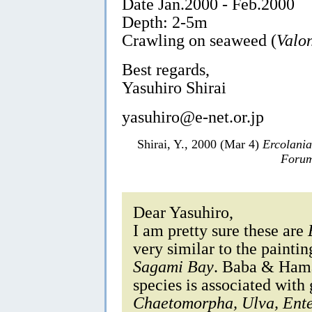
Date Jan.2000 - Feb.2000
Depth: 2-5m
Crawling on seaweed (
Valo
Best regards,
Yasuhiro Shirai
yasuhiro@e-net.or.jp
Shirai, Y., 2000 (Mar 4)
Ercolani
Forum
Dear Yasuhiro,
I am pretty sure these are
very similar to the painti
Sagami Bay
. Baba & Hamat
species is associated with
Chaetomorpha, Ulva, Ent