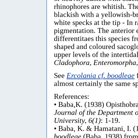
rhinophores are whitish. The
blackish with a yellowish-
white specks at the tip - In 
pigmentation. The anterior 
differentitaes this species 
shaped and coloured sacoglos
upper levels of the intertid
Cladophora, Enteromorpha,
See
Ercolania cf. boodleae
f
almost certainly the same sp
References:
• Baba,K. (1938) Opisthobra
Journal of the Department o
University, 6(1)
: 1-19.
• Baba, K. & Hamatani, I. 
boodleae
(Baba, 1938) from