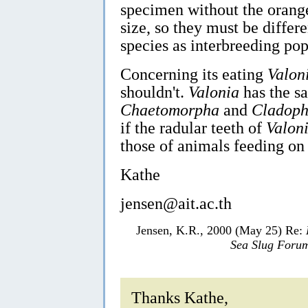
specimen without the orange 
size, so they must be differe
species as interbreeding popu
Concerning its eating
Valon
shouldn't.
Valonia
has the sa
Chaetomorpha
and
Cladoph
if the radular teeth of
Valon
those of animals feeding on
Kathe
jensen@ait.ac.th
Jensen, K.R., 2000 (May 25) Re:
Sea Slug Foru
Thanks Kathe,