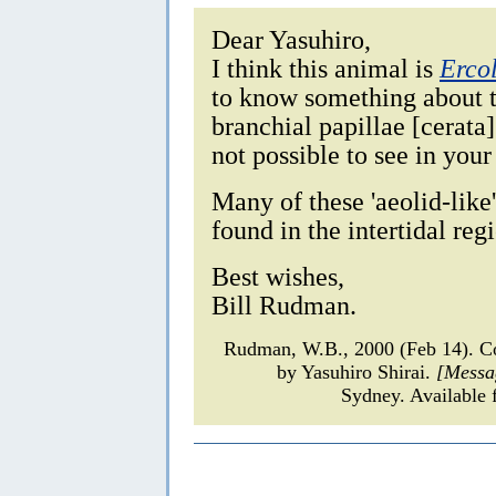
Dear Yasuhiro,
I think this animal is
Erco
to know something about th
branchial papillae [cerata]
not possible to see in your
Many of these 'aeolid-lik
found in the intertidal reg
Best wishes,
Bill Rudman.
Rudman, W.B., 2000 (Feb 14). 
by Yasuhiro Shirai.
[Messa
Sydney. Available 