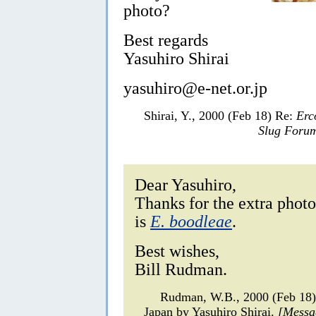
photo?
Best regards
Yasuhiro Shirai
yasuhiro@e-net.or.jp
Shirai, Y., 2000 (Feb 18) Re:
Erc
Slug Foru
Dear Yasuhiro,
Thanks for the extra photo
is
E. boodleae
.
Best wishes,
Bill Rudman.
Rudman, W.B., 2000 (Feb 18
Japan by Yasuhiro Shirai.
[Messa