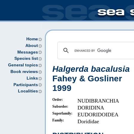
Home
About
Messages
Species list
General topics
Halgerda bacalusia
Book reviews
Fahey & Gosliner
Links
Participants
1999
Localities
Order:
NUDIBRANCHIA
Suborder:
DORIDINA
Superfamily:
EUDORIDOIDEA
Family:
Dorididae