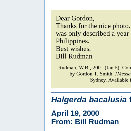
Dear Gordon,
Thanks for the nice photo. 
was only described a year
Philippines.
Best wishes,
Bill Rudman
Rudman, W.B., 2001 (Jan 5). C
by Gordon T. Smith.
[Messa
Sydney. Available 
Halgerda bacalusia
April 19, 2000
From: Bill Rudman