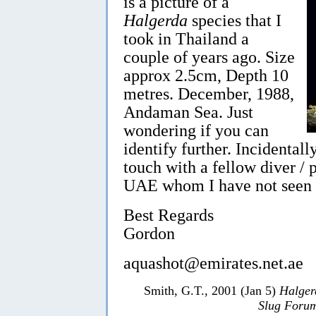
is a picture of a
Halgerda
species that I
took in Thailand a
couple of years ago. Size
approx 2.5cm, Depth 10
metres. December, 1988,
Andaman Sea. Just
wondering if you can
identify further. Incidentall
touch with a fellow diver / 
UAE whom I have not seen in
Best Regards
Gordon
aquashot@emirates.net.ae
Smith, G.T., 2001 (Jan 5)
Halger
Slug Foru