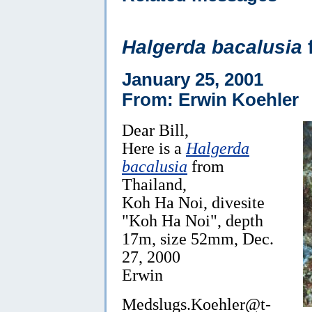
Halgerda bacalusia
January 25, 2001
From: Erwin Koehler
Dear Bill,
Here is a
Halgerda
bacalusia
from
Thailand,
Koh Ha Noi, divesite
"Koh Ha Noi", depth
17m, size 52mm, Dec.
27, 2000
Erwin
Medslugs.Koehler@t-