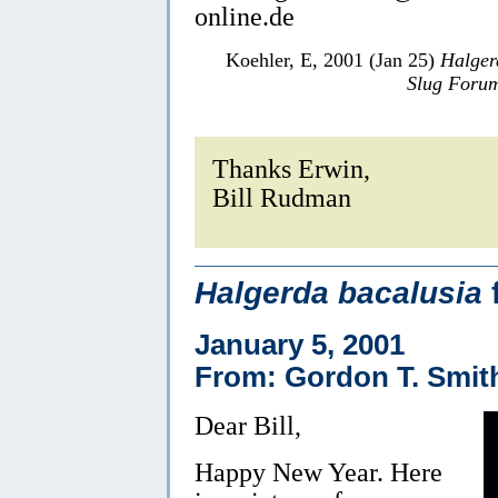
online.de
Koehler, E, 2001 (Jan 25)
Halger
Slug Foru
Thanks Erwin,
Bill Rudman
Halgerda bacalusia
January 5, 2001
From: Gordon T. Smit
Dear Bill,
Happy New Year. Here