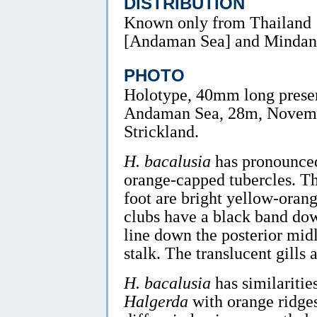
DISTRIBUTION
Known only from Thailand
[Andaman Sea] and Mindana
PHOTO
Holotype, 40mm long preser
Andaman Sea, 28m, Novem
Strickland.
H. bacalusia
has pronounced
orange-capped tubercles. T
foot are bright yellow-oran
clubs have a black band dow
line down the posterior midl
stalk. The translucent gills
H. bacalusia
has similaritie
Halgerda
with orange ridge