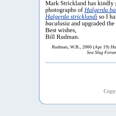
Mark Strickland has kindly 
photographs of
Halgerda ba
Halgerda stricklandi
so I h
bacalusia
and upgraded the
Best wishes,
Bill Rudman.
Rudman, W.B., 2000 (Apr 19)
Ha
Sea Slug Foru
Copy