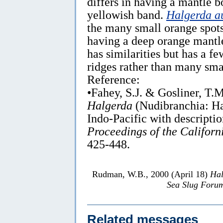
differs in having a mantle b
yellowish band.
Halgerda a
the many small orange spots
having a deep orange mantl
has similarities but has a f
ridges rather than many sma
Reference:
•Fahey, S.J. & Gosliner, T.
Halgerda
(Nudibranchia: Ha
Indo-Pacific with descriptio
Proceedings of the Californ
425-448.
Rudman, W.B., 2000 (April 18)
Hal
Sea Slug Foru
Related messages