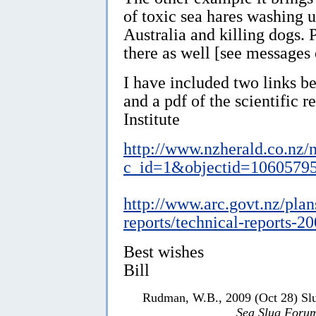
of toxic sea hares washing 
Australia and killing dogs.
there as well [see messages
I have included two links b
and a pdf of the scientific 
Institute
http://www.nzherald.co.nz/
c_id=1&objectid=1060579
http://www.arc.govt.nz/plan
reports/technical-reports-2
Best wishes
Bill
Rudman, W.B., 2009 (Oct 28) Slu
Sea Slug Foru