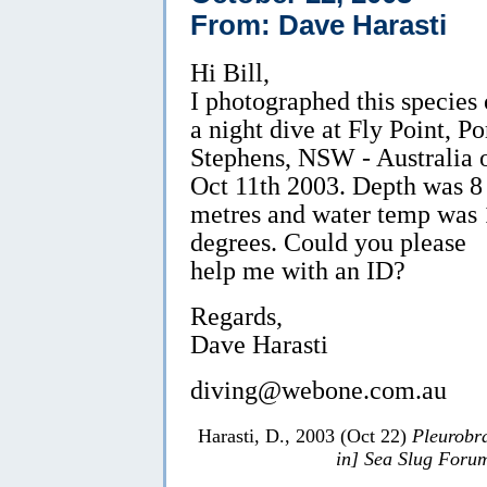
From: Dave Harasti
Hi Bill,
I photographed this species
a night dive at Fly Point, Po
Stephens, NSW - Australia 
Oct 11th 2003. Depth was 8
metres and water temp was 
degrees. Could you please
help me with an ID?
Regards,
Dave Harasti
diving@webone.com.au
Harasti, D., 2003 (Oct 22)
Pleurobr
in] Sea Slug Foru