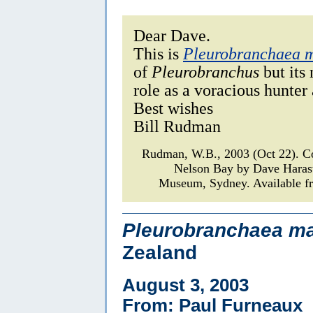
Dear Dave.
This is
Pleurobranchaea 
of
Pleurobranchus
but its 
role as a voracious hunter
Best wishes
Bill Rudman
Rudman, W.B., 2003 (Oct 22). 
Nelson Bay by Dave Haras
Museum, Sydney. Available fr
Pleurobranchaea ma
Zealand
August 3, 2003
From: Paul Furneaux