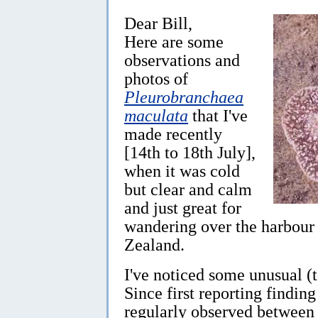
Dear Bill,
Here are some
observations and
photos of
Pleurobranchaea
maculata
that I've
made recently
[14th to 18th July],
when it was cold
but clear and calm
and just great for
wandering over the harbour 
Zealand.
I've noticed some unusual (t
Since first reporting findin
regularly observed between 