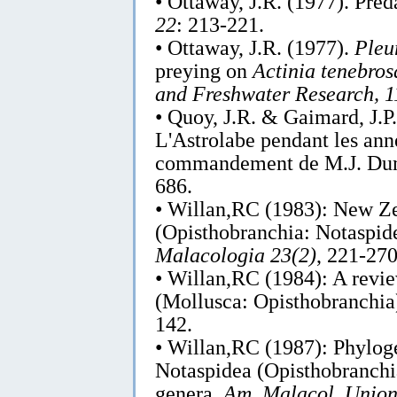
• Ottaway, J.R. (1977). Pre
22
: 213-221.
• Ottaway, J.R. (1977).
Pleu
preying on
Actinia tenebros
and Freshwater Research, 1
• Quoy, J.R. & Gaimard, J.P
L'Astrolabe pendant les an
commandement de M.J. Dum
686.
• Willan,RC (1983): New Zea
(Opisthobranchia: Notaspid
Malacologia 23(2)
, 221-270
• Willan,RC (1984): A revie
(Mollusca: Opisthobranchia
142.
• Willan,RC (1987): Phyloge
Notaspidea (Opisthobranchia
genera.
Am. Malacol. Union 