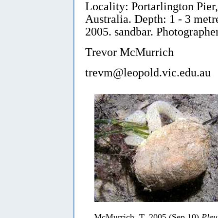
Locality: Portarlington Pier,
Australia. Depth: 1 - 3 met
2005. sandbar. Photographe
Trevor McMurrich
trevm@leopold.vic.edu.au
McMurrich, T, 2005 (Sep 10)
Pleu