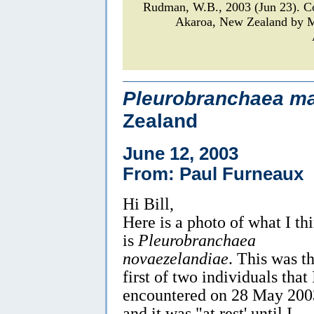
Rudman, W.B., 2003 (Jun 23). 
Akaroa, New Zealand by M
Pleurobranchaea ma
Zealand
June 12, 2003
From: Paul Furneaux
Hi Bill,
Here is a photo of what I th
is
Pleurobranchaea
novaezelandiae
. This was t
first of two individuals that 
encountered on 28 May 200
and it was "at rest' until I