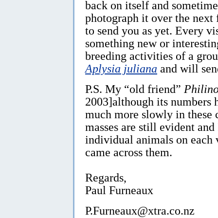
back on itself and sometimes
photograph it over the next 
to send you as yet. Every vis
something new or interesting
breeding activities of a gro
Aplysia juliana
and will sen
P.S. My “old friend”
Philino
2003]although its numbers h
much more slowly in these c
masses are still evident and
individual animals on each vi
came across them.
Regards,
Paul Furneaux
P.Furneaux@xtra.co.nz