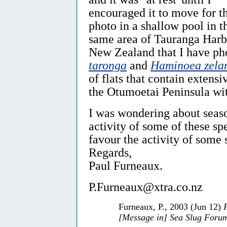
encouraged it to move for t
photo in a shallow pool in t
same area of Tauranga Harb
New Zealand that I have p
taronga
and
Haminoea zela
of flats that contain extensi
the Otumoetai Peninsula wit
I was wondering about seas
activity of some of these sp
favour the activity of some 
Regards,
Paul Furneaux.
P.Furneaux@xtra.co.nz
Furneaux, P., 2003 (Jun 12)
[Message in] Sea Slug Foru