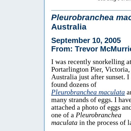
Pleurobranchea mac
Australia
September 10, 2005
From: Trevor McMurri
I was recently snorkelling a
Portarlington Pier, Victoria,
Australia just after sunset. I
found dozens of
Pleurobranchea maculata
a
many strands of eggs. I hav
attached a photo of eggs an
one of a
Pleurobranchea
maculata
in the process of 