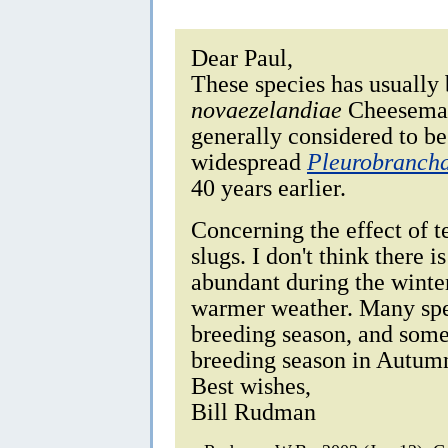
Dear Paul,
These species has usually
novaezelandiae
Cheeseman,
generally considered to b
widespread
Pleurobranch
40 years earlier.
Concerning the effect of t
slugs. I don't think there
abundant during the winter
warmer weather. Many spe
breeding season, and some
breeding season in Autum
Best wishes,
Bill Rudman