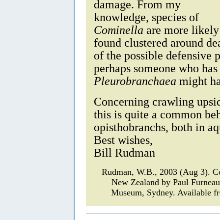
damage. From my
knowledge, species of
Cominella
are more likely 
found clustered around de
of the possible defensive 
perhaps someone who has
Pleurobranchaea
might ha
Concerning crawling upside
this is quite a common be
opisthobranchs, both in aq
Best wishes,
Bill Rudman
Rudman, W.B., 2003 (Aug 3). 
New Zealand by Paul Furnea
Museum, Sydney. Available fr