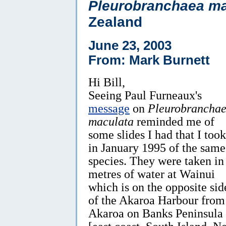
Pleurobranchaea ma
Zealand
June 23, 2003
From: Mark Burnett
Hi Bill,
Seeing Paul Furneaux's
message
on
Pleurobrancha
maculata
reminded me of
some slides I had that I took
in January 1995 of the same
species. They were taken in
metres of water at Wainui
which is on the opposite sid
of the Akaroa Harbour from
Akaroa on Banks Peninsula