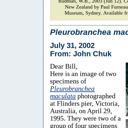
Rudman, W.B., 2003 (Jun 12). 
New Zealand by Paul Furnea
Museum, Sydney. Available fr
Pleurobranchea mac
July 31, 2002
From: John Chuk
Dear Bill,
Here is an image of two
specimens of
Pleurobranchea
maculata
photographed
at Flinders pier, Victoria,
Australia, on April 29,
1995. They were two of a
group of four specimens