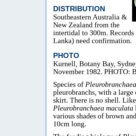
DISTRIBUTION
Southeastern Australia &
New Zealand from the
intertidal to 300m. Records
Lanka) need confirmation.
PHOTO
Kurnell, Botany Bay, Sydne
November 1982. PHOTO: B
Species of
Pleurobranchae
pleurobranchs, with a large 
skirt. There is no shell. Lik
Pleurobranchaea maculata
various shades of brown and
10cm long.