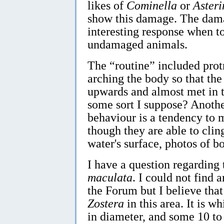
likes of
Cominella
or
Asteri
show this damage. The dama
interesting response when t
undamaged animals.
The “routine” included prot
arching the body so that the
upwards and almost met in t
some sort I suppose? Another
behaviour is a tendency to m
though they are able to cling
water's surface, photos of bo
I have a question regarding
maculata
. I could not find 
the Forum but I believe that
Zostera
in this area. It is 
in diameter, and some 10 to