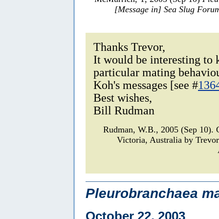
[Message in] Sea Slug Foru
Thanks Trevor,
It would be interesting to
particular mating behavio
Koh's messages [see #
136
Best wishes,
Bill Rudman
Rudman, W.B., 2005 (Sep 10).
Victoria, Australia by Trev
Pleurobranchaea ma
October 22, 2003