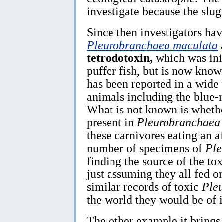
investigate because the slug
Since then investigators hav
Pleurobranchaea maculata
tetrodotoxin,
which was ini
puffer fish, but is now know
has been reported in a wide
animals including the blue
What is not known is whethe
present in
Pleurobranchaea
these carnivores eating an a
number of specimens of
Ple
finding the source of the t
just assuming they all fed o
similar records of toxic
Ple
the world they would be of i
The other example it brings