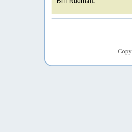
Bill Rudman.
Copy