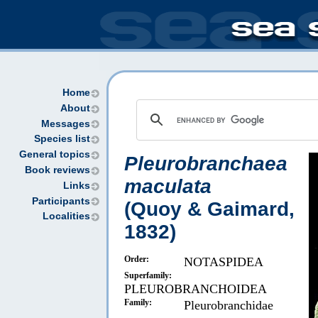
Home
About
Messages
Species list
General topics
Pleurobranchaea
Book reviews
maculata
Links
Participants
(Quoy & Gaimard,
Localities
1832)
Order:
NOTASPIDEA
Superfamily:
PLEUROBRANCHOIDEA
Family:
Pleurobranchidae