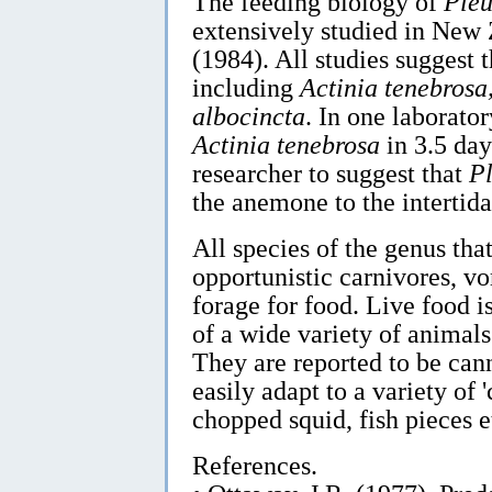
The feeding biology of
Pleu
extensively studied in New
(1984). All studies suggest 
including
Actinia tenebrosa,
albocincta
. In one laborat
Actinia tenebrosa
in 3.5 day
researcher to suggest that
P
the anemone to the intertida
All species of the genus tha
opportunistic carnivores, vo
forage for food. Live food i
of a wide variety of animal
They are reported to be cann
easily adapt to a variety of
chopped squid, fish pieces e
References.