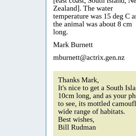
[east coast, South Island, N
Zealand]. The water
temperature was 15 deg C a
the animal was about 8 cm
long.
Mark Burnett
mburnett@actrix.gen.nz
Thanks Mark,
It's nice to get a South Is
10cm long, and as your pho
to see, its mottled camouf
wide range of habitats.
Best wishes,
Bill Rudman