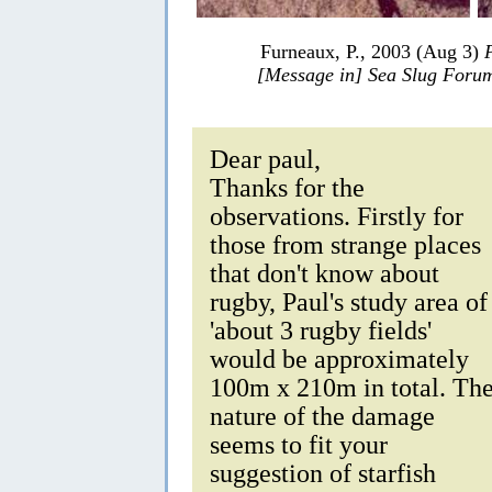
Furneaux, P., 2003 (Aug 3)
[Message in] Sea Slug Foru
Dear paul,
Thanks for the
observations. Firstly for
those from strange places
that don't know about
rugby, Paul's study area of
'about 3 rugby fields'
would be approximately
100m x 210m in total. Th
nature of the damage
seems to fit your
suggestion of starfish