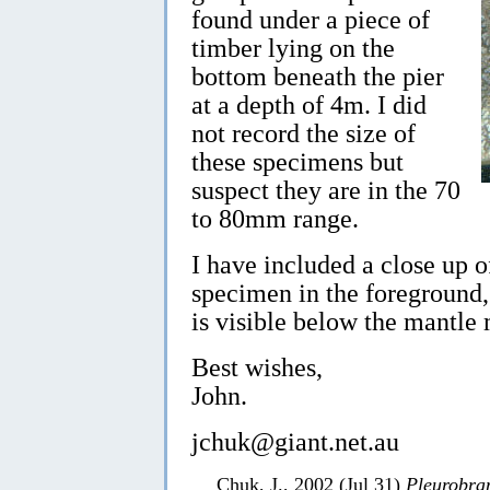
found under a piece of
timber lying on the
bottom beneath the pier
at a depth of 4m. I did
not record the size of
these specimens but
suspect they are in the 70
to 80mm range.
I have included a close up of
specimen in the foreground, 
is visible below the mantle
Best wishes,
John.
jchuk@giant.net.au
Chuk, J., 2002 (Jul 31)
Pleurobra