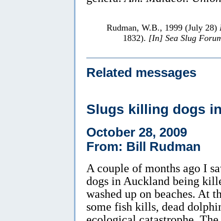
Rudman, W.B., 1999 (July 28)
1832).
[In] Sea Slug Foru
Related messages
Slugs killing dogs 
October 28, 2009
From: Bill Rudman
A couple of months ago I s
dogs in Auckland being kill
washed up on beaches. At th
some fish kills, dead dolph
ecological catastrophe. The 