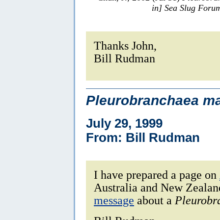
in] Sea Slug Foru
Thanks John,
Bill Rudman
Pleurobranchaea ma
July 29, 1999
From: Bill Rudman
I have prepared a page on
Australia and New Zealan
message
about a
Pleurobr