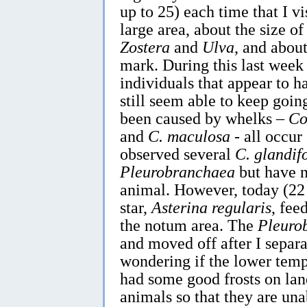
up to 25) each time that I vis
large area, about the size of
Zostera
and
Ulva
, and abou
mark. During this last week
individuals that appear to 
still seem able to keep go
been caused by whelks –
Co
and
C. maculosa
- all occur 
observed several
C. glandif
Pleurobranchaea
but have n
animal. However, today (22 
star,
Asterina regularis
, fee
the notum area. The
Pleuro
and moved off after I separa
wondering if the lower tem
had some good frosts on lan
animals so that they are una