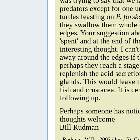
was trying to say that we 
predators except for one 
turtles feasting on
P. forsk
they swallow them whole r
edges. Your suggestion ab
'spent' and at the end of th
interesting thought. I can't
away around the edges if th
perhaps they reach a stag
replenish the acid secreti
glands. This would leave t
fish and crustacea. It is c
following up.
Perhaps someone has notic
thoughts welcome.
Bill Rudman
Rudman, W.B., 2002 (Jun 15). 