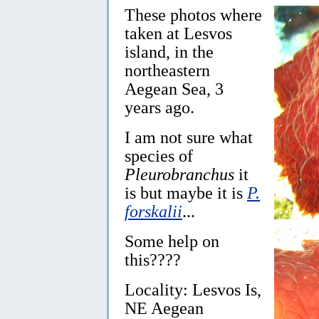
These photos where
taken at Lesvos
island, in the
northeastern
Aegean Sea, 3
years ago.
I am not sure what
species of
Pleurobranchus
it
is but maybe it is
P.
forskalii
...
Some help on
this????
Locality: Lesvos Is,
NE Aegean