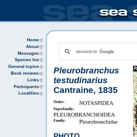
Home
About
Messages
Species list
General topics
Pleurobranchus
Book reviews
testudinarius
Links
Participants
Cantraine, 1835
Localities
Order:
NOTASPIDEA
Superfamily:
PLEUROBRANCHOIDEA
Family:
Pleurobranchidae
PHOTO