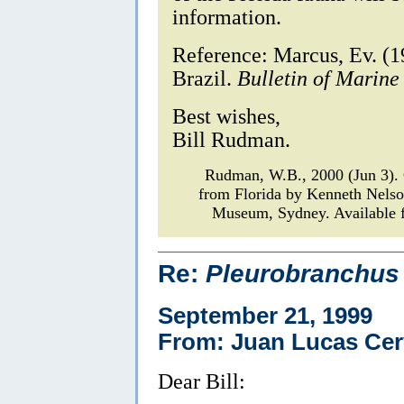
information.
Reference: Marcus, Ev. (1
Brazil.
Bulletin of Marine
Best wishes,
Bill Rudman.
Rudman, W.B., 2000 (Jun 3)
from Florida by Kenneth Nels
Museum, Sydney. Available f
Re:
Pleurobranchus 
September 21, 1999
From: Juan Lucas Cer
Dear Bill: