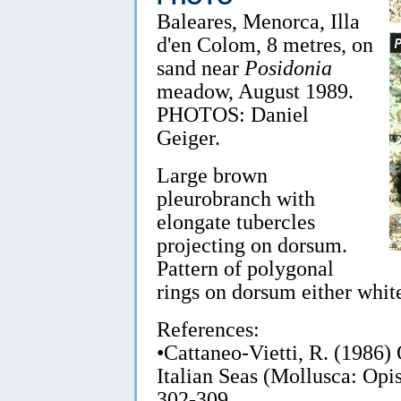
Baleares, Menorca, Illa
d'en Colom, 8 metres, on
sand near
Posidonia
meadow, August 1989.
PHOTOS: Daniel
Geiger.
Large brown
pleurobranch with
elongate tubercles
projecting on dorsum.
Pattern of polygonal
rings on dorsum either white
References:
•Cattaneo-Vietti, R. (1986
Italian Seas (Mollusca: Opi
302-309.