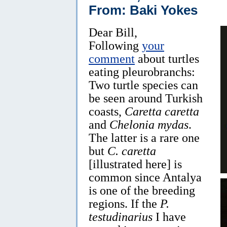
From: Baki Yokes
Dear Bill,
Following
your
comment
about turtles
eating pleurobranchs:
Two turtle species can
be seen around Turkish
coasts,
Caretta caretta
and
Chelonia mydas
.
The latter is a rare one
but
C. caretta
[illustrated here] is
common since Antalya
is one of the breeding
regions. If the
P.
testudinarius
I have