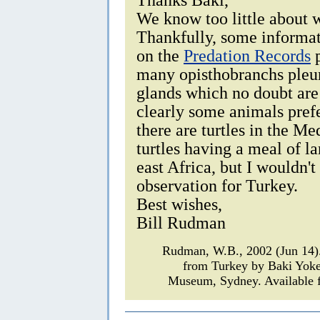
We know too little about 
Thankfully, some informat
on the
Predation Records
p
many opisthobranchs pleur
glands which no doubt are 
clearly some animals prefe
there are turtles in the Me
turtles having a meal of l
east Africa, but I wouldn't
observation for Turkey.
Best wishes,
Bill Rudman
Rudman, W.B., 2002 (Jun 14
from Turkey by Baki Yok
Museum, Sydney. Available f