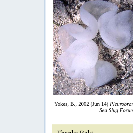
Yokes, B., 2002 (Jun 14)
Pleurobran
Sea Slug Foru
Thanks Baki,