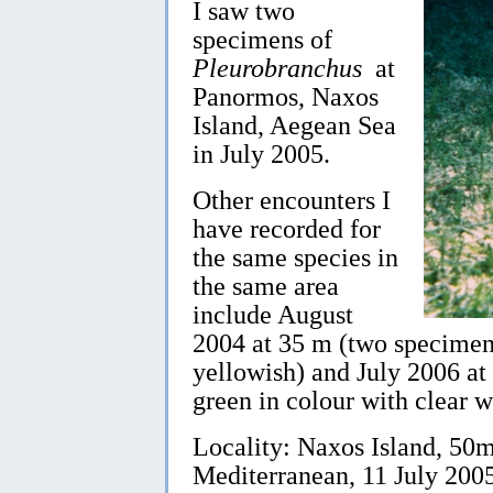
I saw two
specimens of
Pleurobranchus
at
Panormos, Naxos
Island, Aegean Sea
in July 2005.
Other encounters I
have recorded for
the same species in
the same area
include August
2004 at 35 m (two specimens
yellowish) and July 2006 at
green in colour with clear w
Locality: Naxos Island, 50
Mediterranean, 11 July 20