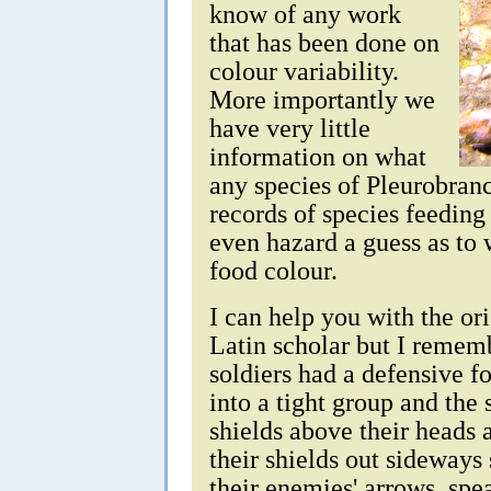
know of any work
that has been done on
colour variability.
More importantly we
have very little
information on what
any species of Pleurobran
records of species feedin
even hazard a guess as to 
food colour.
I can help you with the or
Latin scholar but I remem
soldiers had a defensive f
into a tight group and the 
shields above their heads 
their shields out sideways
their enemies' arrows, spe