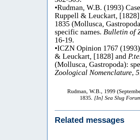
•Rudman, W.B. (1993) Cas
Ruppell & Leuckart, [1828
1835 (Mollusca, Gastropoda)
specific names.
Bulletin of
16-19.
•ICZN Opinion 1767 (1993
& Leuckart, [1828] and
P.t
(Mollusca, Gastropoda): sp
Zoological Nomenclature, 5
Rudman, W.B., 1999 (Septemb
1835.
[In] Sea Slug Foru
Related messages