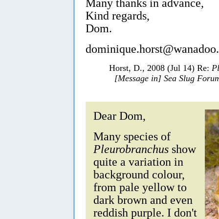
Many thanks in advance,
Kind regards,
Dom.
dominique.horst@wanadoo.
Horst, D., 2008 (Jul 14) Re:
P
[Message in] Sea Slug Foru
Dear Dom,
Many species of
Pleurobranchus
show
quite a variation in
background colour,
from pale yellow to
dark brown and even
reddish purple. I don't