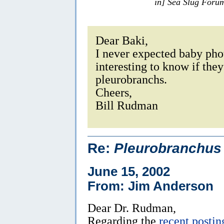
in] Sea Slug Foru
Dear Baki,
I never expected baby phot
interesting to know if the
pleurobranchs.
Cheers,
Bill Rudman
Re:
Pleurobranchus
June 15, 2002
From: Jim Anderson
Dear Dr. Rudman,
Regarding the
recent postin