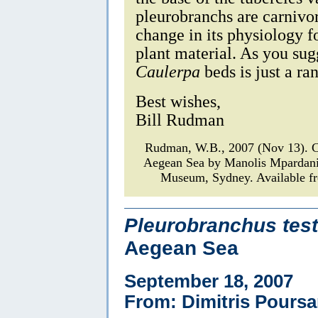
pleurobranchs are carnivo
change in its physiology fo
plant material. As you sugg
Caulerpa
beds is just a ra
Best wishes,
Bill Rudman
Rudman, W.B., 2007 (Nov 13).
Aegean Sea by Manolis Mpardan
Museum, Sydney. Available fr
Pleurobranchus test
Aegean Sea
September 18, 2007
From: Dimitris Poursa