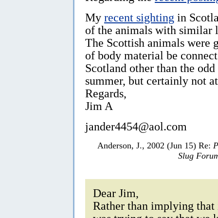
My
recent sighting
in Scotl
of the animals with similar
The Scottish animals were g
of body material be connect
Scotland other than the od
summer, but certainly not at 
Regards,
Jim A
jander4454@aol.com
Anderson, J., 2002 (Jun 15) Re:
P
Slug Foru
Dear Jim,
Rather than implying that 