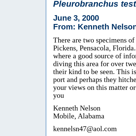
Pleurobranchus tes
June 3, 2000
From: Kenneth Nelso
There are two specimens of t
Pickens, Pensacola, Florida.
where a good source of info
diving this area for over twen
their kind to be seen. This 
port and perhaps they hitche
your views on this matter or 
you
Kenneth Nelson
Mobile, Alabama
kennelsn47@aol.com