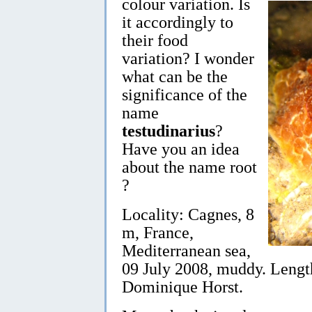
colour variation. Is
it accordingly to
their food
variation? I wonder
what can be the
significance of the
name
testudinarius
?
Have you an idea
about the name root
?
Locality: Cagnes, 8
m, France,
Mediterranean sea,
09 July 2008, muddy. Lengt
Dominique Horst.