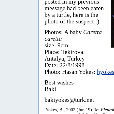
posted in my previous
message had been eaten
by a turtle, here is the
photo of the suspect :)
Photos: A baby
Caretta
caretta
size: 9cm
Place: Tekirova,
Antalya, Turkey
Date: 22/8/1998
Photo: Hasan Yokes:
hyokes
Best wishes
Baki
bakiyokes@turk.net
Yokes, B., 2002 (Jun 19) Re:
Pleuro