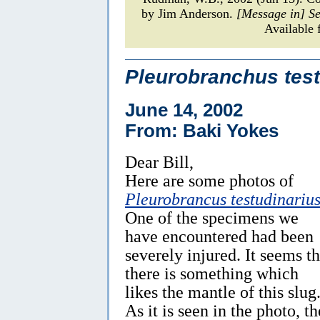
by Jim Anderson.
[Message in] S
Available 
Pleurobranchus test
June 14, 2002
From: Baki Yokes
Dear Bill,
Here are some photos of
Pleurobrancus testudinariu
One of the specimens we
have encountered had been
severely injured. It seems th
there is something which
likes the mantle of this slug
As it is seen in the photo, th