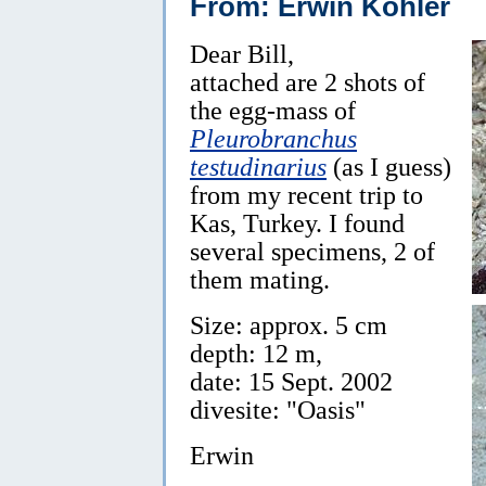
From: Erwin Köhler
Dear Bill,
attached are 2 shots of
the egg-mass of
Pleurobranchus
testudinarius
(as I guess)
from my recent trip to
Kas, Turkey. I found
several specimens, 2 of
them mating.
Size: approx. 5 cm
depth: 12 m,
date: 15 Sept. 2002
divesite: "Oasis"
Erwin