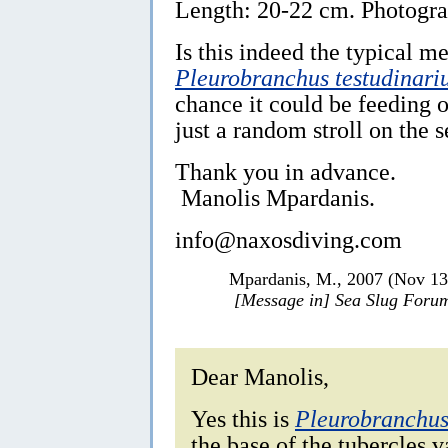
Length: 20-22 cm. Photogra
Is this indeed the typical m
Pleurobranchus testudinari
chance it could be feeding 
just a random stroll on the 
Thank you in advance.
Manolis Mpardanis.
info@naxosdiving.com
Mpardanis, M., 2007 (Nov 1
[Message in] Sea Slug Foru
Dear Manolis,
Yes this is
Pleurobranchus
the base of the tubercles v