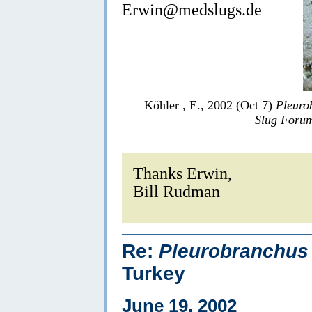
Erwin@medslugs.de
Köhler , E., 2002 (Oct 7)
Pleuro
Slug Foru
Thanks Erwin,
Bill Rudman
Re:
Pleurobranchus 
Turkey
June 19, 2002