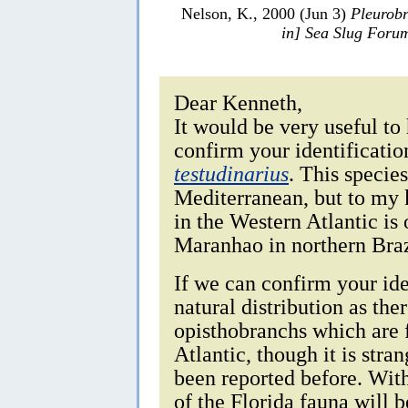
Nelson, K., 2000 (Jun 3)
Pleurobr
in] Sea Slug Foru
Dear Kenneth,
It would be very useful to
confirm your identificatio
testudinarius
. This specie
Mediterranean, but to my 
in the Western Atlantic is
Maranhao in northern Braz
If we can confirm your iden
natural distribution as the
opisthobranchs which are f
Atlantic, though it is stra
been reported before. Wi
of the Florida fauna will b