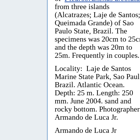
from three islands
(Alcatrazes; Laje de Santos
Queimada Grande) of Sao
Paulo State, Brazil. The
specimens was 20cm to 25
and the depth was 20m to
25m. Frequently in couples.
Locality: Laje de Santos
Marine State Park, Sao Paul
Brazil. Atlantic Ocean.
Depth: 25 m. Length: 250
mm. June 2004. sand and
rocky bottom. Photographer
Armando de Luca Jr.
Armando de Luca Jr