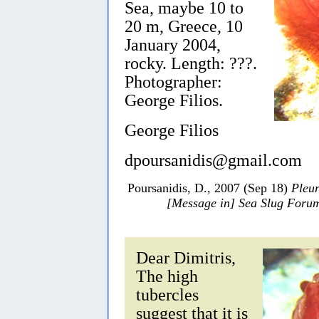
Sea, maybe 10 to
20 m, Greece, 10
January 2004,
rocky. Length: ???.
Photographer:
George Filios.
George Filios
dpoursanidis@gmail.com
Poursanidis, D., 2007 (Sep 18)
Pleur
[Message in] Sea Slug Foru
Dear Dimitris,
The high
tubercles
suggest that it is