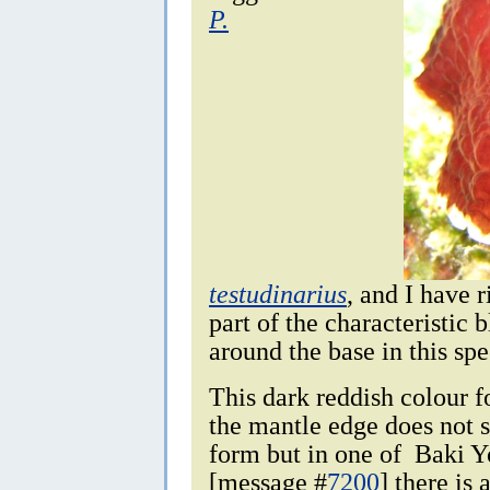
P.
testudinarius
, and I have 
part of the characteristic 
around the base in this spe
This dark reddish colour 
the mantle edge does not
form but in one of Baki Y
[message #
7200
] there is