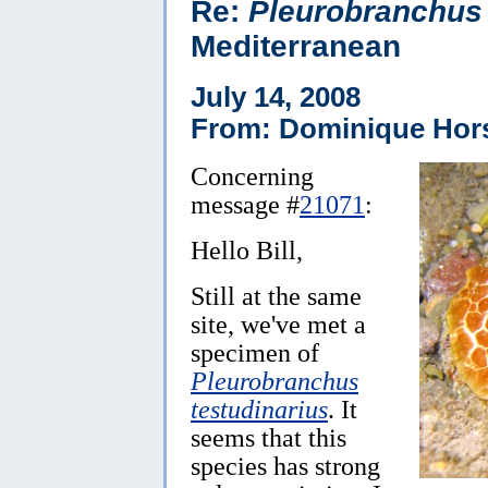
Re:
Pleurobranchus
Mediterranean
July 14, 2008
From: Dominique Hor
Concerning
message #
21071
:
Hello Bill,
Still at the same
site, we've met a
specimen of
Pleurobranchus
testudinarius
. It
seems that this
species has strong