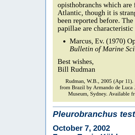
opisthobranchs which are f
Atlantic, though it is stra
been reported before. The 
papillae are characteristic
Marcus, Ev. (1970) Op
Bulletin of Marine Sc
Best wishes,
Bill Rudman
Rudman, W.B., 2005 (Apr 11)
from Brazil by Armando de Luca 
Museum, Sydney. Available fr
Pleurobranchus test
October 7, 2002