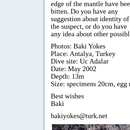
edge of the mantle have be
bitten. Do you have any
suggestion about identity of
the suspect, or do you have
any idea about other possib
Photos: Baki Yokes
Place: Antalya, Turkey
Dive site: Uc Adalar
Date: May 2002
Depth: 13m
Size: specimens 20cm, egg
Best wishes
Baki
bakiyokes@turk.net