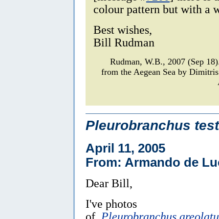
colour pattern but with a 
Best wishes,
Bill Rudman
Rudman, W.B., 2007 (Sep 18
from the Aegean Sea by Dimitris
Pleurobranchus test
April 11, 2005
From: Armando de Lu
Dear Bill,
I've photos
of
Pleurobranchus areolatu