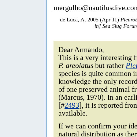
mergulho@nautilusdive.co
de Luca, A, 2005 (Apr 11)
Pleurob
in] Sea Slug Foru
Dear Armando,
This is a very interesting 
P. areolatus
but rather
Ple
species is quite common i
knowledge the only record 
of one preserved animal f
(Marcus, 1970). In an ear
[#
2493
], it is reported fr
available.
If we can confirm your iden
natural distribution as the