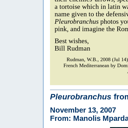
a tortoise which in latin 
name given to the defensiv
Pleurobranchus
photos you
pink, and imagine the Rom
Best wishes,
Bill Rudman
Rudman, W.B., 2008 (Jul 14
French Mediterranean by Dom
Pleurobranchus
fro
November 13, 2007
From: Manolis Mparda