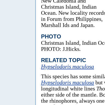
New Caledonia and
Christmas Island, Indian
Ocean. New locality record
in Forum from Philippines,
Marshall Ids and Japan.
PHOTO
Christmas Island, Indian Oc
PHOTO: J.Hicks.
RELATED TOPIC
Hypselodoris maculosa
This species has some simil
Hypselodoris maculosa
but 
longitudinal white lines
Tho
either side of the mantle. B
the rhinophores, always one