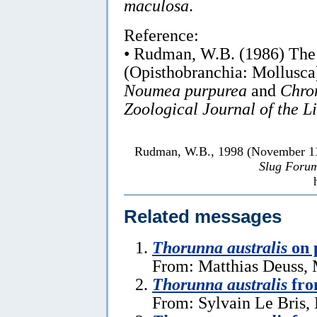
maculosa
.
Reference:
• Rudman, W.B. (1986) Th
(Opisthobranchia: Mollusca)
Noumea purpurea
and
Chro
Zoological Journal of the L
Rudman, W.B., 1998 (November 1
Slug Foru
Related messages
Thorunna australis
on p
From: Matthias Deuss, 
Thorunna australis
fro
From: Sylvain Le Bris,