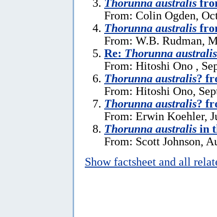
Thorunna australis
fro
From: Colin Ogden, Oct
Thorunna australis
fro
From: W.B. Rudman, M
Re:
Thorunna australis
From: Hitoshi Ono , Se
Thorunna australis
? f
From: Hitoshi Ono, Sep
Thorunna australis
? f
From: Erwin Koehler, J
Thorunna australis
in t
From: Scott Johnson, A
Show factsheet and all rela