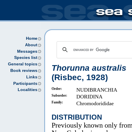
Home
About
Messages
Species list
General topics
Thorunna australis
Book reviews
(Risbec, 1928)
Links
Participants
Order:
NUDIBRANCHIA
Localities
Suborder:
DORIDINA
Family:
Chromodorididae
DISTRIBUTION
Previously known only fro