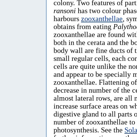
colony. Two features of part
ransoni
has two colour phase
harbours
zooxanthellae
, sy
obtains from eating
Palytho
zooxanthellae are found with
both in the cerata and the b
body wall are fine ducts of 
small regular cells, each c
cells are quite unlike the no
and appear to be specially 
zooxanthellae. Flattening of 
decrease in number of the c
almost lateral rows, are all
increase surface areas on wh
digestive gland to all part
number of zooxanthellae to b
photosynthesis. See the
Sol