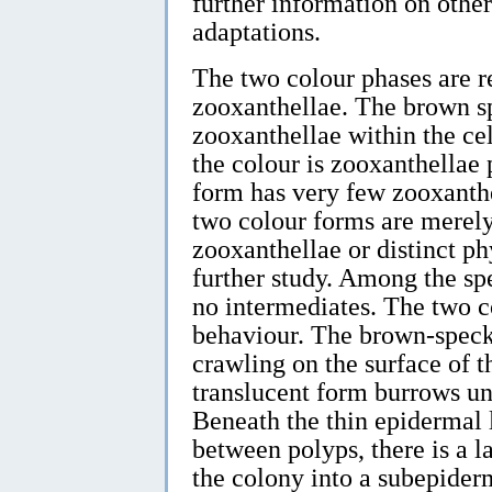
further information on othe
adaptations.
The two colour phases are r
zooxanthellae. The brown 
zooxanthellae within the cell
the colour is zooxanthellae
form has very few zooxanthel
two colour forms are merely
zooxanthellae or distinct ph
further study. Among the sp
no intermediates. The two co
behaviour. The brown-spec
crawling on the surface of 
translucent form burrows und
Beneath the thin epidermal 
between polyps, there is a l
the colony into a subepider