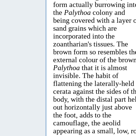
form actually burrowing int
the
Palythoa
colony and
being covered with a layer 
sand grains which are
incorporated into the
zoantharian's tissues. The
brown form so resembles th
external colour of the brow
Palythoa
that it is almost
invisible. The habit of
flattening the laterally-held
cerata against the sides of t
body, with the distal part he
out horizontally just above
the foot, adds to the
camouflage, the aeolid
appearing as a small, low, 