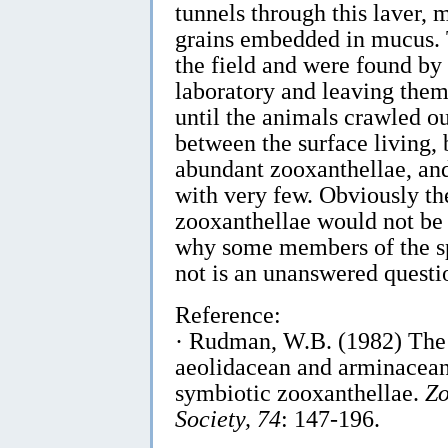
tunnels through this laver,
grains embedded in mucus. T
the field and were found by 
laboratory and leaving them
until the animals crawled ou
between the surface living
abundant zooxanthellae, and
with very few. Obviously th
zooxanthellae would not be
why some members of the sp
not is an unanswered questio
Reference:
· Rudman, W.B. (1982) The 
aeolidacean and arminacean
symbiotic zooxanthellae.
Zo
Society, 74
: 147-196.