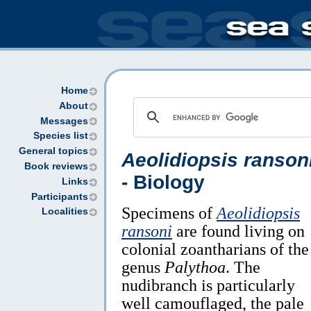
Home
About
Messages
Species list
General topics
Aeolidiopsis ranson
Book reviews
- Biology
Links
Participants
Specimens of
Aeolidiopsis
Localities
ransoni
are found living on
colonial zoantharians of the
genus
Palythoa
. The
nudibranch is particularly
well camouflaged, the pale