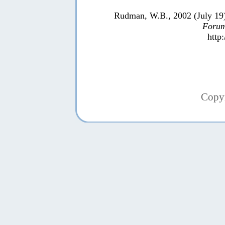
Rudman, W.B., 2002 (July 19
Forum
http
Copy