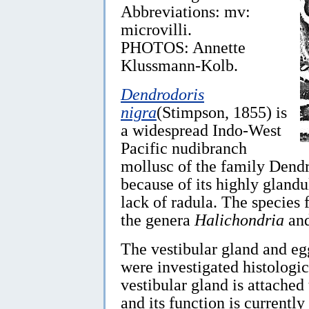
Abbreviations: mv:
microvilli.
PHOTOS: Annette
Klussmann-Kolb.
Dendrodoris
nigra
(Stimpson, 1855) is
a widespread Indo-West
Pacific nudibranch
mollusc of the family Dendr
because of its highly glandu
lack of radula. The species 
the genera
Halichondria
an
The vestibular gland and e
were investigated histologic
vestibular gland is attached 
and its function is currentl