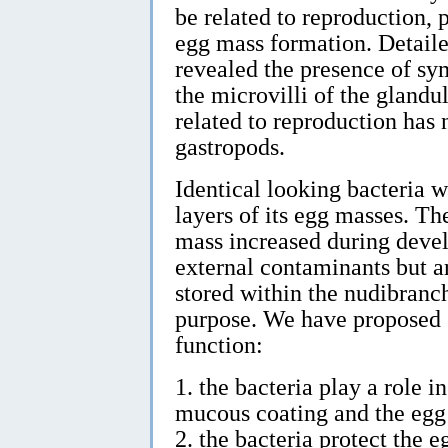
be related to reproduction, 
egg mass formation. Detaile
revealed the presence of sy
the microvilli of the glandu
related to reproduction has 
gastropods.
Identical looking bacteria 
layers of its egg masses. Th
mass increased during devel
external contaminants but a
stored within the nudibranch
purpose. We have proposed s
function:
1. the bacteria play a role 
mucous coating and the egg
2. the bacteria protect the 