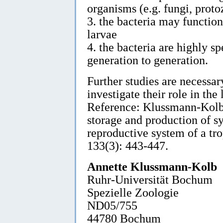
organisms (e.g. fungi, proto
3. the bacteria may function 
larvae
4. the bacteria are highly 
generation to generation.
Further studies are necessary
investigate their role in the 
Reference: Klussmann-Kolb,
storage and production of sy
reproductive system of a tr
133(3): 443-447.
Annette Klussmann-Kolb
Ruhr-Universität Bochum
Spezielle Zoologie
ND05/755
44780 Bochum