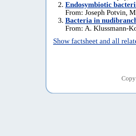
Endosymbiotic bacteri
From: Joseph Potvin, M
Bacteria in nudibranc
From: A. Klussmann-Kol
Show factsheet and all rela
Copy