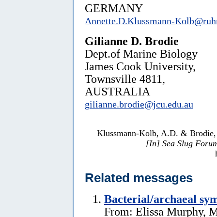
GERMANY
Annette.D.Klussmann-Kolb@ruh
Gilianne D. Brodie
Dept.of Marine Biology
James Cook University,
Townsville 4811,
AUSTRALIA
gilianne.brodie@jcu.edu.au
Klussmann-Kolb, A.D. & Brodie, G
[In] Sea Slug Foru
Related messages
Bacterial/archaeal sy
From: Elissa Murphy, M