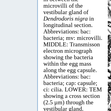
microvilli of the
vestibular gland of
Dendrodoris nigra
in
longitudinal section.
Abbreviations: bac:
bacteria; mv: microvilli.
MIDDLE: Transmisson
electron micrograph
showing the bacteria
within the egg mass
along the egg capsule.
Abbreviations: bac:
bacteria; cap: capsule;
ci: cilia. LOWER: TEM
showing a cross section
(2.5 µm) through the
vestibular gland.