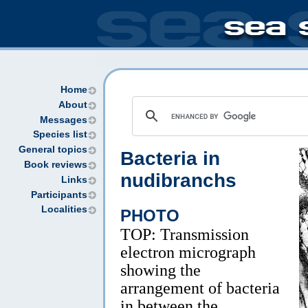
Home
About
Messages
Species list
General topics
Bacteria in
Book reviews
nudibranchs
Links
Participants
Localities
PHOTO
TOP: Transmission
electron micrograph
showing the
arrangement of bacteria
in between the