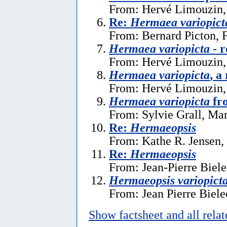
From: Hervé Limouzin,
Re:
Hermaea variopict
From: Bernard Picton, 
Hermaea variopicta
- r
From: Hervé Limouzin,
Hermaea variopicta
, a
From: Hervé Limouzin, 
Hermaea variopicta
fr
From: Sylvie Grall, Ma
Re:
Hermaeopsis
From: Kathe R. Jensen,
Re:
Hermaeopsis
From: Jean-Pierre Biele
Hermaeopsis variopict
From: Jean Pierre Biele
Show factsheet and all rela