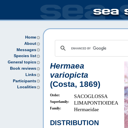
Home
About
Messages
Species list
General topics
Hermaea
Book reviews
variopicta
Links
Participants
(Costa, 1869)
Localities
Order:
SACOGLOSSA
Superfamily:
LIMAPONTIOIDEA
Family:
Hermaeidae
DISTRIBUTION