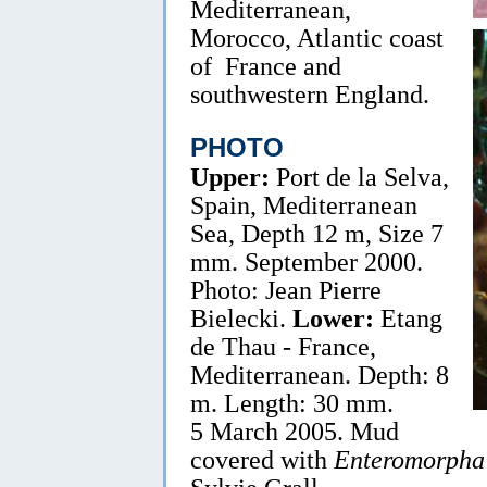
Mediterranean,
Morocco, Atlantic coast
of France and
southwestern England.
PHOTO
Upper:
Port de la Selva,
Spain, Mediterranean
Sea, Depth 12 m, Size 7
mm. September 2000.
Photo: Jean Pierre
Bielecki.
Lower:
Etang
de Thau - France,
Mediterranean. Depth: 8
m. Length: 30 mm.
5 March 2005. Mud
covered with
Enteromorpha