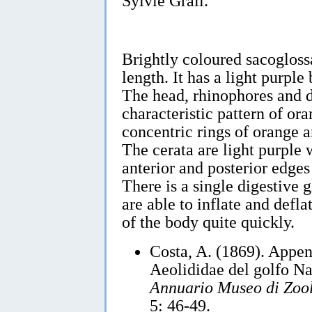
Sylvie Grall.
Brightly coloured sacoglos
length. It has a light purple
The head, rhinophores and d
characteristic pattern of or
concentric rings of orange 
The cerata are light purple 
anterior and posterior edges
There is a single digestive 
are able to inflate and defl
of the body quite quickly.
Costa, A. (1869). Appen
Aeolididae del golfo N
Annuario Museo di Zool
5: 46-49.