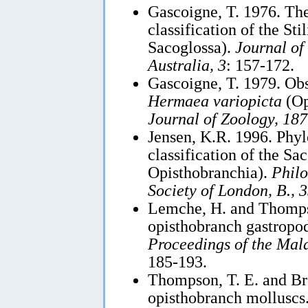
Gascoigne, T. 1976. Th
classification of the St
Sacoglossa).
Journal of
Australia, 3
: 157-172.
Gascoigne, T. 1979. Ob
Hermaea variopicta
(Op
Journal of Zoology, 187
Jensen, K.R. 1996. Phyl
classification of the S
Opisthobranchia).
Philo
Society of London, B., 
Lemche, H. and Thompso
opisthobranch gastropod
Proceedings of the Mala
185-193.
Thompson, T. E. and Br
opisthobranch molluscs