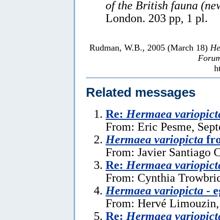
of the British fauna (ne
London. 203 pp, 1 pl.
Rudman, W.B., 2005 (March 18)
He
Forum
h
Related messages
Re:
Hermaea variopict
From: Eric Pesme, Sept
Hermaea variopicta
fr
From: Javier Santiago 
Re:
Hermaea variopict
From: Cynthia Trowbrid
Hermaea variopicta
- e
From: Hervé Limouzin,
Re:
Hermaea variopict