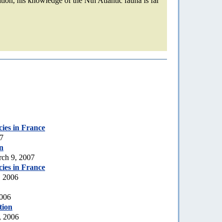
ation, his knowledge of the Nth Atlantic fauna is far
ecies in France
07
n
rch 9, 2007
ecies in France
, 2006
2006
tion
, 2006