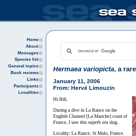
Home
About
Messages
Species list
General topics
Hermaea variopicta
, a rar
Book reviews
Links
January 11, 2006
Participants
From: Hervé Limouzin
Localities
Hi Bill,
During a dive in La Rance on the
English Channel [La Manche] coast of
France, I saw this superb sea slug.
Locality: La Rance, St Malo, France.