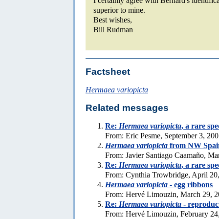
I certainly agree with Bernard's identific
superior to mine.
Best wishes,
Bill Rudman
Factsheet
Hermaea variopicta
Related messages
Re:
Hermaea variopicta
, a rare sp
From: Eric Pesme, September 3, 20
Hermaea variopicta
from NW Spai
From: Javier Santiago Caamaño, Ma
Re:
Hermaea variopicta
, a rare sp
From: Cynthia Trowbridge, April 20
Hermaea variopicta
- egg ribbons
From: Hervé Limouzin, March 29, 
Re:
Hermaea variopicta
- reproduc
From: Hervé Limouzin, February 24