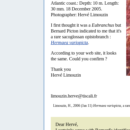
Atlantic coast.: Depth: 10 m. Length:
30 mm. 18 December 2005.
Photographer: Hervé Limouzin
I first thought it was a
Eubranchus
but
Bernard Picton indicated to me that it's
a rare sacoglossan opistobranch :
Hermaea variopicta
.
According to your web site, it looks
the same. Could you confirm ?
Thank you
Hervé Limouzin
limouzin.herve@tiscali.fr
Limouzin, H., 2006 (Jan 11)
Hermaea variopicta
, a ra
Dear Hervé,