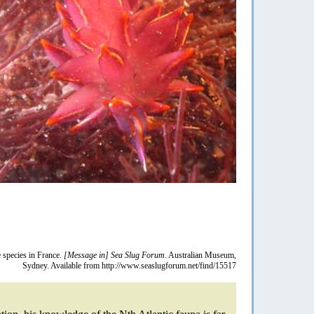
re species in France.
[Message in] Sea Slug Forum.
Australian Museum,
Sydney. Available from http://www.seaslugforum.net/find/15517