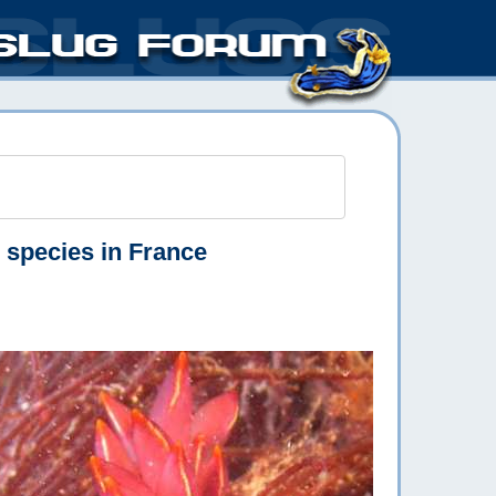
e species in France