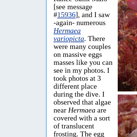
[see message
#
15936
], and I saw
-again- numerous
Hermaea
variopicta
. There
were many couples
on massive eggs
masses like you can
see in my photos. I
took photos at 3
different place
during the dive. I
observed that algae
near
Hermaea
are
covered with a sort
of translucent
frosting. The egg