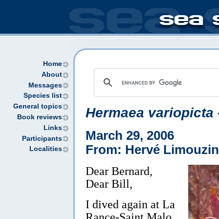
Home
About
Messages
Species list
General topics
Hermaea variopicta
Book reviews
Links
March 29, 2006
Participants
From: Hervé Limouzin
Localities
Dear Bernard,
Dear Bill,
I dived again at La
Rance-Saint Malo