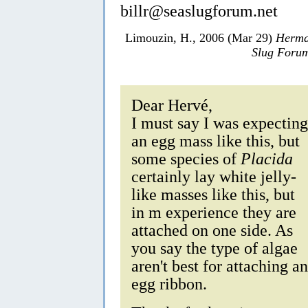
billr@seaslugforum.net
Limouzin, H., 2006 (Mar 29)
Herma
Slug Foru
Dear Hervé,
I must say I was expecting
an egg mass like this, but
some species of
Placida
certainly lay white jelly-
like masses like this, but
in m experience they are
attached on one side. As
you say the type of algae
aren't best for attaching an
egg ribbon.