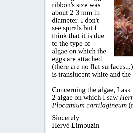
ribbon's size was
about 2-3 mm in
diameter. I don't
see spirals but I
think that it is due
to the type of
algae on which the
eggs are attached
(there are no flat surfaces...
is translucent white and the 
Concerning the algae, I ask 
2 algae on which I saw
Her
Plocamium cartilagineum
(
Sincerely
Hervé Limouzin