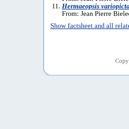
Hermaeopsis variopict
From: Jean Pierre Biele
Show factsheet and all rela
Copy