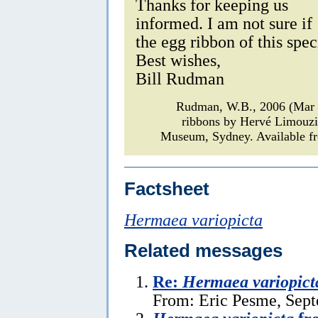
Thanks for keeping us
informed. I am not sure if
the egg ribbon of this spe
Best wishes,
Bill Rudman
Rudman, W.B., 2006 (Mar
ribbons by Hervé Limouz
Museum, Sydney. Available fr
Factsheet
Hermaea variopicta
Related messages
Re:
Hermaea variopict
From: Eric Pesme, Sept