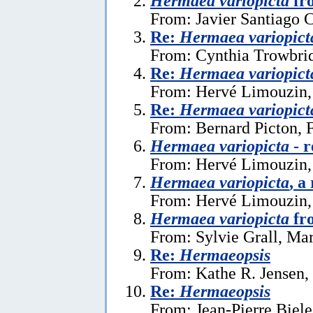
Hermaea variopicta
fr
From: Javier Santiago 
Re:
Hermaea variopict
From: Cynthia Trowbrid
Re:
Hermaea variopict
From: Hervé Limouzin,
Re:
Hermaea variopict
From: Bernard Picton, 
Hermaea variopicta
- r
From: Hervé Limouzin,
Hermaea variopicta
, a
From: Hervé Limouzin, 
Hermaea variopicta
fr
From: Sylvie Grall, Ma
Re:
Hermaeopsis
From: Kathe R. Jensen,
Re:
Hermaeopsis
From: Jean-Pierre Biele