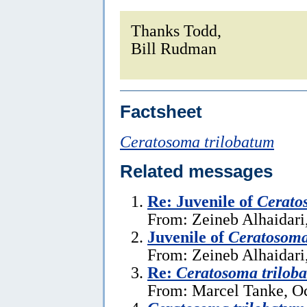
Thanks Todd,
Bill Rudman
Factsheet
Ceratosoma trilobatum
Related messages
Re: Juvenile of
Cerato
From: Zeineb Alhaidari
Juvenile of
Ceratosoma
From: Zeineb Alhaidari
Re:
Ceratosoma trilob
From: Marcel Tanke, Oc