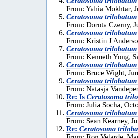
Ceratosoma trilobatum
From: Yahia Mokhtar, J
Ceratosoma trilobatum
From: Dorota Czerny, J
Ceratosoma trilobatum
From: Kristin J Anderso
Ceratosoma trilobatu
From: Kenneth Yong, S
Ceratosoma trilobatum
From: Bruce Wight, Jun
Ceratosoma trilobatu
From: Natasja Vandeper
Re: Is
Ceratosoma tril
From: Julia Socha, Oct
Ceratosoma trilobatum
From: Sean Kearney, Ju
Re:
Ceratosoma trilob
From: Ron Velarde, Mar