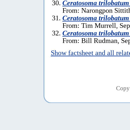
Ceratosoma trilobatum
From: Narongpon Sittit
Ceratosoma trilobatum
From: Tim Murrell, Sep
Ceratosoma trilobatum
From: Bill Rudman, Se
Show factsheet and all rela
Copy