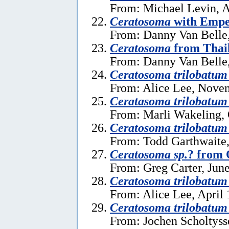
From: Michael Levin, A
Ceratosoma
with Empe
From: Danny Van Belle,
Ceratosoma
from Thai
From: Danny Van Belle
Ceratosoma trilobatum
From: Alice Lee, Nove
Ceratasoma trilobatum
From: Marli Wakeling, 
Ceratosoma trilobatum
From: Todd Garthwaite,
Ceratosoma sp.
? from 
From: Greg Carter, June
Ceratosoma trilobatum
From: Alice Lee, April 
Ceratosoma trilobatum
From: Jochen Scholtysse