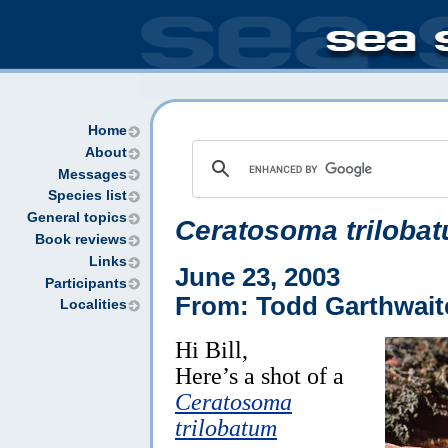
Home
About
Messages
Species list
General topics
Ceratosoma triloba
Book reviews
Links
June 23, 2003
Participants
From: Todd Garthwait
Localities
Hi Bill,
Here’s a shot of a
Ceratosoma
trilobatum