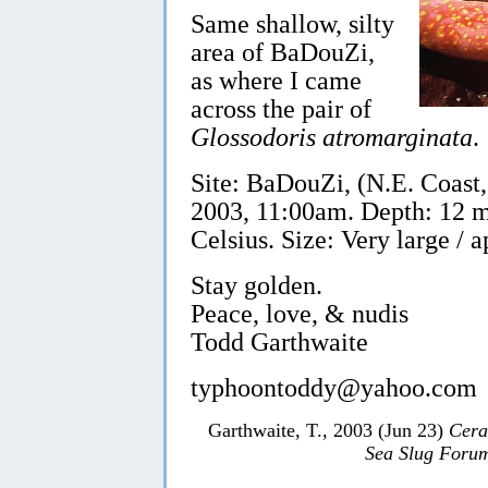
Same shallow, silty
area of BaDouZi,
as where I came
across the pair of
Glossodoris atromarginata
.
Site: BaDouZi, (N.E. Coast
2003, 11:00am. Depth: 12 m
Celsius. Size: Very large /
Stay golden.
Peace, love, & nudis
Todd Garthwaite
typhoontoddy@yahoo.com
Garthwaite, T., 2003 (Jun 23)
Cera
Sea Slug Foru