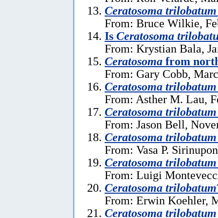
Ceratosoma trilobatum
From: Bruce Wilkie, Fe
Is
Ceratosoma trilobat
From: Krystian Bala, J
Ceratosoma
from north
From: Gary Cobb, Marc
Ceratosoma trilobatum
From: Asther M. Lau, F
Ceratosoma trilobatum
From: Jason Bell, Nove
Ceratosoma trilobatum
From: Vasa P. Sirinupo
Ceratosoma trilobatum
From: Luigi Montevecc
Ceratosoma trilobatum
From: Erwin Koehler, 
Ceratosoma trilobatum