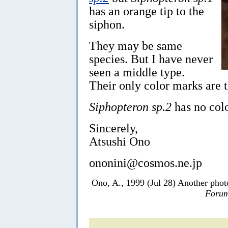
has an orange tip to the
siphon.
They may be same
species. But I have never
seen a middle type.
Their only color marks are 
Siphopteron sp.2
has no colo
Sincerely,
Atsushi Ono
ononini@cosmos.ne.jp
Ono, A., 1999 (Jul 28) Another pho
Forum