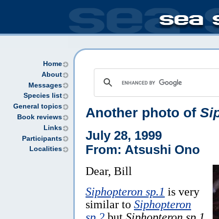
Home
About
Messages
Species list
General topics
Another photo of
Si
Book reviews
Links
July 28, 1999
Participants
From: Atsushi Ono
Localities
Dear, Bill
Siphopteron sp.1
is very
similar to
Siphopteron
sp.2
but
Siphopteron sp.1