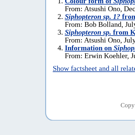
Colour form of
Siphopt
From: Atsushi Ono, De
Siphopteron sp. 1?
fro
From: Bob Bolland, Jul
Siphopteron sp.
from K
From: Atsushi Ono, Jul
Information on
Siphop
From: Erwin Koehler, J
Show factsheet and all rela
Copy