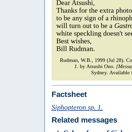
Dear Atsushi,
Thanks for the extra photo
to be any sign of a rhinoph
will turn out to be a
Gastr
white speckling doesn't s
Best wishes,
Bill Rudman.
Rudman, W.B., 1999 (Jul 28). C
1.
by Atsushi Ono.
[Messa
Sydney. Available 
Factsheet
Siphopteron sp. 1.
Related messages