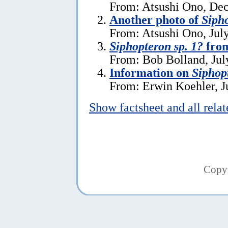
From: Atsushi Ono, De
Another photo of
Sipho
From: Atsushi Ono, Jul
Siphopteron sp. 1?
fro
From: Bob Bolland, Jul
Information on
Siphop
From: Erwin Koehler, J
Show factsheet and all rela
Copy