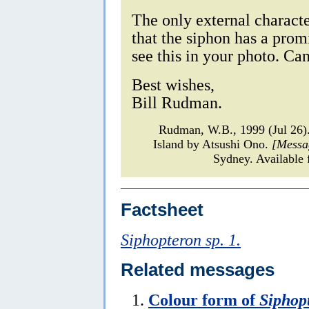
The only external charact
that the siphon has a promi
see this in your photo. Ca
Best wishes,
Bill Rudman.
Rudman, W.B., 1999 (Jul 26
Island by Atsushi Ono.
[Messa
Sydney. Available 
Factsheet
Siphopteron sp. 1.
Related messages
Colour form of
Siphopt