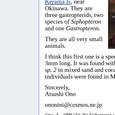
Kerama Is
, near
Okinawa. They are
three gastropterids, two
species of
Siphopteron
and one
Gastropteron
.
They are all very small
animals.
I think this first one is a sp
3mm long. It was found with
sp. 2
in mixed sand and cora
individuals were found in M
Sincerely,
Atsushi Ono
ononini@cosmos.ne.jp
Ono, A., 1999 (Jul 26)
Siphopteron s