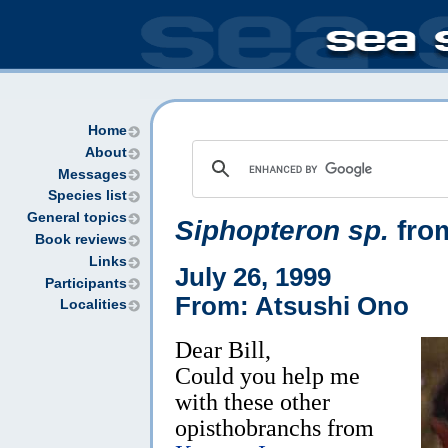
Home
About
Messages
Species list
General topics
Siphopteron sp.
fro
Book reviews
Links
July 26, 1999
Participants
From: Atsushi Ono
Localities
Dear Bill,
Could you help me
with these other
opisthobranchs from