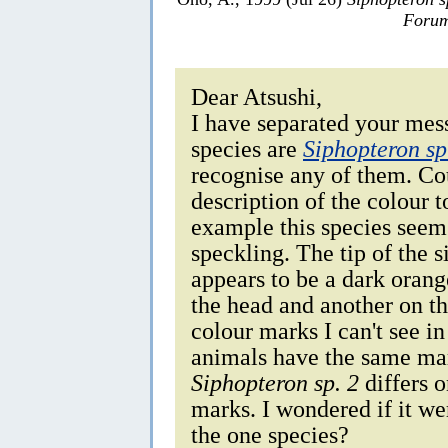
Forum
Dear Atsushi,
I have separated your mess
species are
Siphopteron sp
recognise any of them. Cou
description of the colour
example this species seems
speckling. The tip of the 
appears to be a dark oran
the head and another on th
colour marks I can't see i
animals have the same mar
Siphopteron sp. 2
differs o
marks. I wondered if it we
the one species?