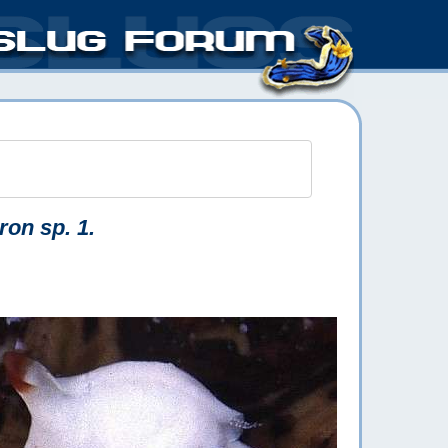
ron sp. 1.