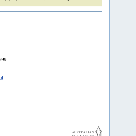
999
nd