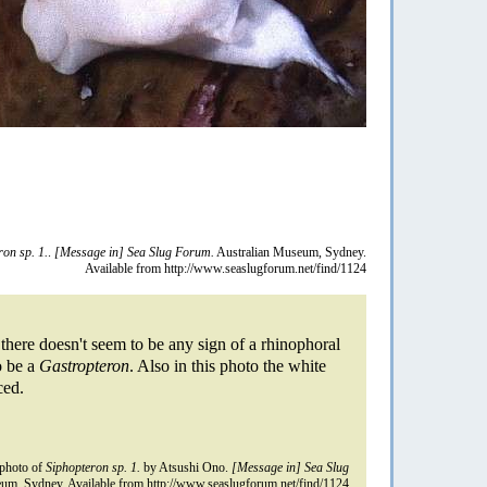
ron sp. 1.
.
[Message in] Sea Slug Forum.
Australian Museum, Sydney.
Available from http://www.seaslugforum.net/find/1124
 there doesn't seem to be any sign of a rhinophoral
to be a
Gastropteron
. Also in this photo the white
ced.
photo of
Siphopteron sp. 1.
by Atsushi Ono.
[Message in] Sea Slug
um, Sydney. Available from http://www.seaslugforum.net/find/1124