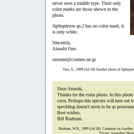
never seen a middle type. Their only
color marks are those shown in the
photo.
Siphopteron sp.2
has no color mark, it
is only white.
Sincerely,
Atsushi Ono
ononini@cosmos.ne.jp
Ono, A., 1999 (Jul 28) Another photo of
Siphopte
Dear Atsushi,
Thanks for the extra photo. In this photo
crest. Perhaps this species will turn out 
speckling doesn't seem to be as pronoun
Best wishes,
Bill Rudman.
Rudman, W.B., 1999 (Jul 28). Comment on Another 
Forum.
Australian Muse