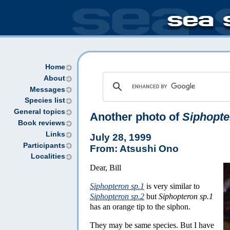
Home
About
Messages
Species list
General topics
Another photo of
Siphopte
Book reviews
Links
July 28, 1999
Participants
From: Atsushi Ono
Localities
Dear, Bill
Siphopteron sp.1
is very similar to
Siphopteron sp.2
but
Siphopteron sp.1
has an orange tip to the siphon.
They may be same species. But I have