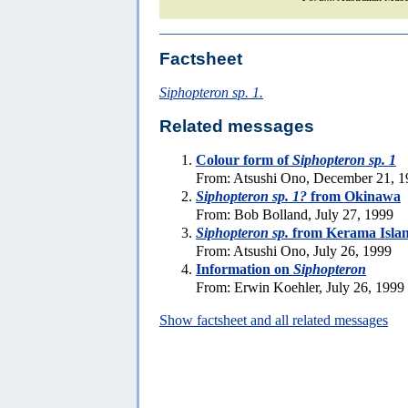
Factsheet
Siphopteron sp. 1.
Related messages
Colour form of
Siphopteron sp. 1
From: Atsushi Ono, December 21, 1
Siphopteron sp. 1?
from Okinawa
From: Bob Bolland, July 27, 1999
Siphopteron sp.
from Kerama Isla
From: Atsushi Ono, July 26, 1999
Information on
Siphopteron
From: Erwin Koehler, July 26, 1999
Show factsheet and all related messages