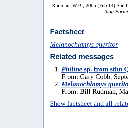
Rudman, W.B., 2005 (Feb 14) Shell
Slug Foru
Factsheet
Melanochlamys queritor
Related messages
Philine
sp. from sthn 
From: Gary Cobb, Sept
Melanochlamys querito
From: Bill Rudman, Ma
Show factsheet and all rela