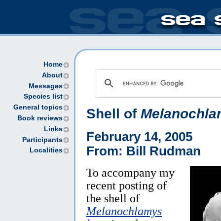
Home
About
Messages
Species list
General topics
Shell of
Melanochlam
Book reviews
Links
February 14, 2005
Participants
From: Bill Rudman
Localities
To accompany my
recent posting of
the shell of
Melanochlamys