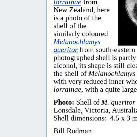
lorrainae
from
New Zealand, here
is a photo of the
shell of the
similarly coloured
Melanochlamys
queritor
from south-eastern 
photographed shell is partly 
alcohol, its shape is still cl
the shell of
Melanochlamys 
with very reduced inner whor
lorrainae,
with a quite large
Photo:
Shell of
M. queritor
Lonsdale, Victoria, Austral
Shell dimensions: 4.5 x 3 
Bill Rudman