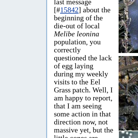
last message
[#
15842
] about the
beginning of the
die-out of local
Melibe leonina
population, you
correctly
questioned the lack
of egg laying
during my weekly
visits to the Eel
Grass patch. Well, I
am happy to report,
that I am seeing
some action in that
direction now, not
massive yet, but the
little cones are