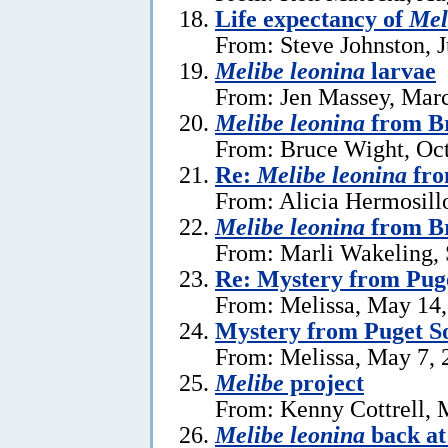
Life expectancy of
Mel
From: Steve Johnston, J
Melibe leonina
larvae
From: Jen Massey, Marc
Melibe leonina
from Br
From: Bruce Wight, Oct
Re:
Melibe leonina
fro
From: Alicia Hermosill
Melibe leonina
from Br
From: Marli Wakeling,
Re: Mystery from Pug
From: Melissa, May 14
Mystery from Puget S
From: Melissa, May 7, 
Melibe
project
From: Kenny Cottrell, 
Melibe leonina
back at