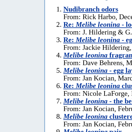
Nudibranch odors
From: Rick Harbo, Dec
Re:
Melibe leonina
- l
From: J. Hildering & G
Re:
Melibe leonina
- e
From: Jackie Hildering,
Melibe leonina
fragra
From: Dave Behrens, M
Melibe leonina
- egg la
From: Jan Kocian, Marc
Re:
Melibe leonina
clu
From: Nicole LaForge, 
Melibe leonina
- the be
From: Jan Kocian, Febr
Melibe leonina
cluster
From: Jan Kocian, Febr
Melibe leonina
pair