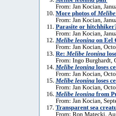
From: Jan Kocian, Janu
More photos of
Melibe
From: Jan Kocian, Janu
Parasite or hitchhike
From: Jan Kocian, Janu
Melibe leonina
on Eel 
From: Jan Kocian, Octo
Re:
Melibe leonina
lose
From: Ingo Burghardt, 
Melibe leonina
loses ce
From: Jan Kocian, Octo
Melibe leonina
loses ce
From: Jan Kocian, Octo
Melibe leonina
from Pu
From: Jan Kocian, Sept
Transparent sea creat
From: Ron Matecki, Au