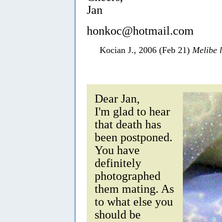
Jan
honkoc@hotmail.com
Kocian J., 2006 (Feb 21)
Melibe 
Dear Jan,
I'm glad to hear
that death has
been postponed.
You have
definitely
photographed
them mating. As
to what else you
should be