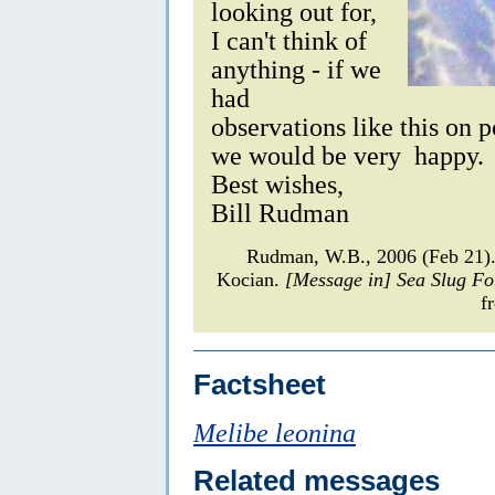
looking out for,
I can't think of
anything - if we
had
observations like this on 
we would be very happy.
Best wishes,
Bill Rudman
Rudman, W.B., 2006 (Feb 21
Kocian.
[Message in] Sea Slug F
f
Factsheet
Melibe leonina
Related messages