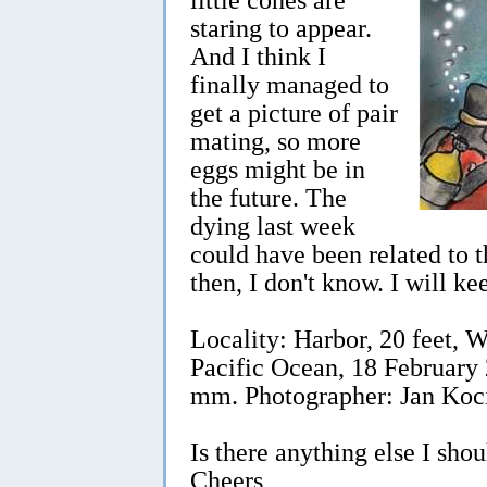
staring to appear.
And I think I
finally managed to
get a picture of pair
mating, so more
eggs might be in
the future. The
dying last week
could have been related to 
then, I don't know. I will k
Locality: Harbor, 20 feet,
Pacific Ocean, 18 February 
mm. Photographer: Jan Koc
Is there anything else I sho
Cheers,