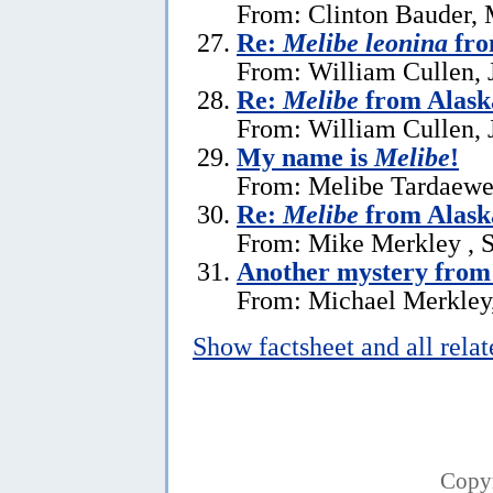
From: Clinton Bauder, 
Re:
Melibe leonina
fro
From: William Cullen, 
Re:
Melibe
from Alask
From: William Cullen, 
My name is
Melibe
!
From: Melibe Tardaewe
Re:
Melibe
from Alask
From: Mike Merkley , 
Another mystery from
From: Michael Merkley
Show factsheet and all rela
Copy