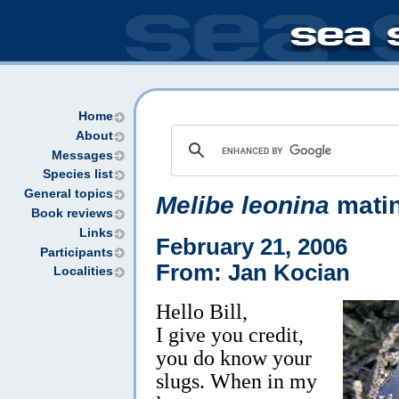
Home
About
Messages
Species list
General topics
Melibe leonina
mati
Book reviews
Links
February 21, 2006
Participants
From: Jan Kocian
Localities
Hello Bill,
I give you credit,
you do know your
slugs. When in my