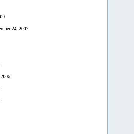
009
vember 24, 2007
6
 2006
6
6