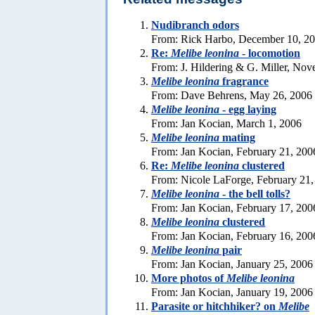
Nudibranch odors
From: Rick Harbo, December 10, 2
Re:
Melibe leonina
- locomotion
From: J. Hildering & G. Miller, No
Melibe leonina
fragrance
From: Dave Behrens, May 26, 2006
Melibe leonina
- egg laying
From: Jan Kocian, March 1, 2006
Melibe leonina
mating
From: Jan Kocian, February 21, 200
Re:
Melibe leonina
clustered
From: Nicole LaForge, February 21,
Melibe leonina
- the bell tolls?
From: Jan Kocian, February 17, 200
Melibe leonina
clustered
From: Jan Kocian, February 16, 200
Melibe leonina
pair
From: Jan Kocian, January 25, 2006
More photos of
Melibe leonina
From: Jan Kocian, January 19, 2006
Parasite or hitchhiker? on
Melibe