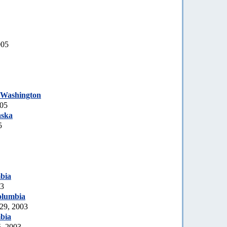
005
 Washington
005
aska
5
bia
03
olumbia
 29, 2003
bia
5, 2003