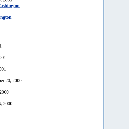
Washington
ington
1
2001
2001
er 20, 2000
 2000
4, 2000