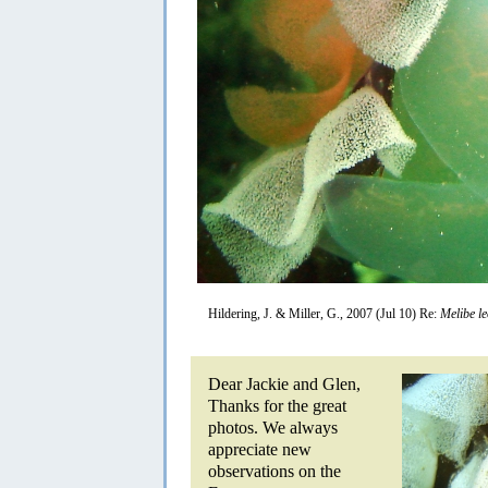
Hildering, J. & Miller, G., 2007 (Jul 10) Re:
Melibe l
Dear Jackie and Glen,
Thanks for the great
photos. We always
appreciate new
observations on the