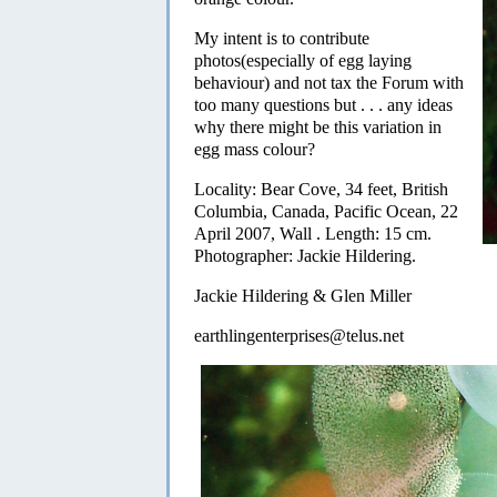
My intent is to contribute
photos(especially of egg laying
behaviour) and not tax the Forum with
too many questions but . . . any ideas
why there might be this variation in
egg mass colour?
Locality: Bear Cove, 34 feet, British
Columbia, Canada, Pacific Ocean, 22
April 2007, Wall . Length: 15 cm.
Photographer: Jackie Hildering.
Jackie Hildering & Glen Miller
earthlingenterprises@telus.net