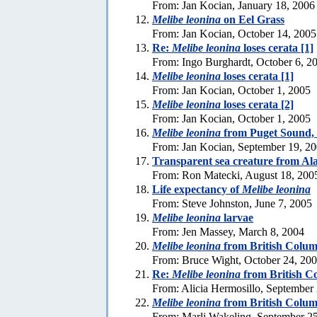
From: Jan Kocian, January 18, 2006
Melibe leonina
on Eel Grass
From: Jan Kocian, October 14, 2005
Re:
Melibe leonina
loses cerata [1]
From: Ingo Burghardt, October 6, 2
Melibe leonina
loses cerata [1]
From: Jan Kocian, October 1, 2005
Melibe leonina
loses cerata [2]
From: Jan Kocian, October 1, 2005
Melibe leonina
from Puget Sound,
From: Jan Kocian, September 19, 2
Transparent sea creature from Al
From: Ron Matecki, August 18, 200
Life expectancy of
Melibe leonina
From: Steve Johnston, June 7, 2005
Melibe leonina
larvae
From: Jen Massey, March 8, 2004
Melibe leonina
from British Colum
From: Bruce Wight, October 24, 20
Re:
Melibe leonina
from British C
From: Alicia Hermosillo, September
Melibe leonina
from British Colum
From: Marli Wakeling, September 2