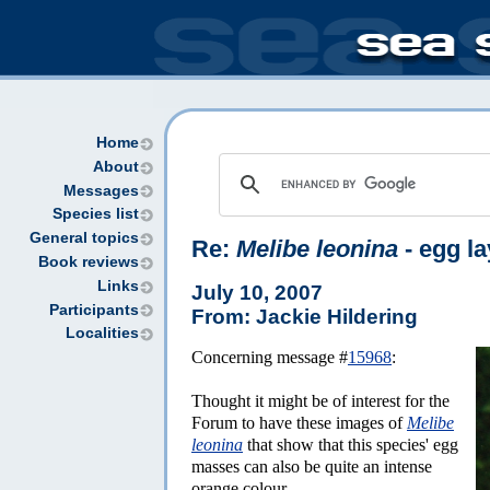
Home
About
Messages
Species list
General topics
Re:
Melibe leonina
- egg la
Book reviews
Links
July 10, 2007
Participants
From: Jackie Hildering
Localities
Concerning message #
15968
:
Thought it might be of interest for the
Forum to have these images of
Melibe
leonina
that show that this species' egg
masses can also be quite an intense
orange colour.