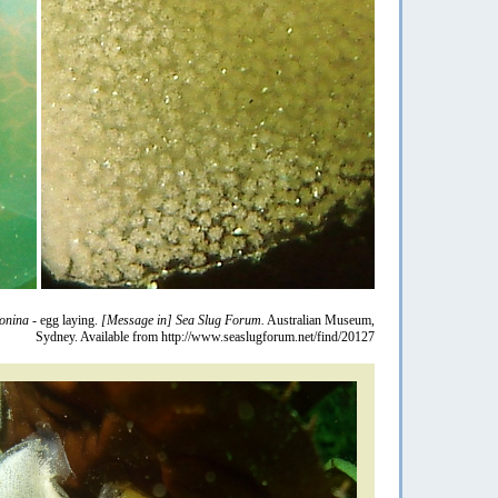
eonina
- egg laying.
[Message in] Sea Slug Forum.
Australian Museum,
Sydney. Available from http://www.seaslugforum.net/find/20127