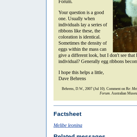
Forum.
Your question is a good
one. Usually when
individuals lay a series of
ribbons like these, the
coloration is identical.
Sometimes the density of
eggs within the mass can
give a different look, but I don't see tha
individual? Generally egg ribbons become 
I hope this helps a little,
Dave Behrens
Behrens, D.W., 2007 (Jul 10). Comment on Re:
Mel
Forum.
Australian Museu
Factsheet
Melibe leonina
Related messages