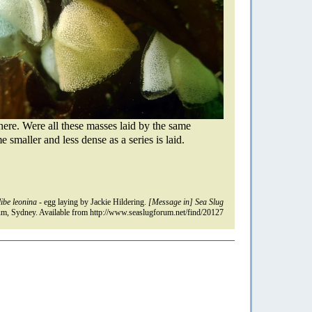
t here. Were all these masses laid by the same
smaller and less dense as a series is laid.
ibe leonina
- egg laying by Jackie Hildering.
[Message in] Sea Slug
m, Sydney. Available from http://www.seaslugforum.net/find/20127