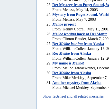
Re: Mystery from Puget Sound, 
From: Melissa, May 14, 2003
Mystery from Puget Sound, Wash
From: Melissa, May 7, 2003
Melibe
project
From: Kenny Cottrell, May 11, 2001
Melibe leonina
back at Del Monte
From: Clinton Bauder, March 7, 200
Re:
Melibe leonina
from Alaska
From: William Cullen, January 17, 
Re:
Melibe
from Alaska
From: William Cullen, January 12, 
My name is
Melibe
!
From: Melibe Tardaewether, Decemb
Re:
Melibe
from Alaska
From: Mike Merkley , September 7,
Another mystery from Alaska
From: Michael Merkley, September 
Show factsheet and all related messages