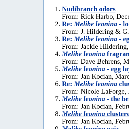
Nudibranch odors
From: Rick Harbo, Dec
Re:
Melibe leonina
- l
From: J. Hildering & G
Re:
Melibe leonina
- e
From: Jackie Hildering,
Melibe leonina
fragra
From: Dave Behrens, M
Melibe leonina
- egg la
From: Jan Kocian, Marc
Re:
Melibe leonina
clu
From: Nicole LaForge, 
Melibe leonina
- the be
From: Jan Kocian, Febr
Melibe leonina
cluster
From: Jan Kocian, Febr
Melibe leonina
pair