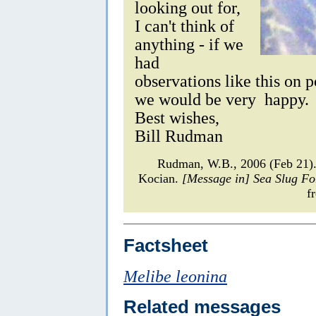
looking out for,
I can't think of
anything - if we
had
observations like this on 
we would be very happy.
Best wishes,
Bill Rudman
Rudman, W.B., 2006 (Feb 21
Kocian.
[Message in] Sea Slug F
f
Factsheet
Melibe leonina
Related messages