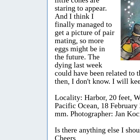
staring to appear.
And I think I
finally managed to
get a picture of pair
mating, so more
eggs might be in
the future. The
dying last week
could have been related to 
then, I don't know. I will k
Locality: Harbor, 20 feet,
Pacific Ocean, 18 February 
mm. Photographer: Jan Koc
Is there anything else I sho
Cheers,