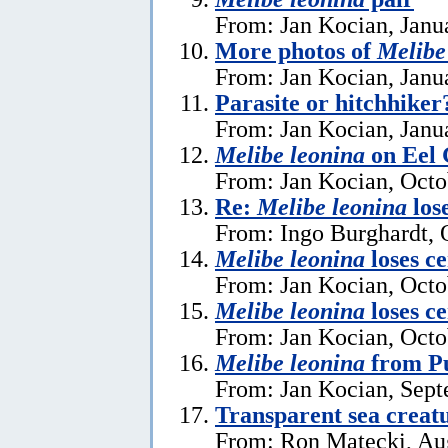
From: Jan Kocian, Janu
More photos of
Melibe
From: Jan Kocian, Janu
Parasite or hitchhike
From: Jan Kocian, Janu
Melibe leonina
on Eel 
From: Jan Kocian, Octo
Re:
Melibe leonina
lose
From: Ingo Burghardt, 
Melibe leonina
loses ce
From: Jan Kocian, Octo
Melibe leonina
loses ce
From: Jan Kocian, Octo
Melibe leonina
from Pu
From: Jan Kocian, Sept
Transparent sea creat
From: Ron Matecki, Au