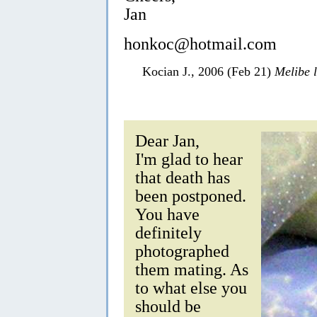
Jan
honkoc@hotmail.com
Kocian J., 2006 (Feb 21)
Melibe 
Dear Jan,
I'm glad to hear
that death has
been postponed.
You have
definitely
photographed
them mating. As
to what else you
should be