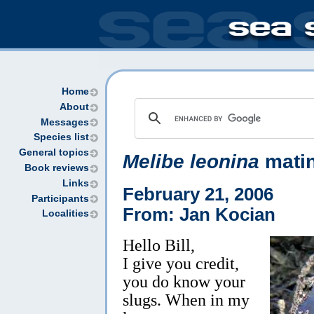
Home
About
Messages
Species list
General topics
Melibe leonina
mati
Book reviews
Links
February 21, 2006
Participants
From: Jan Kocian
Localities
Hello Bill,
I give you credit,
you do know your
slugs. When in my