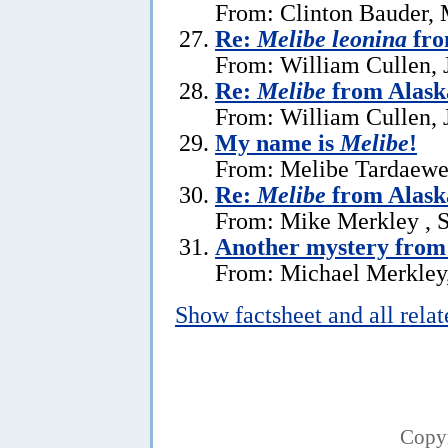
From: Clinton Bauder, 
Re:
Melibe leonina
fro
From: William Cullen, 
Re:
Melibe
from Alask
From: William Cullen, 
My name is
Melibe
!
From: Melibe Tardaewe
Re:
Melibe
from Alask
From: Mike Merkley , 
Another mystery from
From: Michael Merkley
Show factsheet and all rela
Copy