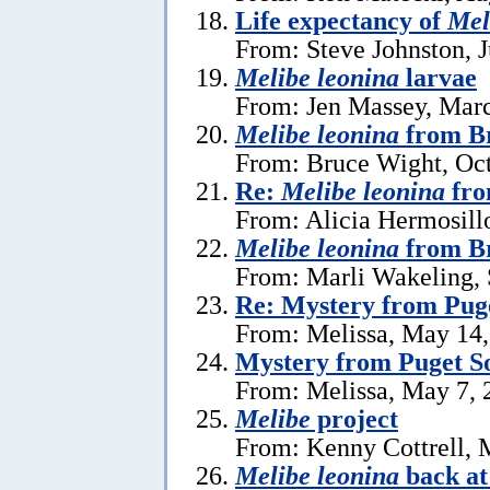
Life expectancy of
Mel
From: Steve Johnston, J
Melibe leonina
larvae
From: Jen Massey, Marc
Melibe leonina
from Br
From: Bruce Wight, Oct
Re:
Melibe leonina
fro
From: Alicia Hermosill
Melibe leonina
from Br
From: Marli Wakeling,
Re: Mystery from Pug
From: Melissa, May 14
Mystery from Puget S
From: Melissa, May 7, 
Melibe
project
From: Kenny Cottrell, 
Melibe leonina
back at