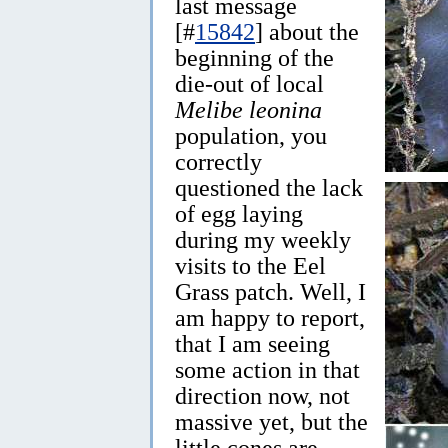
last message
[#
15842
] about the
beginning of the
die-out of local
Melibe leonina
population, you
correctly
questioned the lack
of egg laying
during my weekly
visits to the Eel
Grass patch. Well, I
am happy to report,
that I am seeing
some action in that
direction now, not
massive yet, but the
little cones are