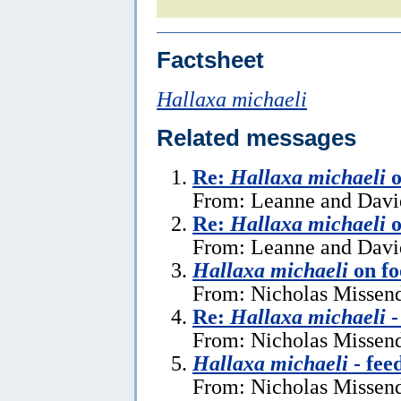
Factsheet
Hallaxa michaeli
Related messages
Re:
Hallaxa michaeli
o
From: Leanne and Davi
Re:
Hallaxa michaeli
o
From: Leanne and David
Hallaxa michaeli
on fo
From: Nicholas Missen
Re:
Hallaxa michaeli
-
From: Nicholas Missend
Hallaxa michaeli
- fee
From: Nicholas Missend