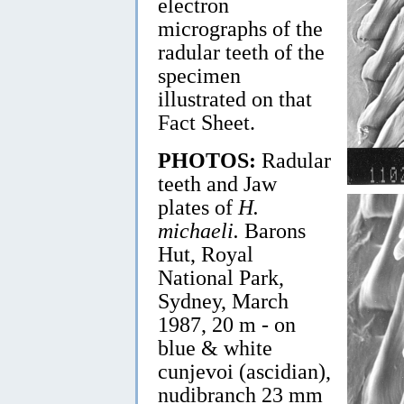
electron
micrographs of the
radular teeth of the
specimen
illustrated on that
Fact Sheet.
PHOTOS:
Radular
teeth and Jaw
plates of
H.
michaeli.
Barons
Hut, Royal
National Park,
Sydney, March
1987, 20 m - on
blue & white
cunjevoi (ascidian),
nudibranch 23 mm