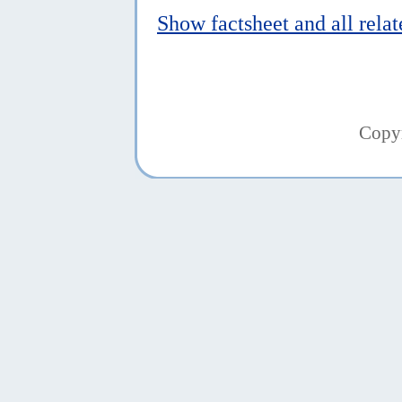
Show factsheet and all rela
Copy