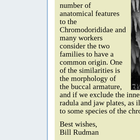
number of
anatomical features
to the
Chromodorididae and
many workers
consider the two
families to have a
common origin. One
of the similarities is
the morphology of
the buccal armature,
and if we exclude the inne
radula and jaw plates, as i
to some species of the c
Best wishes,
Bill Rudman