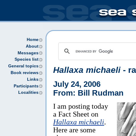
Home
About
Messages
Species list
General topics
Hallaxa michaeli
- r
Book reviews
Links
July 24, 2006
Participants
From: Bill Rudman
Localities
I am posting today
a Fact Sheet on
Hallaxa michaeli
.
Here are some