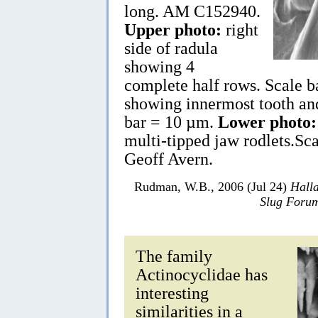
long. AM C152940.
Upper photo:
right
side of radula
showing 4
complete half rows. Scale
showing innermost tooth and 
bar = 10 µm.
Lower photo:
multi-tipped jaw rodlets.S
Geoff Avern.
Rudman, W.B., 2006 (Jul 24)
Hall
Slug Foru
The family
Actinocyclidae has
interesting
similarities in a