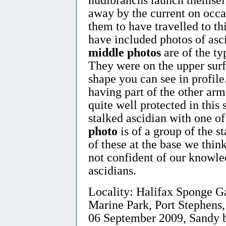
away by the current on occas
them to have travelled to th
have included photos of asc
middle photos
are of the ty
They were on the upper surf
shape you can see in profile
having part of the other arm
quite well protected in this
stalked ascidian with one of
photo
is of a group of the s
of these at the base we think
not confident of our knowle
ascidians.
Locality: Halifax Sponge G
Marine Park, Port Stephens,
06 September 2009, Sandy b