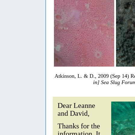
Atkinson, L. & D., 2009 (Sep 14) R
in] Sea Slug Foru
Dear Leanne
and David,
Thanks for the
information. It