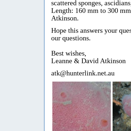
scattered sponges, ascidian
Length: 160 mm to 300 mm.
Atkinson.
Hope this answers your ques
our questions.
Best wishes,
Leanne & David Atkinson
atk@hunterlink.net.au