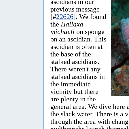
ascidians in our
previous message
[#
22626
]. We found
the
Hallaxa
michaeli
on sponge
on an ascidian. This
ascidian is often at
the base of the
stalked ascidians.
There weren't any
stalked ascidians in
the immediate
vicinity but there
are plenty in the
general area. We dive here a
the slack water. There is a 
through the area with chang
nudibranchs launch themselv