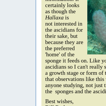
certainly looks
as though the
Hallaxa
is
not interested in
the ascidians for
their sake, but
because they are
the preferred
'home' of the
sponge it feeds on. Like y
ascidians so I can't really 
a growth stage or form of 
that observations like this 
anyone studying, not just 
the sponges and the ascid
Best wishes,