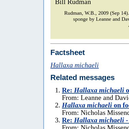
Bill Rudman
Rudman, W.B., 2009 (Sep 14
sponge by Leanne and Da
Factsheet
Hallaxa michaeli
Related messages
Re:
Hallaxa michaeli
o
From: Leanne and David
Hallaxa michaeli
on fo
From: Nicholas Missen
Re:
Hallaxa michaeli
-
From: Nicholas Missend