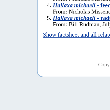
Hallaxa michaeli
- fee
From: Nicholas Missend
Hallaxa michaeli
- rad
From: Bill Rudman, Jul
Show factsheet and all rela
Copy