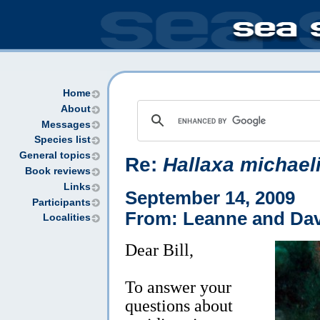
Home
About
Messages
Species list
General topics
Re:
Hallaxa michael
Book reviews
Links
September 14, 2009
Participants
From: Leanne and Dav
Localities
Dear Bill,
To answer your
questions about